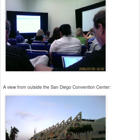
A view from outside the San Diego Convention Center: