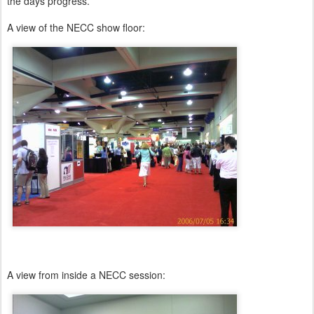
the days progress.
A view of the NECC show floor:
A view from inside a NECC session: