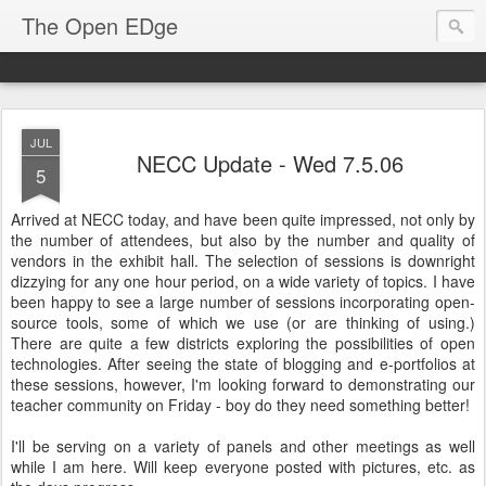
The Open EDge
JUL
NECC Update - Wed 7.5.06
5
Arrived at NECC today, and have been quite impressed, not only by
the number of attendees, but also by the number and quality of
vendors in the exhibit hall. The selection of sessions is downright
dizzying for any one hour period, on a wide variety of topics. I have
been happy to see a large number of sessions incorporating open-
source tools, some of which we use (or are thinking of using.)
There are quite a few districts exploring the possibilities of open
technologies. After seeing the state of blogging and e-portfolios at
these sessions, however, I'm looking forward to demonstrating our
teacher community on Friday - boy do they need something better!
I'll be serving on a variety of panels and other meetings as well
while I am here. Will keep everyone posted with pictures, etc. as