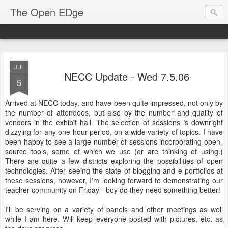
The Open EDge
JUL
NECC Update - Wed 7.5.06
5
Arrived at NECC today, and have been quite impressed, not only by
the number of attendees, but also by the number and quality of
vendors in the exhibit hall. The selection of sessions is downright
dizzying for any one hour period, on a wide variety of topics. I have
been happy to see a large number of sessions incorporating open-
source tools, some of which we use (or are thinking of using.)
There are quite a few districts exploring the possibilities of open
technologies. After seeing the state of blogging and e-portfolios at
these sessions, however, I'm looking forward to demonstrating our
teacher community on Friday - boy do they need something better!
I'll be serving on a variety of panels and other meetings as well
while I am here. Will keep everyone posted with pictures, etc. as