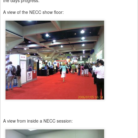
the days progress.
A view of the NECC show floor:
A view from inside a NECC session: