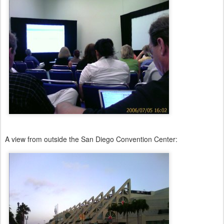
A view from outside the San Diego Convention Center: