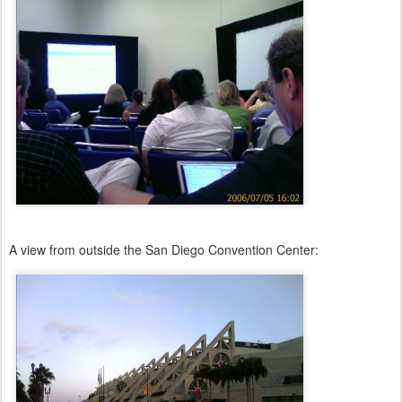
A view from outside the San Diego Convention Center: