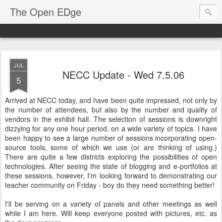
The Open EDge
JUL
NECC Update - Wed 7.5.06
5
Arrived at NECC today, and have been quite impressed, not only by
the number of attendees, but also by the number and quality of
vendors in the exhibit hall. The selection of sessions is downright
dizzying for any one hour period, on a wide variety of topics. I have
been happy to see a large number of sessions incorporating open-
source tools, some of which we use (or are thinking of using.)
There are quite a few districts exploring the possibilities of open
technologies. After seeing the state of blogging and e-portfolios at
these sessions, however, I'm looking forward to demonstrating our
teacher community on Friday - boy do they need something better!
I'll be serving on a variety of panels and other meetings as well
while I am here. Will keep everyone posted with pictures, etc. as