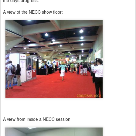
the days progress.
A view of the NECC show floor:
A view from inside a NECC session: