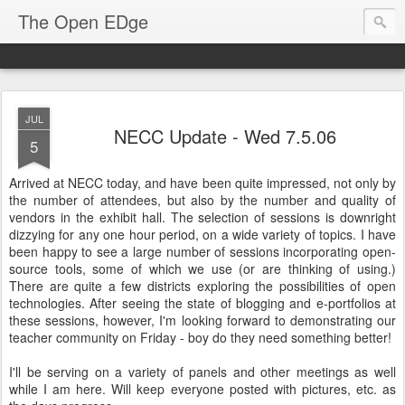
The Open EDge
JUL
NECC Update - Wed 7.5.06
5
Arrived at NECC today, and have been quite impressed, not only by
the number of attendees, but also by the number and quality of
vendors in the exhibit hall. The selection of sessions is downright
dizzying for any one hour period, on a wide variety of topics. I have
been happy to see a large number of sessions incorporating open-
source tools, some of which we use (or are thinking of using.)
There are quite a few districts exploring the possibilities of open
technologies. After seeing the state of blogging and e-portfolios at
these sessions, however, I'm looking forward to demonstrating our
teacher community on Friday - boy do they need something better!
I'll be serving on a variety of panels and other meetings as well
while I am here. Will keep everyone posted with pictures, etc. as