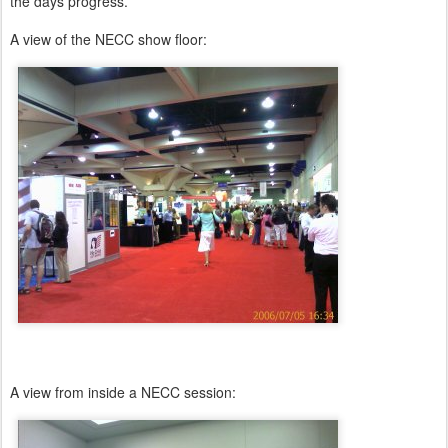
the days progress.
A view of the NECC show floor:
A view from inside a NECC session: