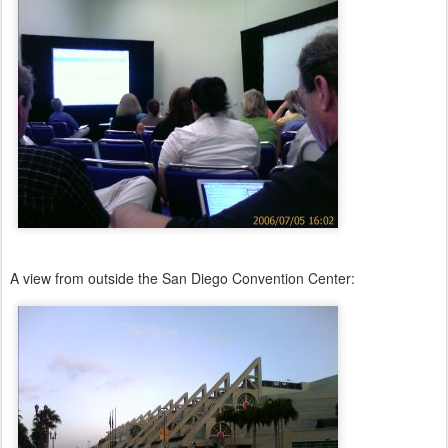
A view from outside the San Diego Convention Center: