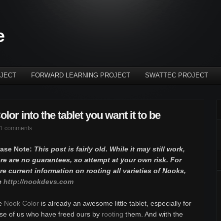
e
JECT
FORWARD LEARNING PROJECT
SWATTEC PROJECT
or into the tablet you want it to be
1 comments
ease Note:
This post is fairly old
.
While it may still work,
re are no guarantees, so attempt at your own risk. For
e current information on rooting all varieties of Nooks,
e
http://nookdevs.com
e
Nook Color
is already an awesome little tablet, especially for
se of us who have freed ours by
rooting
them. And with the