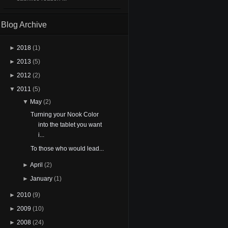
Blog Archive
►
2018
(1)
►
2013
(5)
►
2012
(2)
▼
2011
(5)
▼
May
(2)
Turning your Nook Color
into the tablet you want
i...
To those who would lead...
►
April
(2)
►
January
(1)
►
2010
(9)
►
2009
(10)
►
2008
(24)