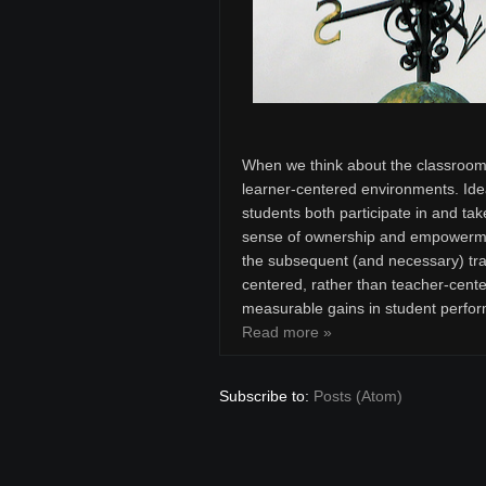
When we think about the classroom 
learner-centered environments. Ide
students both participate in and tak
sense of ownership and empowermen
the subsequent (and necessary) tran
centered, rather than teacher-cente
measurable gains in student perfor
Read more »
Subscribe to:
Posts (Atom)