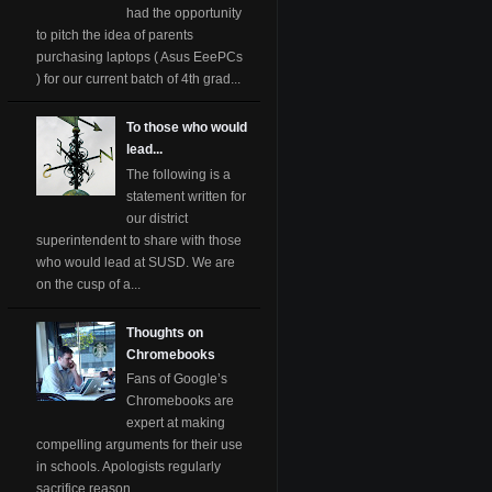
had the opportunity
to pitch the idea of parents
purchasing laptops ( Asus EeePCs
) for our current batch of 4th grad...
To those who would
lead...
The following is a
statement written for
our district
superintendent to share with those
who would lead at SUSD. We are
on the cusp of a...
Thoughts on
Chromebooks
Fans of Google’s
Chromebooks are
expert at making
compelling arguments for their use
in schools. Apologists regularly
sacrifice reason ...