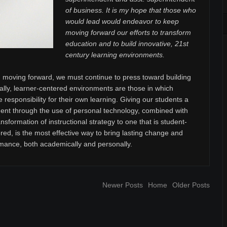
of business. It is my hope that those who
would lead would endeavor to keep
moving forward our efforts to transform
education and to build innovative, 21st
century learning environments.
moving forward, we must continue to press toward building
ally, learner-centered environments are those in which
e responsibility for their own learning. Giving our students a
t through the use of personal technology, combined with
sformation of instructional strategy to one that is student-
red, is the most effective way to bring lasting change and
mance, both academically and personally.
Newer Posts
Home
Older Posts