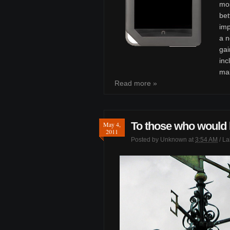
mos
bet
im
a n
gai
inc
mak
Read more »
To those who would l
May 4,
2011
Posted by
Unknown
at
3:54 AM
/ L