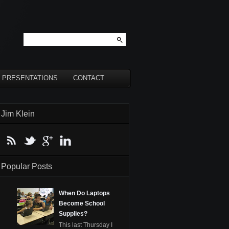
PRESENTATIONS
CONTACT
Jim Klein
Popular Posts
When Do Laptops
Become School
Supplies?
This last Thursday I