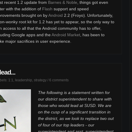
t recent 1.2 update from
Barnes & Noble
, things got even
ter with the addition of
Flash
support and speed
provements brought on by
Android
2.2 (Froyo). Unfortunately,
on-wonky root kit for 1.2 has yet to appear, so the only way to
n access to all that the Android community has to offer,
luding Google apps and the
Android Market
, has been to
e major sacrifices in user experience.
ead...
abels:
1:1
,
leadership
,
strategy
/
6 comments
The following is a statement written for
our district superintendent to share with
those who would lead at SUSD. We are
on the cusp of a significant transition in
the district, as we look to replace two out
of four of our top leaders - our
superintendent and asst. superintendent