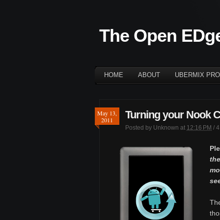
The Open EDg
HOME
ABOUT
UBERMIX PRO
Turning your Nook Col
May 13,
2011
Posted by
Unknown
at
12:16 PM
/
4
Pl
the
mor
se
Th
tho