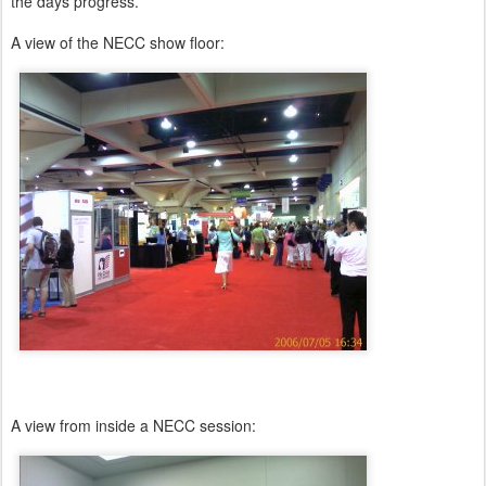
the days progress.
A view of the NECC show floor:
A view from inside a NECC session: