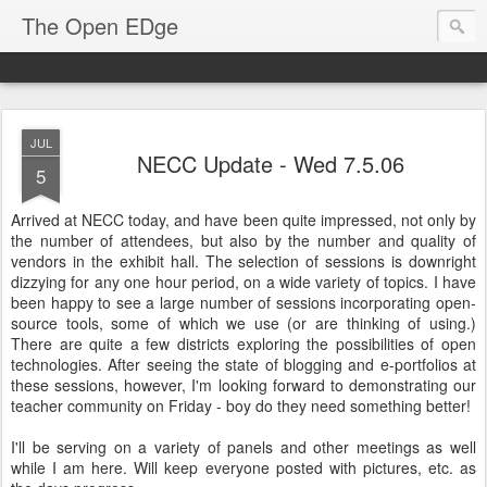
The Open EDge
JUL
NECC Update - Wed 7.5.06
5
Arrived at NECC today, and have been quite impressed, not only by
the number of attendees, but also by the number and quality of
vendors in the exhibit hall. The selection of sessions is downright
dizzying for any one hour period, on a wide variety of topics. I have
been happy to see a large number of sessions incorporating open-
source tools, some of which we use (or are thinking of using.)
There are quite a few districts exploring the possibilities of open
technologies. After seeing the state of blogging and e-portfolios at
these sessions, however, I'm looking forward to demonstrating our
teacher community on Friday - boy do they need something better!
I'll be serving on a variety of panels and other meetings as well
while I am here. Will keep everyone posted with pictures, etc. as