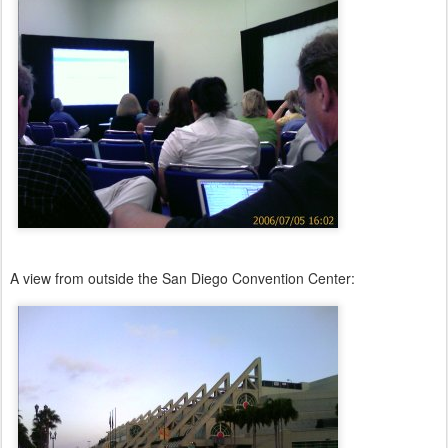
A view from outside the San Diego Convention Center: