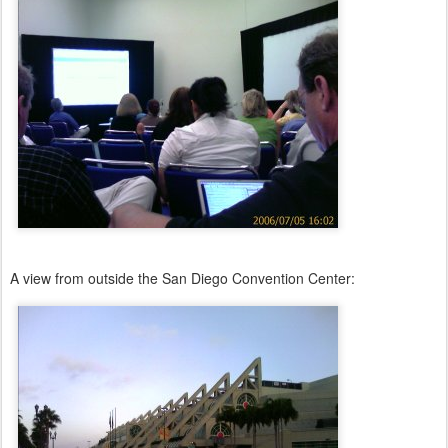
A view from outside the San Diego Convention Center: