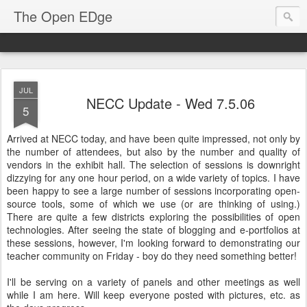
The Open EDge
JUL
NECC Update - Wed 7.5.06
5
Arrived at NECC today, and have been quite impressed, not only by
the number of attendees, but also by the number and quality of
vendors in the exhibit hall. The selection of sessions is downright
dizzying for any one hour period, on a wide variety of topics. I have
been happy to see a large number of sessions incorporating open-
source tools, some of which we use (or are thinking of using.)
There are quite a few districts exploring the possibilities of open
technologies. After seeing the state of blogging and e-portfolios at
these sessions, however, I'm looking forward to demonstrating our
teacher community on Friday - boy do they need something better!
I'll be serving on a variety of panels and other meetings as well
while I am here. Will keep everyone posted with pictures, etc. as