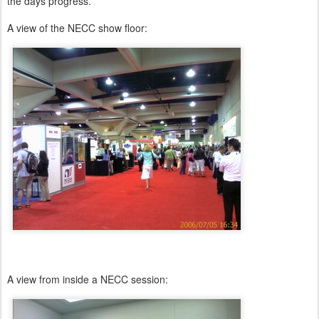
the days progress.
A view of the NECC show floor:
A view from inside a NECC session: