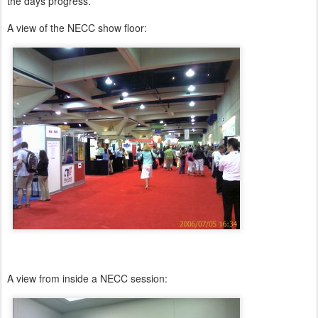
the days progress.
A view of the NECC show floor:
A view from inside a NECC session: