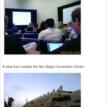
A view from outside the San Diego Convention Center: