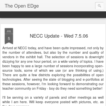
The Open EDge
JUL
NECC Update - Wed 7.5.06
5
Arrived at NECC today, and have been quite impressed, not only by
the number of attendees, but also by the number and quality of
vendors in the exhibit hall. The selection of sessions is downright
dizzying for any one hour period, on a wide variety of topics. I have
been happy to see a large number of sessions incorporating open-
source tools, some of which we use (or are thinking of using.)
There are quite a few districts exploring the possibilities of open
technologies. After seeing the state of blogging and e-portfolios at
these sessions, however, I'm looking forward to demonstrating our
teacher community on Friday - boy do they need something better!
I'll be serving on a variety of panels and other meetings as well
while I am here. Will keep everyone posted with pictures, etc. as