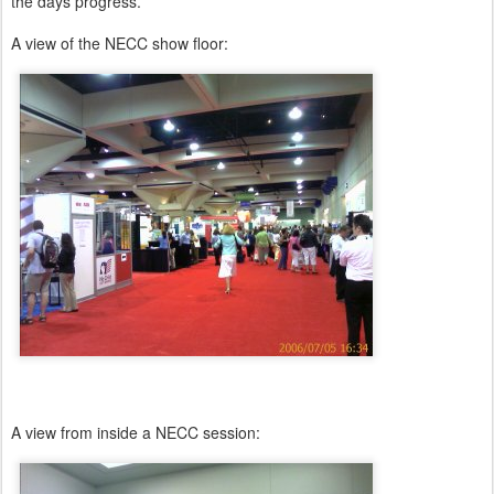
the days progress.
A view of the NECC show floor:
A view from inside a NECC session: