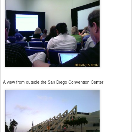
A view from outside the San Diego Convention Center: