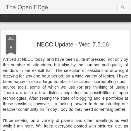
The Open EDge
JUL
NECC Update - Wed 7.5.06
5
Arrived at NECC today, and have been quite impressed, not only by
the number of attendees, but also by the number and quality of
vendors in the exhibit hall. The selection of sessions is downright
dizzying for any one hour period, on a wide variety of topics. I have
been happy to see a large number of sessions incorporating open-
source tools, some of which we use (or are thinking of using.)
There are quite a few districts exploring the possibilities of open
technologies. After seeing the state of blogging and e-portfolios at
these sessions, however, I'm looking forward to demonstrating our
teacher community on Friday - boy do they need something better!
I'll be serving on a variety of panels and other meetings as well
while I am here. Will keep everyone posted with pictures, etc. as