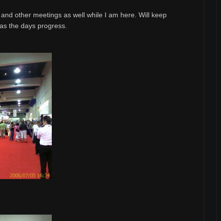
ls and other meetings as well while I am here. Will keep
 as the days progress.