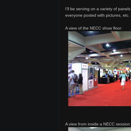
I'll be serving on a variety of pane
everyone posted with pictures, etc.
A view of the NECC show floor:
A view from inside a NECC session: