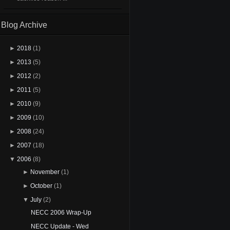
Blog Archive
►
2018
(1)
►
2013
(5)
►
2012
(2)
►
2011
(5)
►
2010
(9)
►
2009
(10)
►
2008
(24)
►
2007
(18)
▼
2006
(8)
►
November
(1)
►
October
(1)
▼
July
(2)
NECC 2006 Wrap-Up
NECC Update - Wed