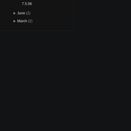
7.5.06
►
June
(2)
►
March
(2)