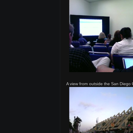
A view from outside the San Diego 