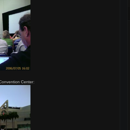
Convention Center: