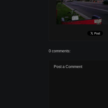
0 comments:
Post a Comment