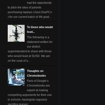
had the opportunity
to pitch the idea of parents
purchasing laptops ( Asus EeePCs
) for our current batch of 4th grad...
To those who would
lead...
The following is a
statement written for
our district
superintendent to share with those
who would lead at SUSD. We are
on the cusp of a...
Thoughts on
Chromebooks
Fans of Google’s
Chromebooks are
expert at making
compelling arguments for their use
in schools. Apologists regularly
sacrifice reason ...