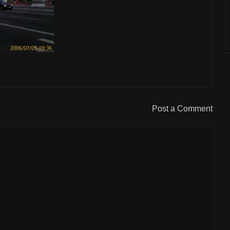
Post a Comment