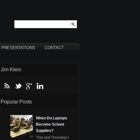
PRESENTATIONS
CONTACT
Jim Klein
Popular Posts
When Do Laptops
Become School
Supplies?
This last Thursday I