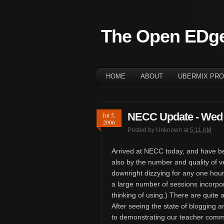
The Open EDg
HOME
ABOUT
UBERMIX PRO
NECC Update - Wed 
Jul 5,
2006
Posted by
Unknown
at
5:11 AM
Arrived at NECC today, and have be
also by the number and quality of ve
downright dizzying for any one hour
a large number of sessions incorpo
thinking of using.) There are quite a
After seeing the state of blogging a
to demonstrating our teacher commu