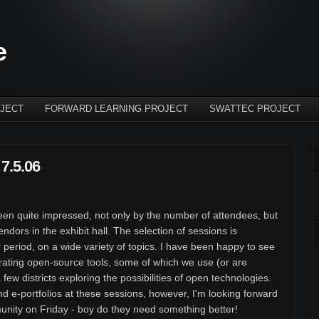
e
JECT
FORWARD LEARNING PROJECT
SWATTEC PROJECT
7.5.06
en quite impressed, not only by the number of attendees, but
ndors in the exhibit hall. The selection of sessions is
 period, on a wide variety of topics. I have been happy to see
rating open-source tools, some of which we use (or are
 few districts exploring the possibilities of open technologies.
nd e-portfolios at these sessions, however, I'm looking forward
nity on Friday - boy do they need something better!