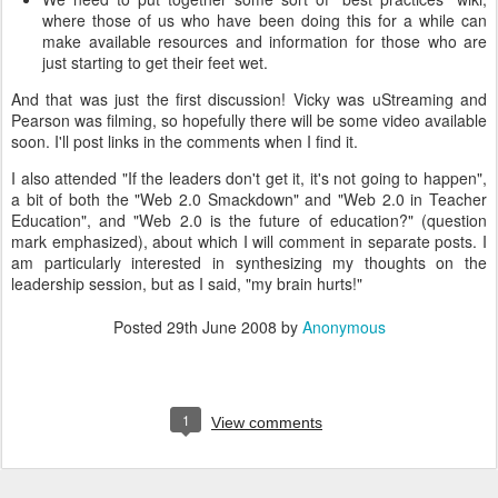
where those of us who have been doing this for a while can
make available resources and information for those who are
just starting to get their feet wet.
And that was just the first discussion! Vicky was uStreaming and
Pearson was filming, so hopefully there will be some video available
soon. I'll post links in the comments when I find it.
I also attended "If the leaders don't get it, it's not going to happen",
a bit of both the "Web 2.0 Smackdown" and "Web 2.0 in Teacher
Education", and "Web 2.0 is the future of education?" (question
mark emphasized), about which I will comment in separate posts. I
am particularly interested in synthesizing my thoughts on the
leadership session, but as I said, "my brain hurts!"
Posted
29th June 2008
by
Anonymous
1
View comments