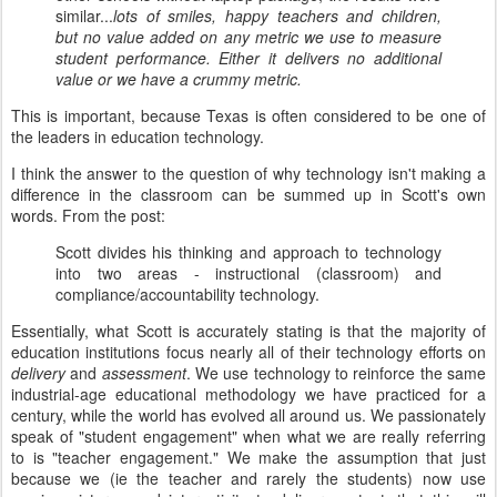
similar...
lots of smiles, happy teachers and children,
but no value added on any metric we use to measure
student performance. Either it delivers no additional
value or we have a crummy metric.
This is important, because Texas is often considered to be one of
the leaders in education technology.
I think the answer to the question of why technology isn't making a
difference in the classroom can be summed up in Scott's own
words. From the post:
Scott divides his thinking and approach to technology
into two areas - instructional (classroom) and
compliance/accountability technology.
Essentially, what Scott is accurately stating is that the majority of
education institutions focus nearly all of their technology efforts on
delivery
and
assessment
. We use technology to reinforce the same
industrial-age educational methodology we have practiced for a
century, while the world has evolved all around us. We passionately
speak of "student engagement" when what we are really referring
to is "teacher engagement." We make the assumption that just
because we (ie the teacher and rarely the students) now use