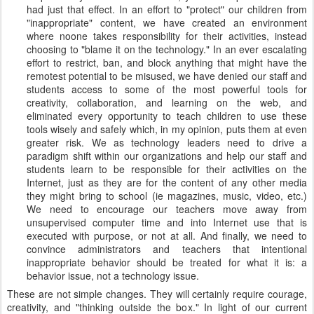
had just that effect. In an effort to "protect" our children from
"inappropriate" content, we have created an environment
where noone takes responsibility for their activities, instead
choosing to "blame it on the technology." In an ever escalating
effort to restrict, ban, and block anything that might have the
remotest potential to be misused, we have denied our staff and
students access to some of the most powerful tools for
creativity, collaboration, and learning on the web, and
eliminated every opportunity to teach children to use these
tools wisely and safely which, in my opinion, puts them at even
greater risk. We as technology leaders need to drive a
paradigm shift within our organizations and help our staff and
students learn to be responsible for their activities on the
Internet, just as they are for the content of any other media
they might bring to school (ie magazines, music, video, etc.)
We need to encourage our teachers move away from
unsupervised computer time and into Internet use that is
executed with purpose, or not at all. And finally, we need to
convince administrators and teachers that intentional
inappropriate behavior should be treated for what it is: a
behavior issue, not a technology issue.
These are not simple changes. They will certainly require courage,
creativity, and "thinking outside the box." In light of our current