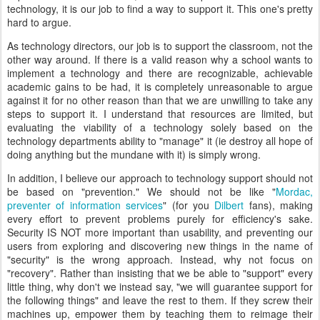
technology, it is our job to find a way to support it. This one's pretty
hard to argue.
As technology directors, our job is to support the classroom, not the
other way around. If there is a valid reason why a school wants to
implement a technology and there are recognizable, achievable
academic gains to be had, it is completely unreasonable to argue
against it for no other reason than that we are unwilling to take any
steps to support it. I understand that resources are limited, but
evaluating the viability of a technology solely based on the
technology departments ability to "manage" it (ie destroy all hope of
doing anything but the mundane with it) is simply wrong.
In addition, I believe our approach to technology support should not
be based on "prevention." We should not be like "
Mordac,
preventer of information services
" (for you
Dilbert
fans), making
every effort to prevent problems purely for efficiency's sake.
Security IS NOT more important than usability, and preventing our
users from exploring and discovering new things in the name of
"security" is the wrong approach. Instead, why not focus on
"recovery". Rather than insisting that we be able to "support" every
little thing, why don't we instead say, "we will guarantee support for
the following things" and leave the rest to them. If they screw their
machines up, empower them by teaching them to reimage their