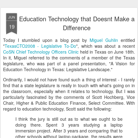
Education Technology that Doesnt Make a
JUN
19
Difference
Today I stumbled upon a blog post by
Miguel Guhlin
entitled
"
TexasCTO2008 - Legislative To-Do
", which was about a recent
CoSN Chief Technology Officers Clinic
held in Texas on June 18th.
In it, Miguel referred to the comments of a member of the Texas
legislature, who was part of a panel presentation, "A Vision for
Education Technology in Texas: Legislative Landscape."
Ordinarily, I would not have found such a thing of interest - I rarely
find that a state legislature is really in touch with what's going on in
the classroom, especially when it relates to technology. But I was
particularly fascinated by the comments of Scott Hochberg, Vice
Chair, Higher & Public Education Finance, Select Committee. With
regard to education technology, Scott said the following:
I think the jury is still out as to what we ought to be
doing there. Spent 3 years studying a laptop
immersion project. After 3 years and comparing that to
other schools without laptop package, the results were