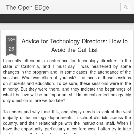
The Open EDge
Advice for Technology Directors: How to
NOV
26
Avoid the Cut List
I recently attended a conference for technology directors in the
state of California, and I must say I was heartened by some
changes in the program and, in some cases, the attendance of the
sessions. What was different, you ask? The focus of these sessions
on students and education. To be sure, these sessions were in the
minority. But they were there, and they indicate the beginnings of
what I believe will be an important shift in education technology. My
only question is, are we too late?
To understand why I ask this, one simply needs to look at the vast
majority of technology departments in school districts across the
country, and their relationships with the instructional staff. When I
have the opportunity, particularly at conferences, I often try to take