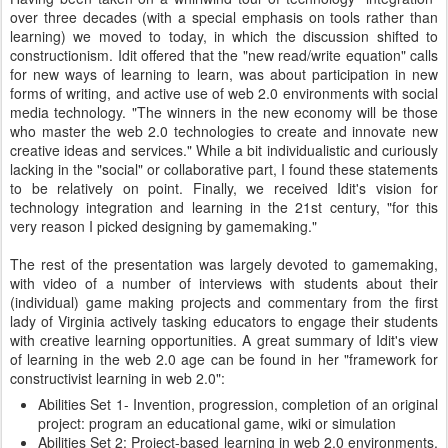
over three decades (with a special emphasis on tools rather than
learning) we moved to today, in which the discussion shifted to
constructionism. Idit offered that the "new read/write equation" calls
for new ways of learning to learn, was about participation in new
forms of writing, and active use of web 2.0 environments with social
media technology. "The winners in the new economy will be those
who master the web 2.0 technologies to create and innovate new
creative ideas and services." While a bit individualistic and curiously
lacking in the "social" or collaborative part, I found these statements
to be relatively on point. Finally, we received Idit's vision for
technology integration and learning in the 21st century, "for this
very reason I picked designing by gamemaking."
The rest of the presentation was largely devoted to gamemaking,
with video of a number of interviews with students about their
(individual) game making projects and commentary from the first
lady of Virginia actively tasking educators to engage their students
with creative learning opportunities. A great summary of Idit's view
of learning in the web 2.0 age can be found in her "framework for
constructivist learning in web 2.0":
Abilities Set 1- Invention, progression, completion of an original
project: program an educational game, wiki or simulation
Abilities Set 2: Project-based learning in web 2.0 environments,