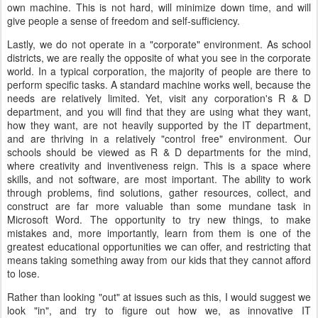
own machine. This is not hard, will minimize down time, and will
give people a sense of freedom and self-sufficiency.
Lastly, we do not operate in a "corporate" environment. As school
districts, we are really the opposite of what you see in the corporate
world. In a typical corporation, the majority of people are there to
perform specific tasks. A standard machine works well, because the
needs are relatively limited. Yet, visit any corporation's R & D
department, and you will find that they are using what they want,
how they want, are not heavily supported by the IT department,
and are thriving in a relatively "control free" environment. Our
schools should be viewed as R & D departments for the mind,
where creativity and inventiveness reign. This is a space where
skills, and not software, are most important. The ability to work
through problems, find solutions, gather resources, collect, and
construct are far more valuable than some mundane task in
Microsoft Word. The opportunity to try new things, to make
mistakes and, more importantly, learn from them is one of the
greatest educational opportunities we can offer, and restricting that
means taking something away from our kids that they cannot afford
to lose.
Rather than looking "out" at issues such as this, I would suggest we
look "in", and try to figure out how we, as innovative IT