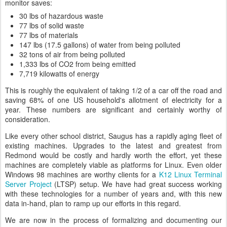
monitor saves:
30 lbs of hazardous waste
77 lbs of solid waste
77 lbs of materials
147 lbs (17.5 gallons) of water from being polluted
32 tons of air from being polluted
1,333 lbs of CO2 from being emitted
7,719 kilowatts of energy
This is roughly the equivalent of taking 1/2 of a car off the road and
saving 68% of one US household's allotment of electricity for a
year. These numbers are significant and certainly worthy of
consideration.
Like every other school district, Saugus has a rapidly aging fleet of
existing machines. Upgrades to the latest and greatest from
Redmond would be costly and hardly worth the effort, yet these
machines are completely viable as platforms for Linux. Even older
Windows 98 machines are worthy clients for a
K12 Linux Terminal
Server Project
(LTSP) setup. We have had great success working
with these technologies for a number of years and, with this new
data in-hand, plan to ramp up our efforts in this regard.
We are now in the process of formalizing and documenting our