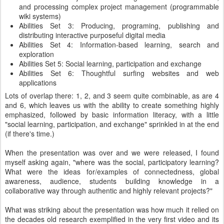
and processing complex project management (programmable
wiki systems)
Abilities Set 3: Producing, programing, publishing and
distributing interactive purposeful digital media
Abilities Set 4: Information-based learning, search and
exploration
Abilities Set 5: Social learning, participation and exchange
Abilities Set 6: Thoughtful surfing websites and web
applications
Lots of overlap there: 1, 2, and 3 seem quite combinable, as are 4
and 6, which leaves us with the ability to create something highly
emphasized, followed by basic information literacy, with a little
"social learning, participation, and exchange" sprinkled in at the end
(if there's time.)
When the presentation was over and we were released, I found
myself asking again, "where was the social, participatory learning?
What were the ideas for/examples of connectedness, global
awareness, audience, students building knowledge in a
collaborative way through authentic and highly relevant projects?"
What was striking about the presentation was how much it relied on
the decades old research exemplified in the very first video and its