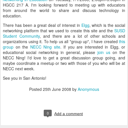
HGCC 217 A. I'm looking forward to meeting up with educators
from around the world to share and discuss technology in
education.
There has been a great deal of interest in
Elgg
, which is the social
networking platform that we used to create this site and the
SUSD
Student Community
, and there are a lot of other schools and
organizations using it. To help us all "group up", I have created
this
group
on the
NECC Ning site
. If you are interested in Elgg, or
educational social networking in general, please
join us
on the
NECC Ning! I'd love to get a great discussion group going, and
maybe coordinate a meetup or two with those of you who will be at
NECC next week.
See you in San Antonio!
Posted
25th June 2008
by
Anonymous
0
Add a comment