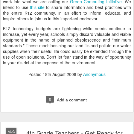
work into what we are calling our
Green Computing Initiative
. We
intend to use
this site
to share information and best practices with
the entire K12 community, in an effort to inform, educate, and
inspire others to join us in this important endeavor.
K12 technology budgets are tightening while needs continue to
increase, yet every year, schools simply discard valuable and viable
equipment in the name of planned obsolescence and "minimum
standards." These machines clog our landfills and pollute our water
supplies when their useful life could easily be extended through the
use of open solutions. Don't let fear stand in the way of opportunity
in your district at the expense of the environment!
Posted
18th August 2008
by
Anonymous
0
Add a comment
4th Grade Teachers - Get Ready for
AUG