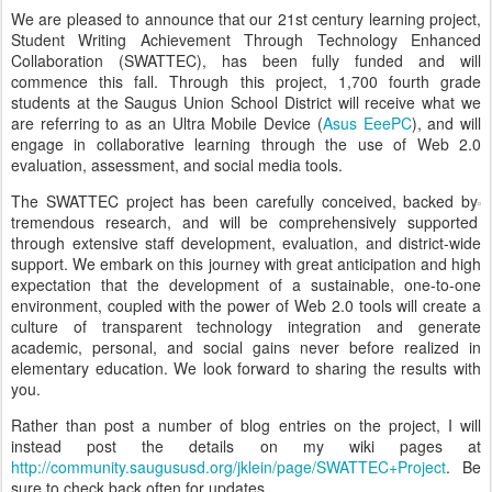
We are pleased to announce that our 21st century learning project,
Student Writing Achievement Through Technology Enhanced
Collaboration (SWATTEC), has been fully funded and will
commence this fall. Through this project, 1,700 fourth grade
students at the Saugus Union School District will receive what we
are referring to as an Ultra Mobile Device (
Asus EeePC
), and will
engage in collaborative learning through the use of Web 2.0
evaluation, assessment, and social media tools.
The SWATTEC project has been carefully conceived, backed by
tremendous research, and will be comprehensively supported
through extensive staff development, evaluation, and district-wide
support. We embark on this journey with great anticipation and high
expectation that the development of a sustainable, one-to-one
environment, coupled with the power of Web 2.0 tools will create a
culture of transparent technology integration and generate
academic, personal, and social gains never before realized in
elementary education. We look forward to sharing the results with
you.
Rather than post a number of blog entries on the project, I will
instead post the details on my wiki pages at
http://community.saugususd.org/jklein/page/SWATTEC+Project
. Be
sure to check back often for updates.