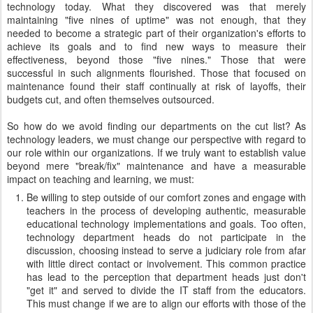
technology today. What they discovered was that merely
maintaining "five nines of uptime" was not enough, that they
needed to become a strategic part of their organization's efforts to
achieve its goals and to find new ways to measure their
effectiveness, beyond those "five nines." Those that were
successful in such alignments flourished. Those that focused on
maintenance found their staff continually at risk of layoffs, their
budgets cut, and often themselves outsourced.
So how do we avoid finding our departments on the cut list? As
technology leaders, we must change our perspective with regard to
our role within our organizations. If we truly want to establish value
beyond mere "break/fix" maintenance and have a measurable
impact on teaching and learning, we must:
Be willing to step outside of our comfort zones and engage with
teachers in the process of developing authentic, measurable
educational technology implementations and goals. Too often,
technology department heads do not participate in the
discussion, choosing instead to serve a judiciary role from afar
with little direct contact or involvement. This common practice
has lead to the perception that department heads just don't
"get it" and served to divide the IT staff from the educators.
This must change if we are to align our efforts with those of the