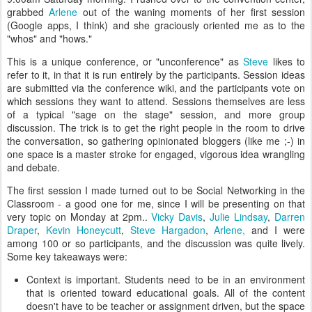
grabbed
Arlene
out of the waning moments of her first session
(Google apps, I think) and she graciously oriented me as to the
"whos" and "hows."
This is a unique conference, or "unconference" as
Steve
likes to
refer to it, in that it is run entirely by the participants. Session ideas
are submitted via the conference wiki, and the participants vote on
which sessions they want to attend. Sessions themselves are less
of a typical "sage on the stage" session, and more group
discussion. The trick is to get the right people in the room to drive
the conversation, so gathering opinionated bloggers (like me ;-) in
one space is a master stroke for engaged, vigorous idea wrangling
and debate.
The first session I made turned out to be Social Networking in the
Classroom - a good one for me, since I will be presenting on that
very topic on Monday at 2pm..
Vicky Davis
,
Julie Lindsay
,
Darren
Draper
,
Kevin Honeycutt
,
Steve Hargadon
,
Arlene,
and I were
among 100 or so participants, and the discussion was quite lively.
Some key takeaways were:
Context is important. Students need to be in an environment
that is oriented toward educational goals. All of the content
doesn't have to be teacher or assignment driven, but the space