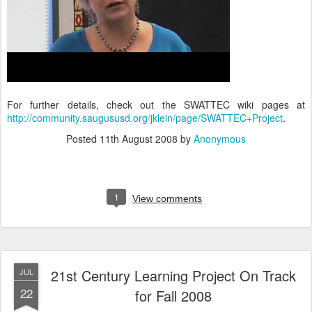
For further details, check out the SWATTEC wiki pages at
http://community.saugususd.org/jklein/page/SWATTEC+Project
.
Posted
11th August 2008
by
Anonymous
1
View comments
21st Century Learning Project On Track
JUL
22
for Fall 2008