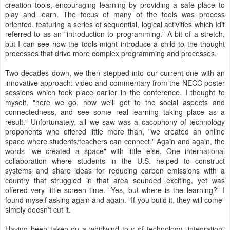
creation tools, encouraging learning by providing a safe place to
play and learn. The focus of many of the tools was process
oriented, featuring a series of sequential, logical activities which Idit
referred to as an "introduction to programming." A bit of a stretch,
but I can see how the tools might introduce a child to the thought
processes that drive more complex programming and processes.
Two decades down, we then stepped into our current one with an
innovative approach: video and commentary from the NECC poster
sessions which took place earlier in the conference. I thought to
myself, "here we go, now we'll get to the social aspects and
connectedness, and see some real learning taking place as a
result." Unfortunately, all we saw was a cacophony of technology
proponents who offered little more than, "we created an online
space where students/teachers can connect." Again and again, the
words "we created a space" with little else. One international
collaboration where students in the U.S. helped to construct
systems and share ideas for reducing carbon emissions with a
country that struggled in that area sounded exciting, yet was
offered very little screen time. "Yes, but where is the learning?" I
found myself asking again and again. "If you build it, they will come"
simply doesn't cut it.
Having been taken on a whirlwind tour of technology "integration"