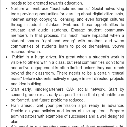
needs to be oriented towards education.
Nurture an embrace "teachable moments." Social networking
tools provide opportunities for learning about digital citizenship,
internet safety, copyright, licensing, and even foreign cultures
through student mistakes. Embrace those opportunities to
educate and guide students. Engage student community
members in that process. It's much more impactful when a
student shares "right and wrong" with another, and when
communities of students learn to police themselves, you've
reached nirvana.
"Public" is a huge driver. It's great when a student's work is
visible to others within a class, but real communities don't form
and active engagement is often limited unless they can reach
beyond their classroom. There needs to be a certain "critical
mass" before students actively engage in self-directed projects
and idea building.
Start early. Kindergarteners CAN social network. Start by
second grade (or as early as possible) so that right habits can
be formed, and future problems reduced.
Plan ahead. Get your permission slips ready in advance.
Decide on your policies and terms of use up front. Prepare
administrators with examples of successes and a well designed
plan.
We need to put together some sort of "best practices" wiki,