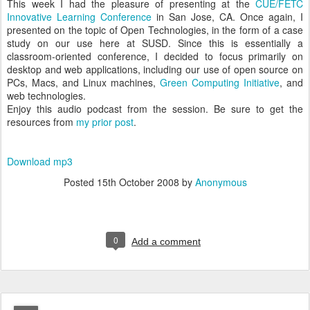
This week I had the pleasure of presenting at the
CUE/FETC
Innovative Learning Conference
in San Jose, CA. Once again, I
presented on the topic of Open Technologies, in the form of a case
study on our use here at SUSD. Since this is essentially a
classroom-oriented conference, I decided to focus primarily on
desktop and web applications, including our use of open source on
PCs, Macs, and Linux machines,
Green Computing Initiative
, and
web technologies.
Enjoy this audio podcast from the session. Be sure to get the
resources from
my prior post
.
Download mp3
Posted
15th October 2008
by
Anonymous
0
Add a comment