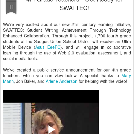
11
SWATTEC!
We're very excited about our new 21st century learning initiative,
SWATTEC: Student Writing Achievement Through Technology
Enhanced Collaboration. Through this project, 1,700 fourth grade
students at the Saugus Union School District will receive an Ultra
Mobile Device (
Asus EeePC
), and will engage in collaborative
learning through the use of Web 2.0 evaluation, assessment, and
social media tools.
We've created a public service announcement for our 4th grade
teachers, which you can view below. A special thanks to
Mary
Mann
, Jon Baker, and
Arlene Anderson
for helping with the video!