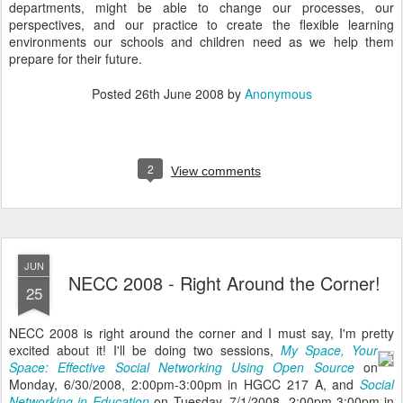
departments, might be able to change our processes, our
perspectives, and our practice to create the flexible learning
environments our schools and children need as we help them
prepare for their future.
Posted
26th June 2008
by
Anonymous
2
View comments
JUN
NECC 2008 - Right Around the Corner!
25
NECC 2008 is right around the corner and I must say, I'm pretty
excited about it!
I'll be doing two sessions,
My Space, Your
Space: Effective Social Networking Using Open Source
on
Monday, 6/30/2008, 2:00pm-3:00pm in HGCC 217 A, and
Social
Networking in Education
on Tuesday, 7/1/2008, 2:00pm-3:00pm in