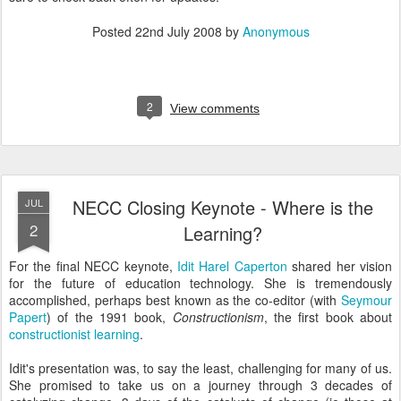
Posted
22nd July 2008
by
Anonymous
2
View comments
NECC Closing Keynote - Where is the
JUL
2
Learning?
For the final NECC keynote,
Idit Harel Caperton
shared her vision
for the future of education technology. She is tremendously
accomplished, perhaps best known as the co-editor (with
Seymour
Papert
) of the 1991 book,
Constructionism
, the first book about
constructionist learning
.
Idit's presentation was, to say the least, challenging for many of us.
She promised to take us on a journey through 3 decades of