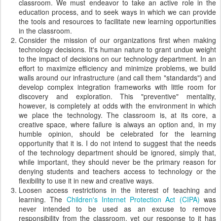
classroom. We must endeavor to take an active role in the
education process, and to seek ways in which we can provide
the tools and resources to facilitate new learning opportunities
in the classroom.
Consider the mission of our organizations first when making
technology decisions. It's human nature to grant undue weight
to the impact of decisions on our technology department. In an
effort to maximize efficiency and minimize problems, we build
walls around our infrastructure (and call them "standards") and
develop complex integration frameworks with little room for
discovery and exploration. This "preventive" mentality,
however, is completely at odds with the environment in which
we place the technology. The classroom is, at its core, a
creative space, where failure is always an option and, in my
humble opinion, should be celebrated for the learning
opportunity that it is. I do not intend to suggest that the needs
of the technology department should be ignored, simply that,
while important, they should never be the primary reason for
denying students and teachers access to technology or the
flexibility to use it in new and creative ways.
Loosen access restrictions in the interest of teaching and
learning. The
Children's Internet Protection Act (CIPA)
was
never intended to be used as an excuse to remove
responsibility from the classroom, yet our response to it has