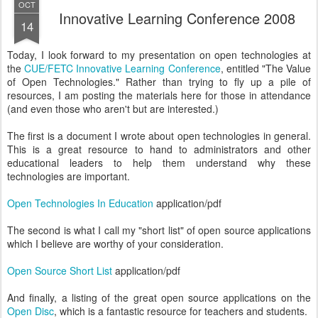
OCT
Innovative Learning Conference 2008
14
Today, I look forward to my presentation on open technologies at
the
CUE/FETC Innovative Learning Conference
, entitled "The Value
of Open Technologies." Rather than trying to fly up a pile of
resources, I am posting the materials here for those in attendance
(and even those who aren't but are interested.)
The first is a document I wrote about open technologies in general.
This is a great resource to hand to administrators and other
educational leaders to help them understand why these
technologies are important.
Open Technologies In Education
application/pdf
The second is what I call my "short list" of open source applications
which I believe are worthy of your consideration.
Open Source Short List
application/pdf
And finally, a listing of the great open source applications on the
Open Disc
, which is a fantastic resource for teachers and students.