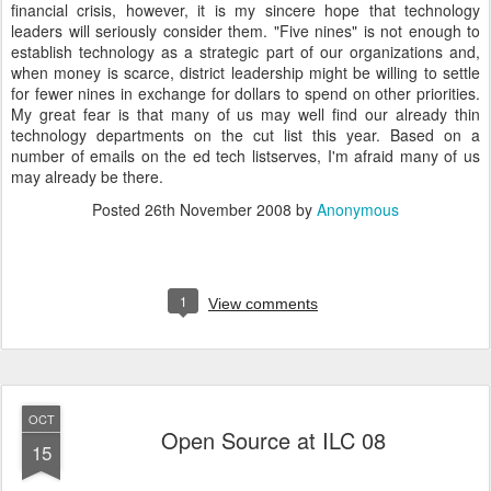
financial crisis, however, it is my sincere hope that technology
leaders will seriously consider them. "Five nines" is not enough to
establish technology as a strategic part of our organizations and,
when money is scarce, district leadership might be willing to settle
for fewer nines in exchange for dollars to spend on other priorities.
My great fear is that many of us may well find our already thin
technology departments on the cut list this year. Based on a
number of emails on the ed tech listserves, I'm afraid many of us
may already be there.
Posted
26th November 2008
by
Anonymous
1
View comments
OCT
Open Source at ILC 08
15