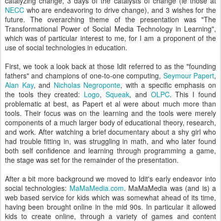
catalyzing change, 3 days of the catalysts of change (ie those at
NECC
who are endeavoring to drive change), and 3 wishes for the
future. The overarching theme of the presentation was "The
Transformational Power of Social Media Technology in Learning",
which was of particular interest to me, for I am a proponent of the
use of social technologies in education.
First, we took a look back at those Idit referred to as the "founding
fathers" and champions of one-to-one computing,
Seymour Papert
,
Alan Kay
, and
Nicholas Negroponte
, with a specific emphasis on
the tools they created:
Logo
,
Squeak
, and
OLPC
. This I found
problematic at best, as Papert et al were about much more than
tools. Their focus was on the learning and the tools were merely
components of a much larger body of educational theory, research,
and work. After watching a brief documentary about a shy girl who
had trouble fitting in, was struggling in math, and who later found
both self confidence and learning through programming a game,
the stage was set for the remainder of the presentation.
After a bit more background we moved to Idit's early endeavor into
social technologies:
MaMaMedia.com
. MaMaMedia was (and is) a
web based service for kids which was somewhat ahead of its time,
having been brought online in the mid 90s. In particular it allowed
kids to create online, through a variety of games and content