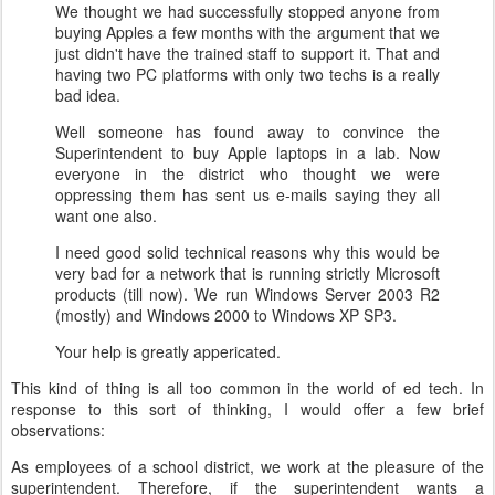
We thought we had successfully stopped anyone from
buying Apples a few months with the argument that we
just didn't have the trained staff to support it. That and
having two PC platforms with only two techs is a really
bad idea.
Well someone has found away to convince the
Superintendent to buy Apple laptops in a lab. Now
everyone in the district who thought we were
oppressing them has sent us e-mails saying they all
want one also.
I need good solid technical reasons why this would be
very bad for a network that is running strictly Microsoft
products (till now). We run Windows Server 2003 R2
(mostly) and Windows 2000 to Windows XP SP3.
Your help is greatly appericated.
This kind of thing is all too common in the world of ed tech.
In
response to this sort of thinking, I would offer a few brief
observations:
As employees of a school district, we work at the pleasure of the
superintendent. Therefore, if the superintendent wants a