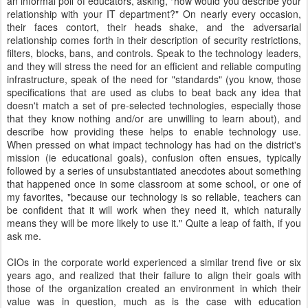
an informal poll of educators, asking, "how would you describe your
relationship with your IT department?" On nearly every occasion,
their faces contort, their heads shake, and the adversarial
relationship comes forth in their description of security restrictions,
filters, blocks, bans, and controls. Speak to the technology leaders,
and they will stress the need for an efficient and reliable computing
infrastructure, speak of the need for "standards" (you know, those
specifications that are used as clubs to beat back any idea that
doesn't match a set of pre-selected technologies, especially those
that they know nothing and/or are unwilling to learn about), and
describe how providing these helps to enable technology use.
When pressed on what impact technology has had on the district's
mission (ie educational goals), confusion often ensues, typically
followed by a series of unsubstantiated anecdotes about something
that happened once in some classroom at some school, or one of
my favorites, "because our technology is so reliable, teachers can
be confident that it will work when they need it, which naturally
means they will be more likely to use it." Quite a leap of faith, if you
ask me.
CIOs in the corporate world experienced a similar trend five or six
years ago, and realized that their failure to align their goals with
those of the organization created an environment in which their
value was in question, much as is the case with education