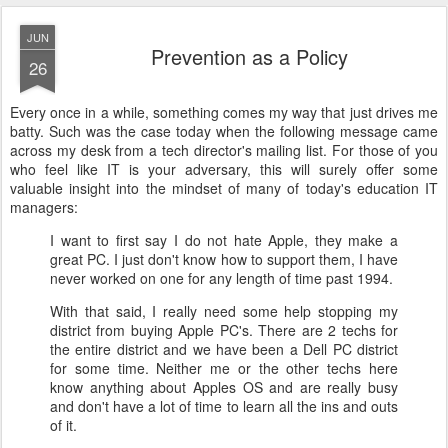
JUN
Prevention as a Policy
26
Every once in a while, something comes my way that just drives me
batty. Such was the case today when the following message came
across my desk from a tech director's mailing list. For those of you
who feel like IT is your adversary, this will surely offer some
valuable insight into the mindset of many of today's education IT
managers:
I want to first say I do not hate Apple, they make a
great PC. I just don't know how to support them, I have
never worked on one for any length of time past 1994.
With that said, I really need some help stopping my
district from buying Apple PC's. There are 2 techs for
the entire district and we have been a Dell PC district
for some time. Neither me or the other techs here
know anything about Apples OS and are really busy
and don't have a lot of time to learn all the ins and outs
of it.