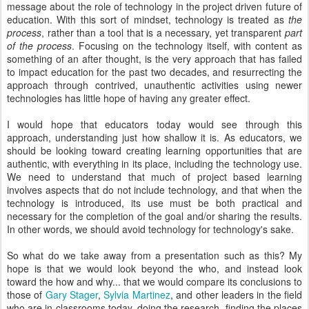
message about the role of technology in the project driven future of
education. With this sort of mindset, technology is treated as
the
process
, rather than a tool that is a necessary, yet transparent
part
of the process
. Focusing on the technology itself, with content as
something of an after thought, is the very approach that has failed
to impact education for the past two decades, and resurrecting the
approach through contrived, unauthentic activities using newer
technologies has little hope of having any greater effect.
I would hope that educators today would see through this
approach, understanding just how shallow it is. As educators, we
should be looking toward creating learning opportunities that are
authentic, with everything in its place, including the technology use.
We need to understand that much of project based learning
involves aspects that do not include technology, and that when the
technology is introduced, its use must be both practical and
necessary for the completion of the goal and/or sharing the results.
In other words, we should avoid technology for technology's sake.
So what do we take away from a presentation such as this? My
hope is that we would look beyond the who, and instead look
toward the how and why... that we would compare its conclusions to
those of
Gary Stager
,
Sylvia Martinez
, and other leaders in the field
who are in classrooms today, doing the research, finding the places