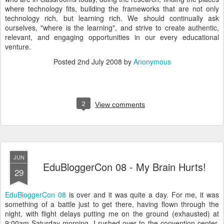
where technology fits, building the frameworks that are not only
technology rich, but learning rich. We should continually ask
ourselves, "where is the learning", and strive to create authentic,
relevant, and engaging opportunities in our every educational
venture.
Posted
2nd July 2008
by
Anonymous
2
View comments
JUN
EduBloggerCon 08 - My Brain Hurts!
29
EduBloggerCon 08
is over and it was quite a day. For me, it was
something of a battle just to get there, having flown through the
night, with flight delays putting me on the ground (exhausted) at
9:00am Saturday morning. I rushed over to the convention center,