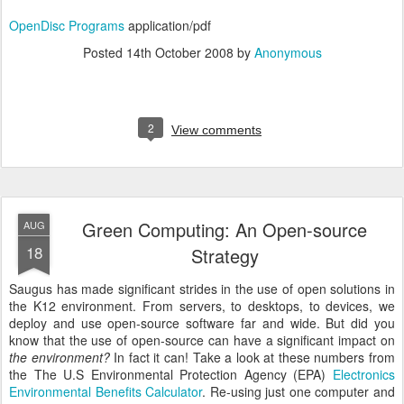
OpenDisc Programs
application/pdf
Posted
14th October 2008
by
Anonymous
2
View comments
Green Computing: An Open-source
AUG
18
Strategy
Saugus has made significant strides in the use of open solutions in
the K12 environment. From servers, to desktops, to devices, we
deploy and use open-source software far and wide. But did you
know that the use of open-source can have a significant impact on
the environment?
In fact it can! Take a look at these numbers from
the The U.S Environmental Protection Agency (EPA)
Electronics
Environmental Benefits Calculator
. Re-using just one computer and