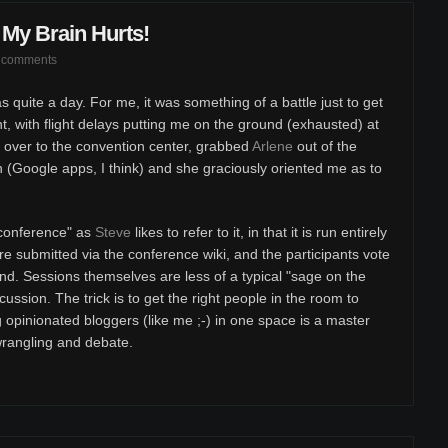
My Brain Hurts!
 comments
s quite a day. For me, it was something of a battle just to get
t, with flight delays putting me on the ground (exhausted) at
 over to the convention center, grabbed
Arlene
out of the
 (Google apps, I think) and she graciously oriented me as to
nconference" as
Steve
likes to refer to it, in that it is run entirely
re submitted via the conference wiki, and the participants vote
nd. Sessions themselves are less of a typical "sage on the
ssion. The trick is to get the right people in the room to
g opinionated bloggers (like me ;-) in one space is a master
wrangling and debate.