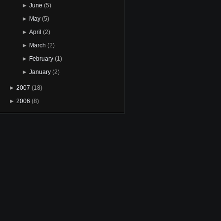
►
June
(5)
►
May
(5)
►
April
(2)
►
March
(2)
►
February
(1)
►
January
(2)
►
2007
(18)
►
2006
(8)