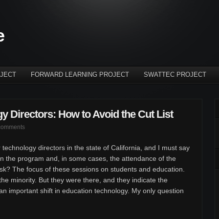
e
JECT
FORWARD LEARNING PROJECT
SWATTEC PROJECT
y Directors: How to Avoid the Cut List
comments
 technology directors in the state of California, and I must say
n the program and, in some cases, the attendance of the
ask? The focus of these sessions on students and education.
he minority. But they were there, and they indicate the
 an important shift in education technology. My only question