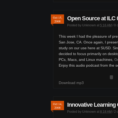
Open Source at ILC 
Oct 15,
2008
Posted by
Unknown
at
5:16 AM
/
0 
This week I had the pleasure of pre
San Jose, CA. Once again, I presen
study on our use here at SUSD. Sinc
decided to focus primarily on deskt
PCs, Macs, and Linux machines,
Gr
Enjoy this audio podcast from the s
Download mp3
Innovative Learning
Oct 14,
2008
Posted by
Unknown
at
8:18 AM
/
2 