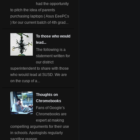
had the opportunity
to pitch the idea of parents
purchasing laptops ( Asus EeePCs
) for our current batch of 4th grad...
To those who would
lead...
The following is a
statement written for
our district
superintendent to share with those
who would lead at SUSD. We are
on the cusp of a...
Thoughts on
Chromebooks
Fans of Google’s
Chromebooks are
expert at making
compelling arguments for their use
in schools. Apologists regularly
sacrifice reason ...