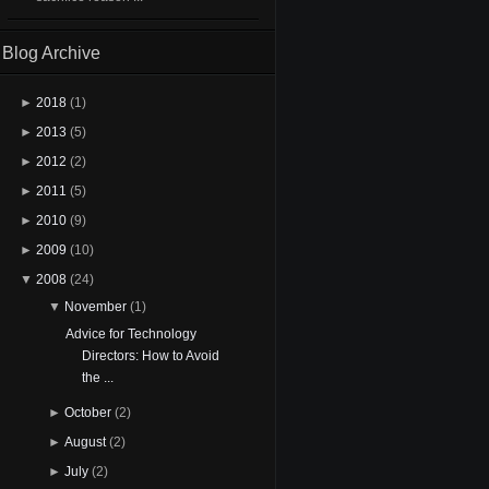
Blog Archive
►
2018
(1)
►
2013
(5)
►
2012
(2)
►
2011
(5)
►
2010
(9)
►
2009
(10)
▼
2008
(24)
▼
November
(1)
Advice for Technology
Directors: How to Avoid
the ...
►
October
(2)
►
August
(2)
►
July
(2)