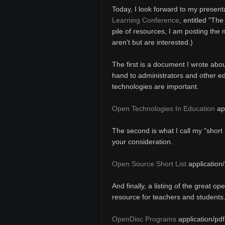
Today, I look forward to my present
Learning Conference
, entitled "Th
pile of resources, I am posting the
aren't but are interested.)
The first is a document I wrote abou
hand to administrators and other e
technologies are important.
Open Technologies In Education
app
The second is what I call my "short 
your consideration.
Open Source Short List
application/
And finally, a listing of the great o
resource for teachers and students
OpenDisc Programs
application/pdf