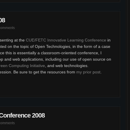
08
comments
senting at the
CUE/FETC Innovative Learning Conference
in
ted on the topic of Open Technologies, in the form of a case
e this is essentially a classroom-oriented conference, I
op and web applications, including our use of open source on
een Computing Initiative
, and web technologies.
ession. Be sure to get the resources from
my prior post
.
 Conference 2008
comments