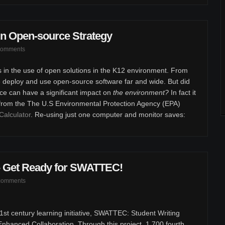
n Open-source Strategy
comments
s in the use of open solutions in the K12 environment. From
e deploy and use open-source software far and wide. But did
ce can have a significant impact on
the environment?
In fact it
 from the The U.S Environmental Protection Agency (EPA)
Calculator
. Re-using just one computer and monitor saves:
 - Get Ready for SWATTEC!
comments
st century learning initiative, SWATTEC: Student Writing
hanced Collaboration. Through this project, 1,700 fourth