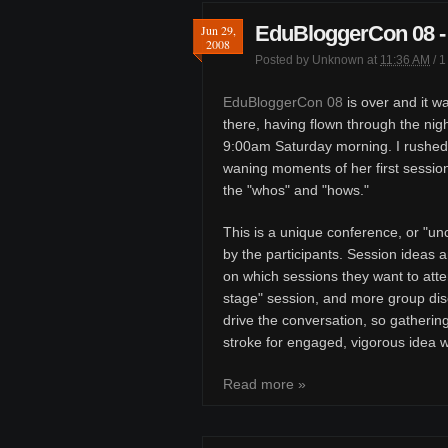
EduBloggerCon 08 - 
Jun 29,
2008
Posted by
Unknown
at
11:36 AM
/
1
EduBloggerCon 08
is over and it wa
there, having flown through the nigh
9:00am Saturday morning. I rushed
waning moments of her first session
the "whos" and "hows."
This is a unique conference, or "u
by the participants. Session ideas a
on which sessions they want to atte
stage" session, and more group discu
drive the conversation, so gatherin
stroke for engaged, vigorous idea 
Read more »