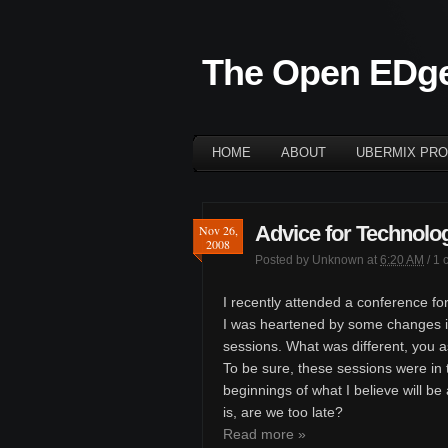
The Open EDg
HOME
ABOUT
UBERMIX PRO
Advice for Technolog
Nov 26,
2008
Posted by
Unknown
at
6:20 AM
/
1 
I recently attended a conference for
I was heartened by some changes i
sessions. What was different, you 
To be sure, these sessions were in t
beginnings of what I believe will be
is, are we too late?
Read more »