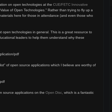
ation on open technologies at the
CUE/FETC Innovative
e Value of Open Technologies." Rather than trying to fly up a
 materials here for those in attendance (and even those who
t open technologies in general. This is a great resource to
ducational leaders to help them understand why these
lication/pdf
list" of open source applications which I believe are worthy of
pdf
pen source applications on the
Open Disc
, which is a fantastic
.