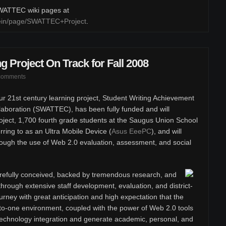
 SWATTEC wiki pages at
klein/page/SWATTEC+Project
.
g Project On Track for Fall 2008
comments
r 21st century learning project, Student Writing Achievement
boration (SWATTEC), has been fully funded and will
oject, 1,700 fourth grade students at the Saugus Union School
erring to as an Ultra Mobile Device (
Asus EeePC
), and will
rough the use of Web 2.0 evaluation, assessment, and social
efully conceived, backed by tremendous research, and
hrough extensive staff development, evaluation, and district-
rney with great anticipation and high expectation that the
to-one environment, coupled with the power of Web 2.0 tools
t technology integration and generate academic, personal, and