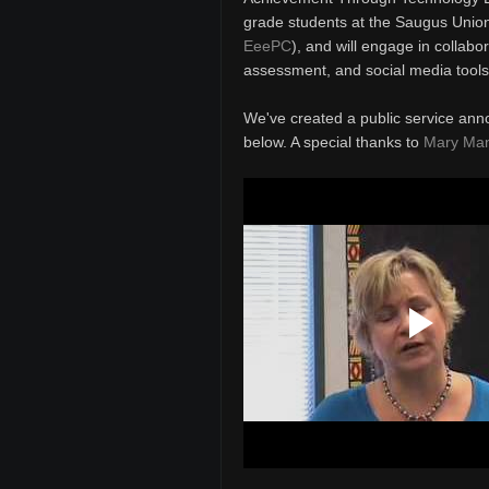
grade students at the Saugus Union 
EeePC
), and will engage in collabo
assessment, and social media tools
We've created a public service ann
below. A special thanks to
Mary Ma