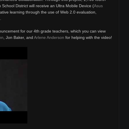
School District will receive an Ultra Mobile Device (
Asus
rative learning through the use of Web 2.0 evaluation,
.
ouncement for our 4th grade teachers, which you can view
nn
, Jon Baker, and
Arlene Anderson
for helping with the video!