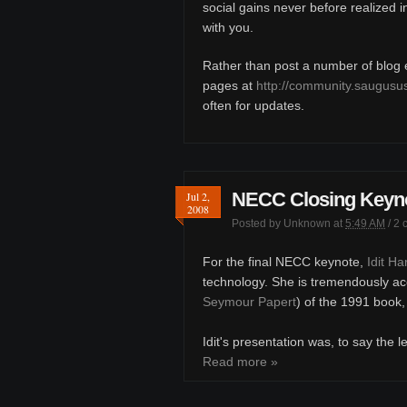
social gains never before realized 
with you.
Rather than post a number of blog en
pages at
http://community.saugusu
often for updates.
NECC Closing Keynot
Jul 2,
2008
Posted by
Unknown
at
5:49 AM
/
2 
For the final NECC keynote,
Idit H
technology. She is tremendously ac
Seymour Papert
) of the 1991 book
Idit's presentation was, to say the l
Read more »