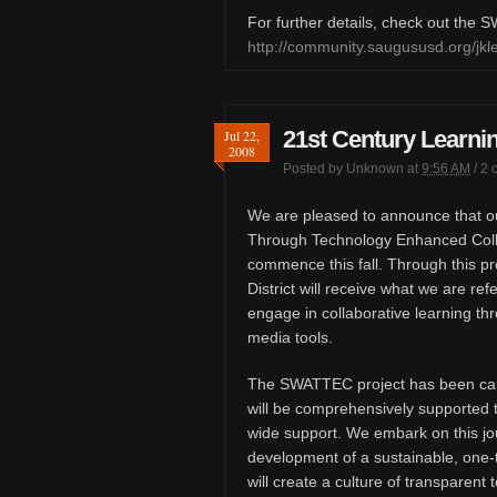
For further details, check out the
http://community.saugususd.org/j
21st Century Learnin
Jul 22,
2008
Posted by
Unknown
at
9:56 AM
/
2 
We are pleased to announce that ou
Through Technology Enhanced Colla
commence this fall. Through this pr
District will receive what we are ref
engage in collaborative learning th
media tools.
The SWATTEC project has been car
will be comprehensively supported t
wide support. We embark on this jou
development of a sustainable, one-
will create a culture of transparen