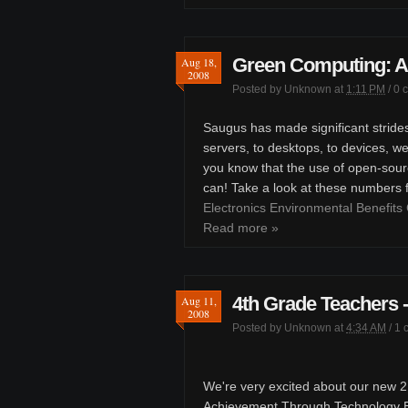
Green Computing: A
Aug 18,
2008
Posted by
Unknown
at
1:11 PM
/
0 
Saugus has made significant stride
servers, to desktops, to devices, w
you know that the use of open-sour
can! Take a look at these numbers
Electronics Environmental Benefits 
Read more »
4th Grade Teachers
Aug 11,
2008
Posted by
Unknown
at
4:34 AM
/
1 
We're very excited about our new 21
Achievement Through Technology En