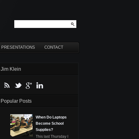
PRESENTATIONS
CONTACT
Jim Klein
Popular Posts
When Do Laptops
Become School
Supplies?
This last Thursday I