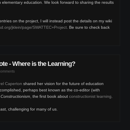
in elementary education. We look forward to sharing the results
tries on the project, I will instead post the details on my wiki
sd.org/jklein/page/SWATTEC+Project
. Be sure to check back
e - Where is the Learning?
comments
arel Caperton
shared her vision for the future of education
complished, perhaps best known as the co-editor (with
,
Constructionism
, the first book about
constructionist learning
.
east, challenging for many of us.