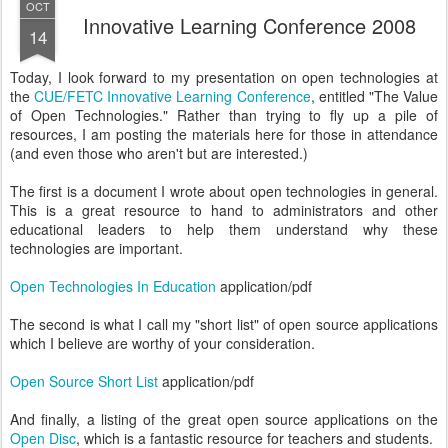
OCT
Innovative Learning Conference 2008
14
Today, I look forward to my presentation on open technologies at
the
CUE/FETC Innovative Learning Conference
, entitled "The Value
of Open Technologies." Rather than trying to fly up a pile of
resources, I am posting the materials here for those in attendance
(and even those who aren't but are interested.)
The first is a document I wrote about open technologies in general.
This is a great resource to hand to administrators and other
educational leaders to help them understand why these
technologies are important.
Open Technologies In Education
application/pdf
The second is what I call my "short list" of open source applications
which I believe are worthy of your consideration.
Open Source Short List
application/pdf
And finally, a listing of the great open source applications on the
Open Disc
, which is a fantastic resource for teachers and students.