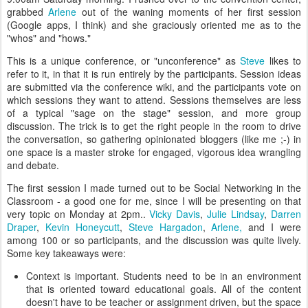
grabbed
Arlene
out of the waning moments of her first session
(Google apps, I think) and she graciously oriented me as to the
"whos" and "hows."
This is a unique conference, or "unconference" as
Steve
likes to
refer to it, in that it is run entirely by the participants. Session ideas
are submitted via the conference wiki, and the participants vote on
which sessions they want to attend. Sessions themselves are less
of a typical "sage on the stage" session, and more group
discussion. The trick is to get the right people in the room to drive
the conversation, so gathering opinionated bloggers (like me ;-) in
one space is a master stroke for engaged, vigorous idea wrangling
and debate.
The first session I made turned out to be Social Networking in the
Classroom - a good one for me, since I will be presenting on that
very topic on Monday at 2pm..
Vicky Davis
,
Julie Lindsay
,
Darren
Draper
,
Kevin Honeycutt
,
Steve Hargadon
,
Arlene,
and I were
among 100 or so participants, and the discussion was quite lively.
Some key takeaways were:
Context is important. Students need to be in an environment
that is oriented toward educational goals. All of the content
doesn't have to be teacher or assignment driven, but the space