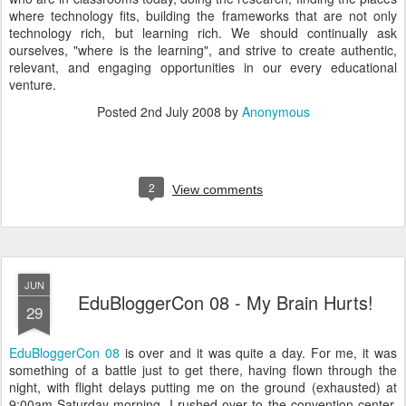
where technology fits, building the frameworks that are not only
technology rich, but learning rich. We should continually ask
ourselves, "where is the learning", and strive to create authentic,
relevant, and engaging opportunities in our every educational
venture.
Posted
2nd July 2008
by
Anonymous
2
View comments
JUN
EduBloggerCon 08 - My Brain Hurts!
29
EduBloggerCon 08
is over and it was quite a day. For me, it was
something of a battle just to get there, having flown through the
night, with flight delays putting me on the ground (exhausted) at
9:00am Saturday morning. I rushed over to the convention center,