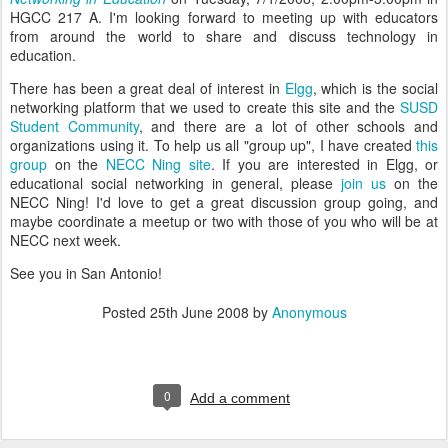
HGCC 217 A. I'm looking forward to meeting up with educators
from around the world to share and discuss technology in
education.
There has been a great deal of interest in
Elgg
, which is the social
networking platform that we used to create this site and the
SUSD
Student Community
, and there are a lot of other schools and
organizations using it. To help us all "group up", I have created
this
group
on the
NECC Ning site
. If you are interested in Elgg, or
educational social networking in general, please
join us
on the
NECC Ning! I'd love to get a great discussion group going, and
maybe coordinate a meetup or two with those of you who will be at
NECC next week.
See you in San Antonio!
Posted
25th June 2008
by
Anonymous
0
Add a comment