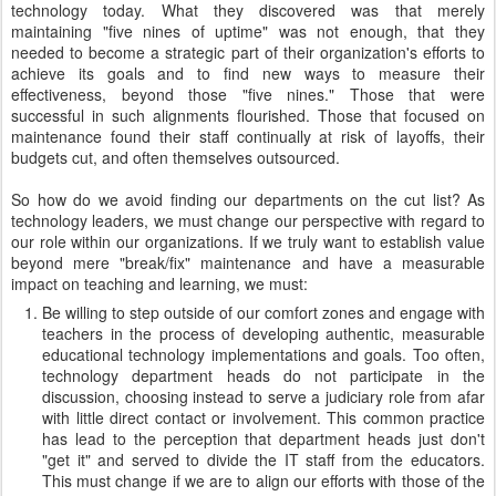
technology today. What they discovered was that merely
maintaining "five nines of uptime" was not enough, that they
needed to become a strategic part of their organization's efforts to
achieve its goals and to find new ways to measure their
effectiveness, beyond those "five nines." Those that were
successful in such alignments flourished. Those that focused on
maintenance found their staff continually at risk of layoffs, their
budgets cut, and often themselves outsourced.
So how do we avoid finding our departments on the cut list? As
technology leaders, we must change our perspective with regard to
our role within our organizations. If we truly want to establish value
beyond mere "break/fix" maintenance and have a measurable
impact on teaching and learning, we must:
Be willing to step outside of our comfort zones and engage with
teachers in the process of developing authentic, measurable
educational technology implementations and goals. Too often,
technology department heads do not participate in the
discussion, choosing instead to serve a judiciary role from afar
with little direct contact or involvement. This common practice
has lead to the perception that department heads just don't
"get it" and served to divide the IT staff from the educators.
This must change if we are to align our efforts with those of the