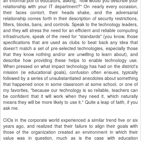
an informal poll of educators, asking, "how would you describe your
relationship with your IT department?" On nearly every occasion,
their faces contort, their heads shake, and the adversarial
relationship comes forth in their description of security restrictions,
filters, blocks, bans, and controls. Speak to the technology leaders,
and they will stress the need for an efficient and reliable computing
infrastructure, speak of the need for "standards" (you know, those
specifications that are used as clubs to beat back any idea that
doesn't match a set of pre-selected technologies, especially those
that they know nothing and/or are unwilling to learn about), and
describe how providing these helps to enable technology use.
When pressed on what impact technology has had on the district's
mission (ie educational goals), confusion often ensues, typically
followed by a series of unsubstantiated anecdotes about something
that happened once in some classroom at some school, or one of
my favorites, "because our technology is so reliable, teachers can
be confident that it will work when they need it, which naturally
means they will be more likely to use it." Quite a leap of faith, if you
ask me.
CIOs in the corporate world experienced a similar trend five or six
years ago, and realized that their failure to align their goals with
those of the organization created an environment in which their
value was in question, much as is the case with education