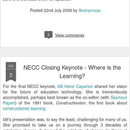
Posted
22nd July 2008
by
Anonymous
2
View comments
NECC Closing Keynote - Where is the
JUL
2
Learning?
For the final NECC keynote,
Idit Harel Caperton
shared her vision
for the future of education technology. She is tremendously
accomplished, perhaps best known as the co-editor (with
Seymour
Papert
) of the 1991 book,
Constructionism
, the first book about
constructionist learning
.
Idit's presentation was, to say the least, challenging for many of us.
She promised to take us on a journey through 3 decades of