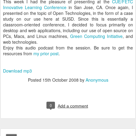
This week I had the pleasure of presenting at the
CUE/FETC
Innovative Learning Conference
in San Jose, CA. Once again, I
presented on the topic of Open Technologies, in the form of a case
study on our use here at SUSD. Since this is essentially a
classroom-oriented conference, I decided to focus primarily on
desktop and web applications, including our use of open source on
PCs, Macs, and Linux machines,
Green Computing Initiative
, and
web technologies.
Enjoy this audio podcast from the session. Be sure to get the
resources from
my prior post
.
Download mp3
Posted
15th October 2008
by
Anonymous
0
Add a comment