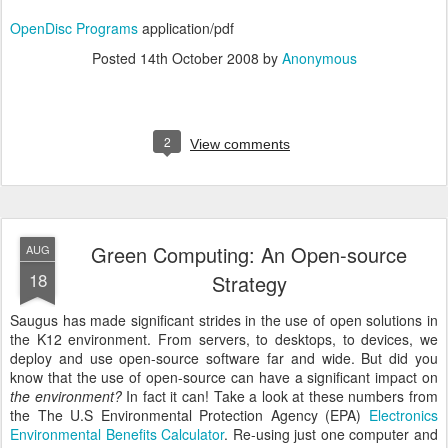
OpenDisc Programs
application/pdf
Posted
14th October 2008
by
Anonymous
2
View comments
Green Computing: An Open-source
AUG
18
Strategy
Saugus has made significant strides in the use of open solutions in
the K12 environment. From servers, to desktops, to devices, we
deploy and use open-source software far and wide. But did you
know that the use of open-source can have a significant impact on
the environment?
In fact it can! Take a look at these numbers from
the The U.S Environmental Protection Agency (EPA)
Electronics
Environmental Benefits Calculator
. Re-using just one computer and