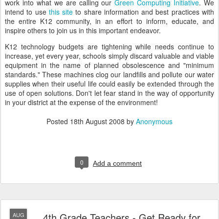
work into what we are calling our
Green Computing Initiative
. We
intend to use
this site
to share information and best practices with
the entire K12 community, in an effort to inform, educate, and
inspire others to join us in this important endeavor.
K12 technology budgets are tightening while needs continue to
increase, yet every year, schools simply discard valuable and viable
equipment in the name of planned obsolescence and "minimum
standards." These machines clog our landfills and pollute our water
supplies when their useful life could easily be extended through the
use of open solutions. Don't let fear stand in the way of opportunity
in your district at the expense of the environment!
Posted
18th August 2008
by
Anonymous
0
Add a comment
4th Grade Teachers - Get Ready for
AUG