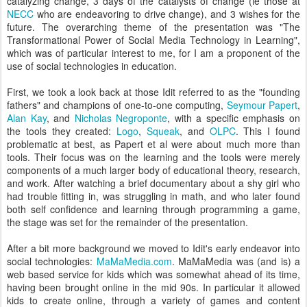
catalyzing change, 3 days of the catalysts of change (ie those at
NECC
who are endeavoring to drive change), and 3 wishes for the
future. The overarching theme of the presentation was "The
Transformational Power of Social Media Technology in Learning",
which was of particular interest to me, for I am a proponent of the
use of social technologies in education.
First, we took a look back at those Idit referred to as the "founding
fathers" and champions of one-to-one computing,
Seymour Papert
,
Alan Kay
, and
Nicholas Negroponte
, with a specific emphasis on
the tools they created:
Logo
,
Squeak
, and
OLPC
. This I found
problematic at best, as Papert et al were about much more than
tools. Their focus was on the learning and the tools were merely
components of a much larger body of educational theory, research,
and work. After watching a brief documentary about a shy girl who
had trouble fitting in, was struggling in math, and who later found
both self confidence and learning through programming a game,
the stage was set for the remainder of the presentation.
After a bit more background we moved to Idit's early endeavor into
social technologies:
MaMaMedia.com
. MaMaMedia was (and is) a
web based service for kids which was somewhat ahead of its time,
having been brought online in the mid 90s. In particular it allowed
kids to create online, through a variety of games and content