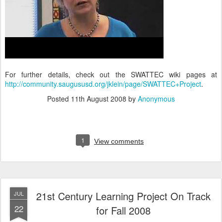
For further details, check out the SWATTEC wiki pages at
http://community.saugususd.org/jklein/page/SWATTEC+Project
.
Posted
11th August 2008
by
Anonymous
1
View comments
21st Century Learning Project On Track
JUL
22
for Fall 2008