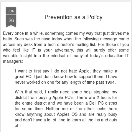
JUN
Prevention as a Policy
26
Every once in a while, something comes my way that just drives me
batty. Such was the case today when the following message came
across my desk from a tech director's mailing list. For those of you
who feel like IT is your adversary, this will surely offer some
valuable insight into the mindset of many of today's education IT
managers:
I want to first say I do not hate Apple, they make a
great PC. I just don't know how to support them, I have
never worked on one for any length of time past 1994.
With that said, I really need some help stopping my
district from buying Apple PC's. There are 2 techs for
the entire district and we have been a Dell PC district
for some time. Neither me or the other techs here
know anything about Apples OS and are really busy
and don't have a lot of time to learn all the ins and outs
of it.