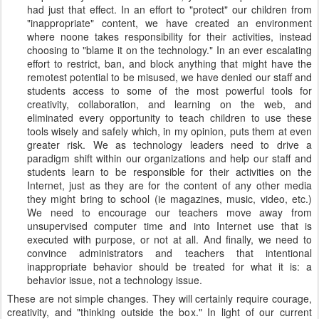
had just that effect. In an effort to "protect" our children from
"inappropriate" content, we have created an environment
where noone takes responsibility for their activities, instead
choosing to "blame it on the technology." In an ever escalating
effort to restrict, ban, and block anything that might have the
remotest potential to be misused, we have denied our staff and
students access to some of the most powerful tools for
creativity, collaboration, and learning on the web, and
eliminated every opportunity to teach children to use these
tools wisely and safely which, in my opinion, puts them at even
greater risk. We as technology leaders need to drive a
paradigm shift within our organizations and help our staff and
students learn to be responsible for their activities on the
Internet, just as they are for the content of any other media
they might bring to school (ie magazines, music, video, etc.)
We need to encourage our teachers move away from
unsupervised computer time and into Internet use that is
executed with purpose, or not at all. And finally, we need to
convince administrators and teachers that intentional
inappropriate behavior should be treated for what it is: a
behavior issue, not a technology issue.
These are not simple changes. They will certainly require courage,
creativity, and "thinking outside the box." In light of our current