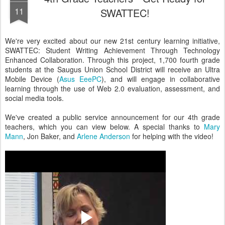
11
SWATTEC!
We're very excited about our new 21st century learning initiative,
SWATTEC: Student Writing Achievement Through Technology
Enhanced Collaboration. Through this project, 1,700 fourth grade
students at the Saugus Union School District will receive an Ultra
Mobile Device (
Asus EeePC
), and will engage in collaborative
learning through the use of Web 2.0 evaluation, assessment, and
social media tools.
We've created a public service announcement for our 4th grade
teachers, which you can view below. A special thanks to
Mary
Mann
, Jon Baker, and
Arlene Anderson
for helping with the video!