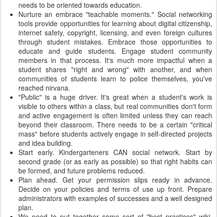
needs to be oriented towards education.
Nurture an embrace "teachable moments." Social networking
tools provide opportunities for learning about digital citizenship,
internet safety, copyright, licensing, and even foreign cultures
through student mistakes. Embrace those opportunities to
educate and guide students. Engage student community
members in that process. It's much more impactful when a
student shares "right and wrong" with another, and when
communities of students learn to police themselves, you've
reached nirvana.
"Public" is a huge driver. It's great when a student's work is
visible to others within a class, but real communities don't form
and active engagement is often limited unless they can reach
beyond their classroom. There needs to be a certain "critical
mass" before students actively engage in self-directed projects
and idea building.
Start early. Kindergarteners CAN social network. Start by
second grade (or as early as possible) so that right habits can
be formed, and future problems reduced.
Plan ahead. Get your permission slips ready in advance.
Decide on your policies and terms of use up front. Prepare
administrators with examples of successes and a well designed
plan.
We need to put together some sort of "best practices" wiki,