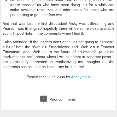
where those of us who have been doing this for a while can
make available resources and information for those who are
just starting to get their feet wet.
And that was just the first discussion! Vicky was uStreaming and
Pearson was filming, so hopefully there will be some video available
soon. I'll post links in the comments when I find it.
I also attended "If the leaders don't get it, it's not going to happen",
a bit of both the "Web 2.0 Smackdown" and "Web 2.0 in Teacher
Education", and "Web 2.0 is the future of education?" (question
mark emphasized), about which I will comment in separate posts. I
am particularly interested in synthesizing my thoughts on the
leadership session, but as I said, "my brain hurts!"
Posted
29th June 2008
by
Anonymous
1
View comments