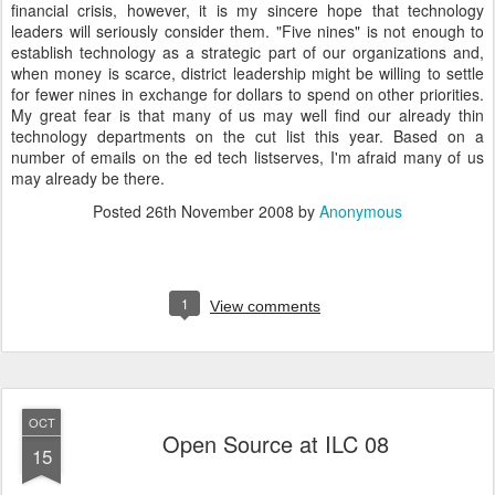
financial crisis, however, it is my sincere hope that technology
leaders will seriously consider them. "Five nines" is not enough to
establish technology as a strategic part of our organizations and,
when money is scarce, district leadership might be willing to settle
for fewer nines in exchange for dollars to spend on other priorities.
My great fear is that many of us may well find our already thin
technology departments on the cut list this year. Based on a
number of emails on the ed tech listserves, I'm afraid many of us
may already be there.
Posted
26th November 2008
by
Anonymous
1
View comments
OCT
Open Source at ILC 08
15