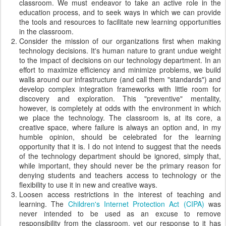
classroom. We must endeavor to take an active role in the
education process, and to seek ways in which we can provide
the tools and resources to facilitate new learning opportunities
in the classroom.
Consider the mission of our organizations first when making
technology decisions. It's human nature to grant undue weight
to the impact of decisions on our technology department. In an
effort to maximize efficiency and minimize problems, we build
walls around our infrastructure (and call them "standards") and
develop complex integration frameworks with little room for
discovery and exploration. This "preventive" mentality,
however, is completely at odds with the environment in which
we place the technology. The classroom is, at its core, a
creative space, where failure is always an option and, in my
humble opinion, should be celebrated for the learning
opportunity that it is. I do not intend to suggest that the needs
of the technology department should be ignored, simply that,
while important, they should never be the primary reason for
denying students and teachers access to technology or the
flexibility to use it in new and creative ways.
Loosen access restrictions in the interest of teaching and
learning. The
Children's Internet Protection Act (CIPA)
was
never intended to be used as an excuse to remove
responsibility from the classroom, yet our response to it has