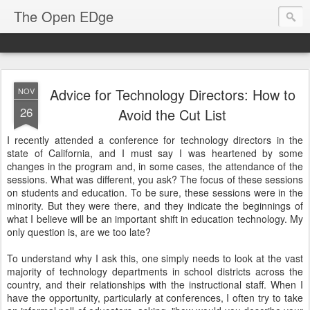
The Open EDge
Advice for Technology Directors: How to
NOV
26
Avoid the Cut List
I recently attended a conference for technology directors in the
state of California, and I must say I was heartened by some
changes in the program and, in some cases, the attendance of the
sessions. What was different, you ask? The focus of these sessions
on students and education. To be sure, these sessions were in the
minority. But they were there, and they indicate the beginnings of
what I believe will be an important shift in education technology. My
only question is, are we too late?
To understand why I ask this, one simply needs to look at the vast
majority of technology departments in school districts across the
country, and their relationships with the instructional staff. When I
have the opportunity, particularly at conferences, I often try to take