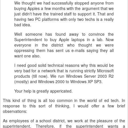
We thought we had successfully stopped anyone from
buying Apples a few months with the argument that we
just didn't have the trained staff to support it. That and
having two PC platforms with only two techs is a really
bad idea.
Well someone has found away to convince the
Superintendent to buy Apple laptops in a lab. Now
everyone in the district who thought we were
oppressing them has sent us e-mails saying they all
want one also.
I need good solid technical reasons why this would be
very bad for a network that is running strictly Microsoft
products (till now). We run Windows Server 2003 R2
(mostly) and Windows 2000 to Windows XP SP3.
Your help is greatly appericated.
This kind of thing is all too common in the world of ed tech.
In
response to this sort of thinking, I would offer a few brief
observations:
As employees of a school district, we work at the pleasure of the
superintendent. Therefore, if the superintendent wants a