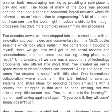
creation tools, encouraging learning by providing a safe place to
play and learn. The focus of many of the tools was process
oriented, featuring a series of sequential, logical activities which Idit
referred to as an "introduction to programming." A bit of a stretch,
but I can see how the tools might introduce a child to the thought
processes that drive more complex programming and processes.
Two decades down, we then stepped into our current one with an
innovative approach: video and commentary from the NECC poster
sessions which took place earlier in the conference. I thought to
myself, "here we go, now we'll get to the social aspects and
connectedness, and see some real learning taking place as a
result." Unfortunately, all we saw was a cacophony of technology
proponents who offered little more than, "we created an online
space where students/teachers can connect." Again and again, the
words "we created a space" with little else. One international
collaboration where students in the U.S. helped to construct
systems and share ideas for reducing carbon emissions with a
country that struggled in that area sounded exciting, yet was
offered very little screen time. "Yes, but where is the learning?" I
found myself asking again and again. "If you build it, they will come"
simply doesn't cut it.
Having been taken on a whirlwind tour of technology "integration"