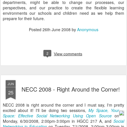
departments, might be able to change our processes, our
perspectives, and our practice to create the flexible learning
environments our schools and children need as we help them
prepare for their future.
Posted
26th June 2008
by
Anonymous
2
View comments
JUN
NECC 2008 - Right Around the Corner!
25
NECC 2008 is right around the corner and I must say, I'm pretty
excited about it!
I'll be doing two sessions,
My Space, Your
Space: Effective Social Networking Using Open Source
on
Monday, 6/30/2008, 2:00pm-3:00pm in HGCC 217 A, and
Social
Networking in Education
on Tuesday, 7/1/2008, 2:00pm-3:00pm in