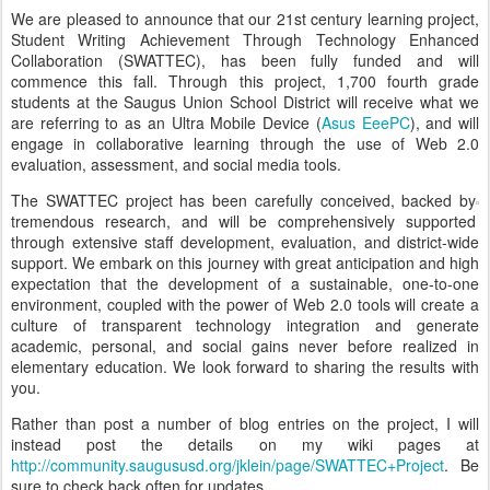
We are pleased to announce that our 21st century learning project,
Student Writing Achievement Through Technology Enhanced
Collaboration (SWATTEC), has been fully funded and will
commence this fall. Through this project, 1,700 fourth grade
students at the Saugus Union School District will receive what we
are referring to as an Ultra Mobile Device (
Asus EeePC
), and will
engage in collaborative learning through the use of Web 2.0
evaluation, assessment, and social media tools.
The SWATTEC project has been carefully conceived, backed by
tremendous research, and will be comprehensively supported
through extensive staff development, evaluation, and district-wide
support. We embark on this journey with great anticipation and high
expectation that the development of a sustainable, one-to-one
environment, coupled with the power of Web 2.0 tools will create a
culture of transparent technology integration and generate
academic, personal, and social gains never before realized in
elementary education. We look forward to sharing the results with
you.
Rather than post a number of blog entries on the project, I will
instead post the details on my wiki pages at
http://community.saugususd.org/jklein/page/SWATTEC+Project
. Be
sure to check back often for updates.