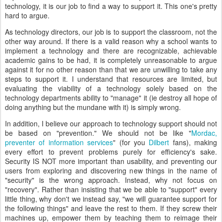
technology, it is our job to find a way to support it. This one's pretty
hard to argue.
As technology directors, our job is to support the classroom, not the
other way around. If there is a valid reason why a school wants to
implement a technology and there are recognizable, achievable
academic gains to be had, it is completely unreasonable to argue
against it for no other reason than that we are unwilling to take any
steps to support it. I understand that resources are limited, but
evaluating the viability of a technology solely based on the
technology departments ability to "manage" it (ie destroy all hope of
doing anything but the mundane with it) is simply wrong.
In addition, I believe our approach to technology support should not
be based on "prevention." We should not be like "
Mordac,
preventer of information services
" (for you
Dilbert
fans), making
every effort to prevent problems purely for efficiency's sake.
Security IS NOT more important than usability, and preventing our
users from exploring and discovering new things in the name of
"security" is the wrong approach. Instead, why not focus on
"recovery". Rather than insisting that we be able to "support" every
little thing, why don't we instead say, "we will guarantee support for
the following things" and leave the rest to them. If they screw their
machines up, empower them by teaching them to reimage their