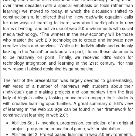
over three decades (with a special emphasis on tools rather than
learning) we moved to today, in which the discussion shifted to
constructionism. Idit offered that the "new read/write equation" calls
for new ways of learning to learn, was about participation in new
forms of writing, and active use of web 2.0 environments with social
media technology. "The winners in the new economy will be those
who master the web 2.0 technologies to create and innovate new
creative ideas and services." While a bit individualistic and curiously
lacking in the "social" or collaborative part, I found these statements
to be relatively on point. Finally, we received Idit's vision for
technology integration and learning in the 21st century, "for this
very reason I picked designing by gamemaking."
The rest of the presentation was largely devoted to gamemaking,
with video of a number of interviews with students about their
(individual) game making projects and commentary from the first
lady of Virginia actively tasking educators to engage their students
with creative learning opportunities. A great summary of Idit's view
of learning in the web 2.0 age can be found in her "framework for
constructivist learning in web 2.0":
Abilities Set 1- Invention, progression, completion of an original
project: program an educational game, wiki or simulation
Abilities Set 2: Project-based learning in web 2.0 environments,