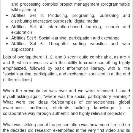
and processing complex project management (programmable
wiki systems)
Abilities Set 3: Producing, programing, publishing and
distributing interactive purposeful digital media
Abilities Set 4: Information-based learning, search and
exploration
Abilities Set 5: Social learning, participation and exchange
Abilities Set 6: Thoughtful surfing websites and web
applications
Lots of overlap there: 1, 2, and 3 seem quite combinable, as are 4
and 6, which leaves us with the ability to create something highly
emphasized, followed by basic information literacy, with a little
"social learning, participation, and exchange" sprinkled in at the end
(if there's time.)
When the presentation was over and we were released, I found
myself asking again, "where was the social, participatory learning?
What were the ideas for/examples of connectedness, global
awareness, audience, students building knowledge in a
collaborative way through authentic and highly relevant projects?"
What was striking about the presentation was how much it relied on
the decades old research exemplified in the very first video and its