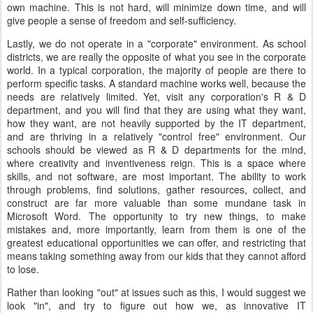
own machine. This is not hard, will minimize down time, and will
give people a sense of freedom and self-sufficiency.
Lastly, we do not operate in a "corporate" environment. As school
districts, we are really the opposite of what you see in the corporate
world. In a typical corporation, the majority of people are there to
perform specific tasks. A standard machine works well, because the
needs are relatively limited. Yet, visit any corporation's R & D
department, and you will find that they are using what they want,
how they want, are not heavily supported by the IT department,
and are thriving in a relatively "control free" environment. Our
schools should be viewed as R & D departments for the mind,
where creativity and inventiveness reign. This is a space where
skills, and not software, are most important. The ability to work
through problems, find solutions, gather resources, collect, and
construct are far more valuable than some mundane task in
Microsoft Word. The opportunity to try new things, to make
mistakes and, more importantly, learn from them is one of the
greatest educational opportunities we can offer, and restricting that
means taking something away from our kids that they cannot afford
to lose.
Rather than looking "out" at issues such as this, I would suggest we
look "in", and try to figure out how we, as innovative IT