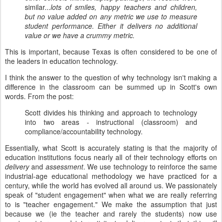
similar...
lots of smiles, happy teachers and children,
but no value added on any metric we use to measure
student performance. Either it delivers no additional
value or we have a crummy metric.
This is important, because Texas is often considered to be one of
the leaders in education technology.
I think the answer to the question of why technology isn't making a
difference in the classroom can be summed up in Scott's own
words. From the post:
Scott divides his thinking and approach to technology
into two areas - instructional (classroom) and
compliance/accountability technology.
Essentially, what Scott is accurately stating is that the majority of
education institutions focus nearly all of their technology efforts on
delivery
and
assessment
. We use technology to reinforce the same
industrial-age educational methodology we have practiced for a
century, while the world has evolved all around us. We passionately
speak of "student engagement" when what we are really referring
to is "teacher engagement." We make the assumption that just
because we (ie the teacher and rarely the students) now use