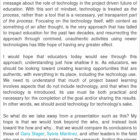
message about the role of technology in the project driven future of
education. With this sort of mindset, technology is treated as
the
process
, rather than a tool that is a necessary, yet transparent
part
of the process
. Focusing on the technology itself, with content as
something of an after thought, is the very approach that has failed
to impact education for the past two decades, and resurrecting the
approach through contrived, unauthentic activities using newer
technologies has little hope of having any greater effect.
I would hope that educators today would see through this
approach, understanding just how shallow it is. As educators, we
should be looking toward creating learning opportunities that are
authentic, with everything in its place, including the technology use.
We need to understand that much of project based learning
involves aspects that do not include technology, and that when the
technology is introduced, its use must be both practical and
necessary for the completion of the goal and/or sharing the results.
In other words, we should avoid technology for technology's sake.
So what do we take away from a presentation such as this? My
hope is that we would look beyond the who, and instead look
toward the how and why... that we would compare its conclusions to
those of
Gary Stager
,
Sylvia Martinez
, and other leaders in the field
who are in classrooms today, doing the research, finding the places