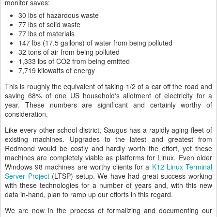
monitor saves:
30 lbs of hazardous waste
77 lbs of solid waste
77 lbs of materials
147 lbs (17.5 gallons) of water from being polluted
32 tons of air from being polluted
1,333 lbs of CO2 from being emitted
7,719 kilowatts of energy
This is roughly the equivalent of taking 1/2 of a car off the road and
saving 68% of one US household's allotment of electricity for a
year. These numbers are significant and certainly worthy of
consideration.
Like every other school district, Saugus has a rapidly aging fleet of
existing machines. Upgrades to the latest and greatest from
Redmond would be costly and hardly worth the effort, yet these
machines are completely viable as platforms for Linux. Even older
Windows 98 machines are worthy clients for a
K12 Linux Terminal
Server Project
(LTSP) setup. We have had great success working
with these technologies for a number of years and, with this new
data in-hand, plan to ramp up our efforts in this regard.
We are now in the process of formalizing and documenting our