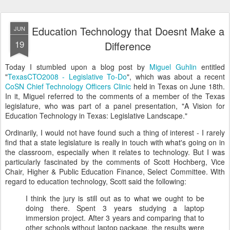
Education Technology that Doesnt Make a
JUN
19
Difference
Today I stumbled upon a blog post by
Miguel Guhlin
entitled
"
TexasCTO2008 - Legislative To-Do
", which was about a recent
CoSN Chief Technology Officers Clinic
held in Texas on June 18th.
In it, Miguel referred to the comments of a member of the Texas
legislature, who was part of a panel presentation, "A Vision for
Education Technology in Texas: Legislative Landscape."
Ordinarily, I would not have found such a thing of interest - I rarely
find that a state legislature is really in touch with what's going on in
the classroom, especially when it relates to technology. But I was
particularly fascinated by the comments of Scott Hochberg, Vice
Chair, Higher & Public Education Finance, Select Committee. With
regard to education technology, Scott said the following:
I think the jury is still out as to what we ought to be
doing there. Spent 3 years studying a laptop
immersion project. After 3 years and comparing that to
other schools without laptop package, the results were