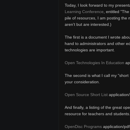
Today, I look forward to my present
Learning Conference
, entitled "Th
pile of resources, I am posting the
aren't but are interested.)
The first is a document I wrote abou
hand to administrators and other e
technologies are important.
Open Technologies In Education
app
The second is what I call my "short 
your consideration.
Open Source Short List
application/
And finally, a listing of the great o
resource for teachers and students
OpenDisc Programs
application/pdf