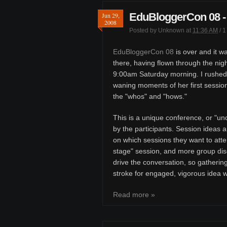
EduBloggerCon 08 - 
Jun 29,
2008
Posted by
Unknown
at
11:36 AM
/
1
EduBloggerCon 08
is over and it wa
there, having flown through the nigh
9:00am Saturday morning. I rushed
waning moments of her first session
the "whos" and "hows."
This is a unique conference, or "u
by the participants. Session ideas a
on which sessions they want to atte
stage" session, and more group discu
drive the conversation, so gatherin
stroke for engaged, vigorous idea 
Read more »