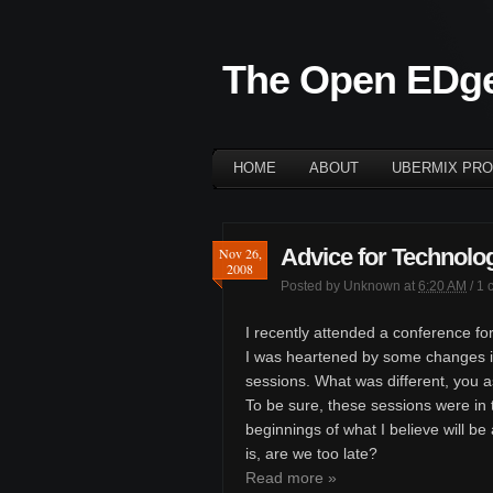
The Open EDg
HOME
ABOUT
UBERMIX PRO
Advice for Technolog
Nov 26,
2008
Posted by
Unknown
at
6:20 AM
/
1 
I recently attended a conference for
I was heartened by some changes i
sessions. What was different, you 
To be sure, these sessions were in t
beginnings of what I believe will be
is, are we too late?
Read more »