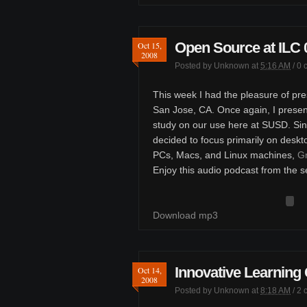
Open Source at ILC 
Oct 15,
2008
Posted by
Unknown
at
5:16 AM
/
0 
This week I had the pleasure of pre
San Jose, CA. Once again, I presen
study on our use here at SUSD. Sinc
decided to focus primarily on deskt
PCs, Macs, and Linux machines,
Gr
Enjoy this audio podcast from the s
Download mp3
Innovative Learning
Oct 14,
2008
Posted by
Unknown
at
8:18 AM
/
2 