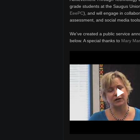
grade students at the Saugus Union 
EeePC
), and will engage in collabo
assessment, and social media tools
We've created a public service ann
below. A special thanks to
Mary Ma