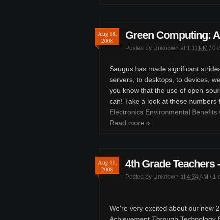
Green Computing: A
Aug 18,
2008
Posted by
Unknown
at
1:11 PM
/
0 
Saugus has made significant stride
servers, to desktops, to devices, w
you know that the use of open-sour
can! Take a look at these numbers
Electronics Environmental Benefits 
Read more »
4th Grade Teachers
Aug 11,
2008
Posted by
Unknown
at
4:34 AM
/
1 
We're very excited about our new 21
Achievement Through Technology En