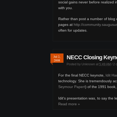
social gains never before realized 
with you.
Rather than post a number of blog en
pages at
http://community.saugusu
often for updates.
NECC Closing Keynot
Jul 2,
2008
Posted by
Unknown
at
5:49 AM
/
2 
For the final NECC keynote,
Idit H
technology. She is tremendously ac
Seymour Papert
) of the 1991 book
Idit's presentation was, to say the l
Read more »