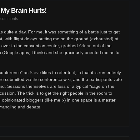
My Brain Hurts!
 comments
s quite a day. For me, it was something of a battle just to get
t, with flight delays putting me on the ground (exhausted) at
 over to the convention center, grabbed
Arlene
out of the
 (Google apps, I think) and she graciously oriented me as to
nconference" as
Steve
likes to refer to it, in that it is run entirely
re submitted via the conference wiki, and the participants vote
nd. Sessions themselves are less of a typical "sage on the
ssion. The trick is to get the right people in the room to
g opinionated bloggers (like me ;-) in one space is a master
wrangling and debate.