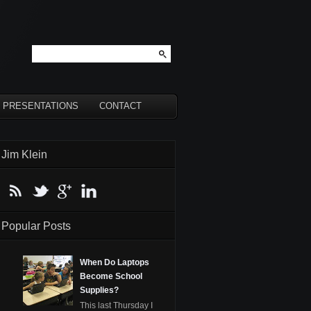
PRESENTATIONS
CONTACT
Jim Klein
Popular Posts
When Do Laptops
Become School
Supplies?
This last Thursday I