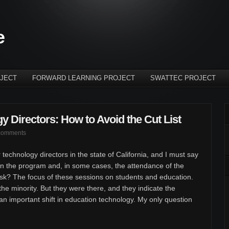
e
JECT
FORWARD LEARNING PROJECT
SWATTEC PROJECT
y Directors: How to Avoid the Cut List
comments
 technology directors in the state of California, and I must say
n the program and, in some cases, the attendance of the
ask? The focus of these sessions on students and education.
he minority. But they were there, and they indicate the
 an important shift in education technology. My only question