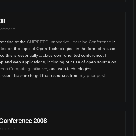
08
comments
senting at the
CUE/FETC Innovative Learning Conference
in
ted on the topic of Open Technologies, in the form of a case
e this is essentially a classroom-oriented conference, I
op and web applications, including our use of open source on
een Computing Initiative
, and web technologies.
ession. Be sure to get the resources from
my prior post
.
 Conference 2008
comments