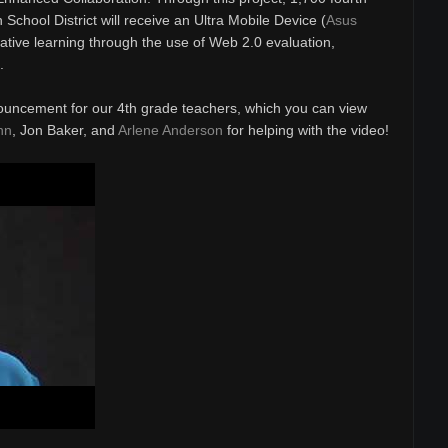
School District will receive an Ultra Mobile Device (
Asus
rative learning through the use of Web 2.0 evaluation,
.
ouncement for our 4th grade teachers, which you can view
nn
, Jon Baker, and
Arlene Anderson
for helping with the video!