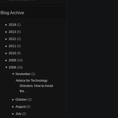
Blog Archive
►
2018
(1)
►
2013
(5)
►
2012
(2)
►
2011
(5)
►
2010
(9)
►
2009
(10)
▼
2008
(24)
▼
November
(1)
Advice for Technology
Directors: How to Avoid
the ...
►
October
(2)
►
August
(2)
►
July
(2)