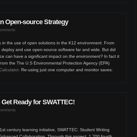
n Open-source Strategy
comments
s in the use of open solutions in the K12 environment. From
e deploy and use open-source software far and wide. But did
ce can have a significant impact on
the environment?
In fact it
 from the The U.S Environmental Protection Agency (EPA)
Calculator
. Re-using just one computer and monitor saves:
 - Get Ready for SWATTEC!
comments
st century learning initiative, SWATTEC: Student Writing
hanced Collaboration. Through this project, 1,700 fourth