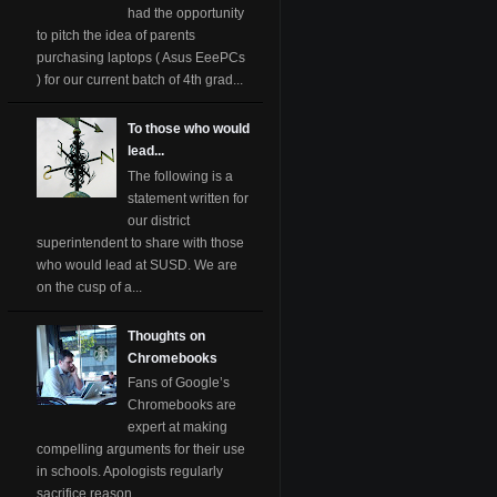
had the opportunity
to pitch the idea of parents
purchasing laptops ( Asus EeePCs
) for our current batch of 4th grad...
To those who would
lead...
The following is a
statement written for
our district
superintendent to share with those
who would lead at SUSD. We are
on the cusp of a...
Thoughts on
Chromebooks
Fans of Google’s
Chromebooks are
expert at making
compelling arguments for their use
in schools. Apologists regularly
sacrifice reason ...