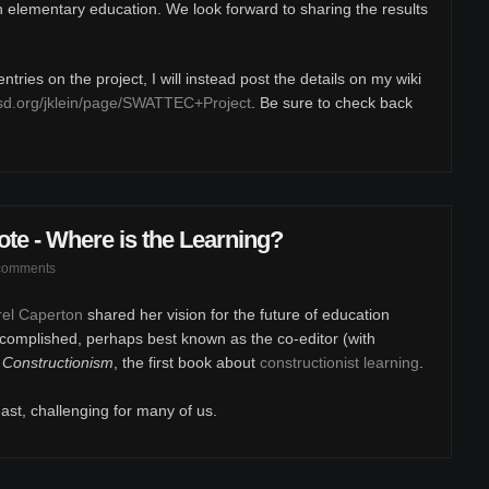
in elementary education. We look forward to sharing the results
tries on the project, I will instead post the details on my wiki
sd.org/jklein/page/SWATTEC+Project
. Be sure to check back
e - Where is the Learning?
comments
arel Caperton
shared her vision for the future of education
complished, perhaps best known as the co-editor (with
,
Constructionism
, the first book about
constructionist learning
.
east, challenging for many of us.