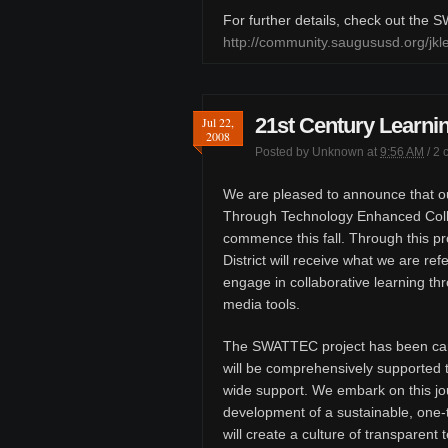
For further details, check out the
http://community.saugususd.org/j
21st Century Learnin
Jul 22,
2008
Posted by
Unknown
at
9:56 AM
/
2 
We are pleased to announce that ou
Through Technology Enhanced Colla
commence this fall. Through this pr
District will receive what we are ref
engage in collaborative learning th
media tools.
The SWATTEC project has been car
will be comprehensively supported t
wide support. We embark on this jou
development of a sustainable, one-
will create a culture of transparen