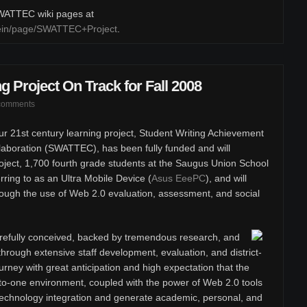
 SWATTEC wiki pages at
klein/page/SWATTEC+Project
.
g Project On Track for Fall 2008
comments
r 21st century learning project, Student Writing Achievement
boration (SWATTEC), has been fully funded and will
oject, 1,700 fourth grade students at the Saugus Union School
erring to as an Ultra Mobile Device (
Asus EeePC
), and will
rough the use of Web 2.0 evaluation, assessment, and social
efully conceived, backed by tremendous research, and
hrough extensive staff development, evaluation, and district-
rney with great anticipation and high expectation that the
to-one environment, coupled with the power of Web 2.0 tools
t technology integration and generate academic, personal, and