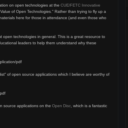
ation on open technologies at the
CUE/FETC Innovative
e Value of Open Technologies." Rather than trying to fly up a
 materials here for those in attendance (and even those who
t open technologies in general. This is a great resource to
ducational leaders to help them understand why these
lication/pdf
list" of open source applications which I believe are worthy of
pdf
pen source applications on the
Open Disc
, which is a fantastic
.