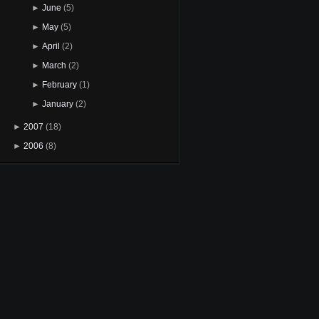
►
June
(5)
►
May
(5)
►
April
(2)
►
March
(2)
►
February
(1)
►
January
(2)
►
2007
(18)
►
2006
(8)