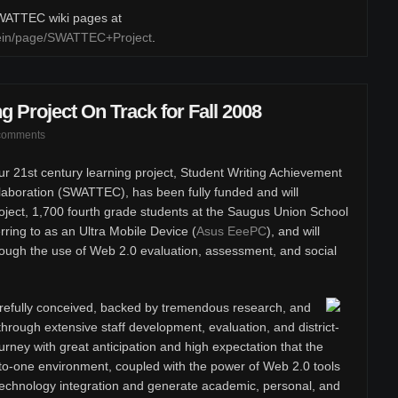
 SWATTEC wiki pages at
klein/page/SWATTEC+Project
.
g Project On Track for Fall 2008
comments
r 21st century learning project, Student Writing Achievement
boration (SWATTEC), has been fully funded and will
oject, 1,700 fourth grade students at the Saugus Union School
erring to as an Ultra Mobile Device (
Asus EeePC
), and will
rough the use of Web 2.0 evaluation, assessment, and social
efully conceived, backed by tremendous research, and
hrough extensive staff development, evaluation, and district-
rney with great anticipation and high expectation that the
to-one environment, coupled with the power of Web 2.0 tools
t technology integration and generate academic, personal, and