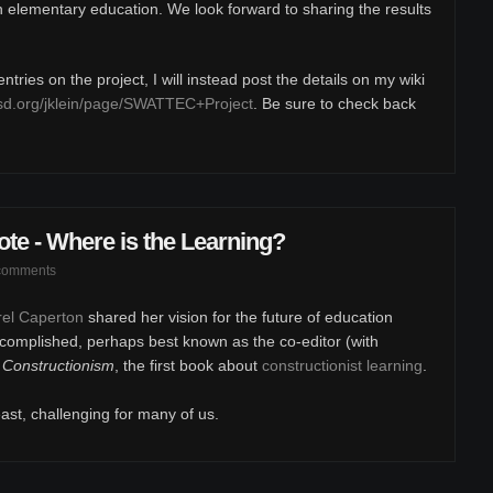
in elementary education. We look forward to sharing the results
tries on the project, I will instead post the details on my wiki
sd.org/jklein/page/SWATTEC+Project
. Be sure to check back
e - Where is the Learning?
comments
arel Caperton
shared her vision for the future of education
complished, perhaps best known as the co-editor (with
,
Constructionism
, the first book about
constructionist learning
.
east, challenging for many of us.