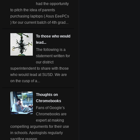
had the opportunity
to pitch the idea of parents
purchasing laptops ( Asus EeePCs
) for our current batch of 4th grad...
To those who would
lead...
The following is a
statement written for
our district
superintendent to share with those
who would lead at SUSD. We are
on the cusp of a...
Thoughts on
Chromebooks
Fans of Google’s
Chromebooks are
expert at making
compelling arguments for their use
in schools. Apologists regularly
sacrifice reason ...