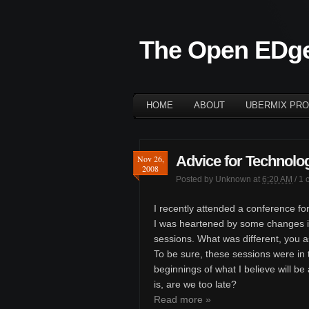
The Open EDg
HOME
ABOUT
UBERMIX PRO
Advice for Technolog
Nov 26,
2008
Posted by
Unknown
at
6:20 AM
/
1 
I recently attended a conference for
I was heartened by some changes i
sessions. What was different, you 
To be sure, these sessions were in t
beginnings of what I believe will be
is, are we too late?
Read more »