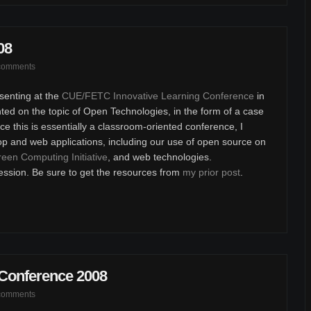
08
comments
senting at the
CUE/FETC Innovative Learning Conference
in
ted on the topic of Open Technologies, in the form of a case
e this is essentially a classroom-oriented conference, I
op and web applications, including our use of open source on
een Computing Initiative
, and web technologies.
ession. Be sure to get the resources from
my prior post
.
 Conference 2008
comments