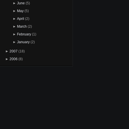
►
June
(5)
►
May
(5)
►
April
(2)
►
March
(2)
►
February
(1)
►
January
(2)
►
2007
(18)
►
2006
(8)