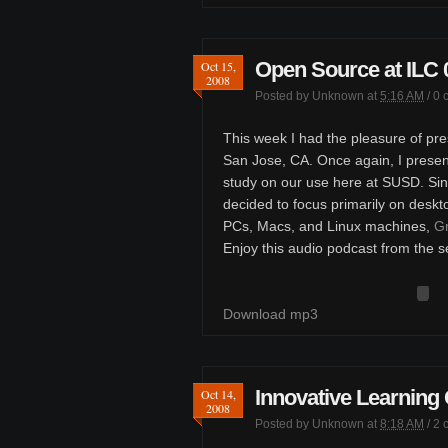
Open Source at ILC 
Oct 15,
2008
Posted by
Unknown
at
5:16 AM
/
0 
This week I had the pleasure of pre
San Jose, CA. Once again, I presen
study on our use here at SUSD. Sinc
decided to focus primarily on deskt
PCs, Macs, and Linux machines,
Gr
Enjoy this audio podcast from the s
Download mp3
Innovative Learning
Oct 14,
2008
Posted by
Unknown
at
8:18 AM
/
2 