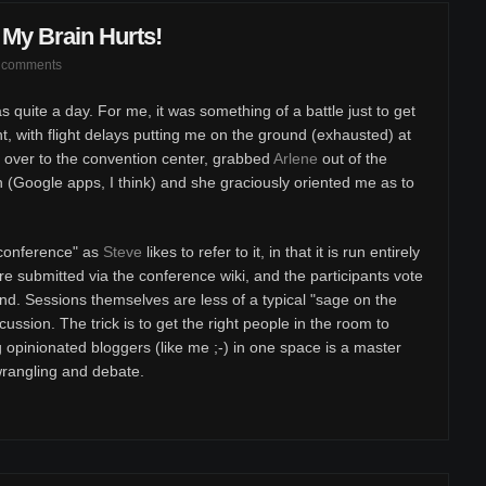
My Brain Hurts!
 comments
s quite a day. For me, it was something of a battle just to get
t, with flight delays putting me on the ground (exhausted) at
 over to the convention center, grabbed
Arlene
out of the
 (Google apps, I think) and she graciously oriented me as to
nconference" as
Steve
likes to refer to it, in that it is run entirely
re submitted via the conference wiki, and the participants vote
nd. Sessions themselves are less of a typical "sage on the
ssion. The trick is to get the right people in the room to
g opinionated bloggers (like me ;-) in one space is a master
wrangling and debate.