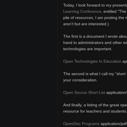
Today, I look forward to my present
Learning Conference
, entitled "Th
pile of resources, I am posting the
aren't but are interested.)
The first is a document I wrote abou
hand to administrators and other e
technologies are important.
Open Technologies In Education
app
The second is what I call my "short 
your consideration.
Open Source Short List
application/
And finally, a listing of the great o
resource for teachers and students
OpenDisc Programs
application/pdf