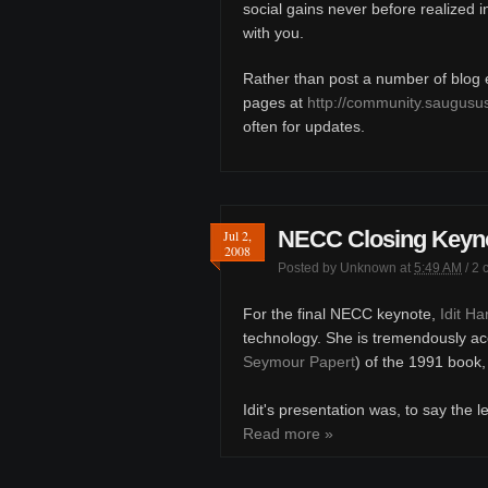
social gains never before realized 
with you.
Rather than post a number of blog en
pages at
http://community.saugusu
often for updates.
NECC Closing Keynot
Jul 2,
2008
Posted by
Unknown
at
5:49 AM
/
2 
For the final NECC keynote,
Idit H
technology. She is tremendously ac
Seymour Papert
) of the 1991 book
Idit's presentation was, to say the l
Read more »