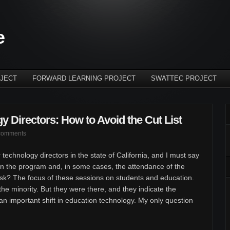
e
JECT
FORWARD LEARNING PROJECT
SWATTEC PROJECT
y Directors: How to Avoid the Cut List
comments
 technology directors in the state of California, and I must say
n the program and, in some cases, the attendance of the
ask? The focus of these sessions on students and education.
he minority. But they were there, and they indicate the
 an important shift in education technology. My only question