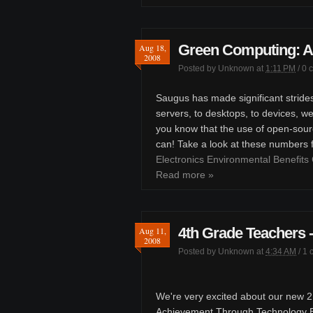
Green Computing: A
Aug 18,
2008
Posted by
Unknown
at
1:11 PM
/
0 
Saugus has made significant stride
servers, to desktops, to devices, w
you know that the use of open-sour
can! Take a look at these numbers
Electronics Environmental Benefits 
Read more »
4th Grade Teachers
Aug 11,
2008
Posted by
Unknown
at
4:34 AM
/
1 
We're very excited about our new 21
Achievement Through Technology En