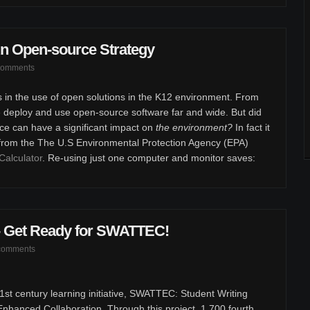
n Open-source Strategy
comments
s in the use of open solutions in the K12 environment. From
e deploy and use open-source software far and wide. But did
ce can have a significant impact on
the environment?
In fact it
 from the The U.S Environmental Protection Agency (EPA)
Calculator
. Re-using just one computer and monitor saves:
 - Get Ready for SWATTEC!
comments
st century learning initiative, SWATTEC: Student Writing
hanced Collaboration. Through this project, 1,700 fourth