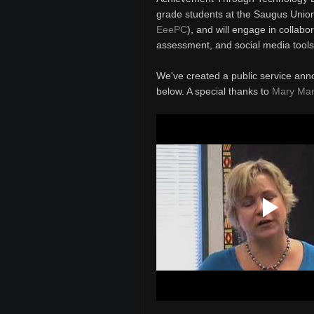
grade students at the Saugus Union 
EeePC
), and will engage in collabo
assessment, and social media tools
We've created a public service ann
below. A special thanks to
Mary Ma