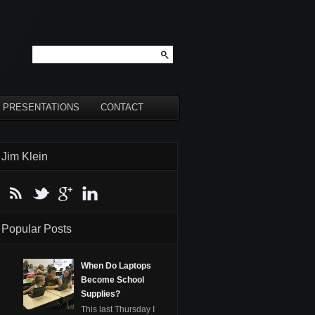
PRESENTATIONS
CONTACT
Jim Klein
Popular Posts
When Do Laptops
Become School
Supplies?
This last Thursday I