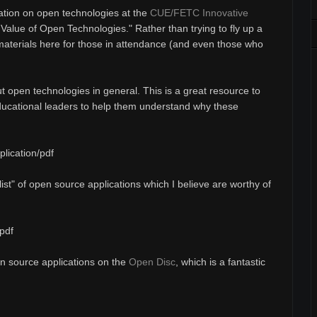
ation on open technologies at the
CUE/FETC Innovative
e Value of Open Technologies." Rather than trying to fly up a
 materials here for those in attendance (and even those who
t open technologies in general. This is a great resource to
ducational leaders to help them understand why these
lication/pdf
list" of open source applications which I believe are worthy of
pdf
pen source applications on the
Open Disc
, which is a fantastic
.