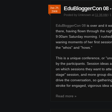
EduBloggerCon 08 - 
Jun 29,
2008
Posted by
Unknown
at
11:36 AM
/
1
EduBloggerCon 08
is over and it wa
there, having flown through the nigh
9:00am Saturday morning. I rushed
waning moments of her first session
the "whos" and "hows."
This is a unique conference, or "u
by the participants. Session ideas a
on which sessions they want to atte
stage" session, and more group discu
drive the conversation, so gatherin
stroke for engaged, vigorous idea 
Read more »