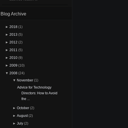
Blog Archive
►
2018
(1)
►
2013
(5)
►
2012
(2)
►
2011
(5)
►
2010
(9)
►
2009
(10)
▼
2008
(24)
▼
November
(1)
Advice for Technology
Directors: How to Avoid
the ...
►
October
(2)
►
August
(2)
►
July
(2)