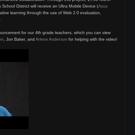
School District will receive an Ultra Mobile Device (
Asus
rative learning through the use of Web 2.0 evaluation,
.
ouncement for our 4th grade teachers, which you can view
nn
, Jon Baker, and
Arlene Anderson
for helping with the video!