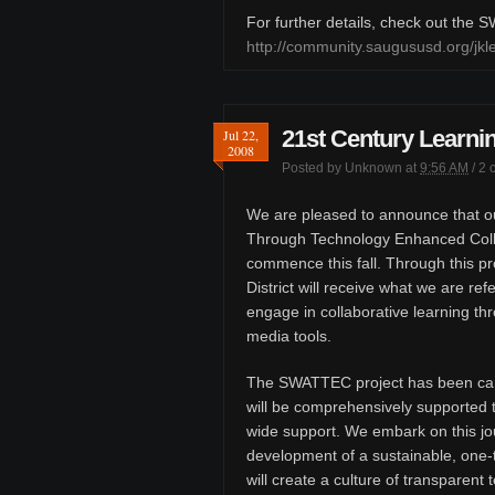
For further details, check out the
http://community.saugususd.org/j
21st Century Learnin
Jul 22,
2008
Posted by
Unknown
at
9:56 AM
/
2 
We are pleased to announce that ou
Through Technology Enhanced Colla
commence this fall. Through this pr
District will receive what we are ref
engage in collaborative learning th
media tools.
The SWATTEC project has been car
will be comprehensively supported t
wide support. We embark on this jou
development of a sustainable, one-
will create a culture of transparen