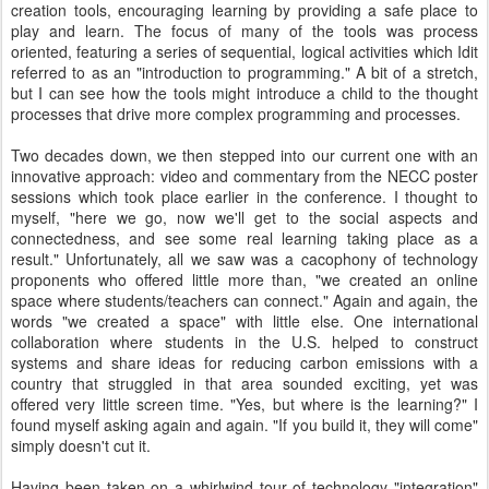
creation tools, encouraging learning by providing a safe place to
play and learn. The focus of many of the tools was process
oriented, featuring a series of sequential, logical activities which Idit
referred to as an "introduction to programming." A bit of a stretch,
but I can see how the tools might introduce a child to the thought
processes that drive more complex programming and processes.
Two decades down, we then stepped into our current one with an
innovative approach: video and commentary from the NECC poster
sessions which took place earlier in the conference. I thought to
myself, "here we go, now we'll get to the social aspects and
connectedness, and see some real learning taking place as a
result." Unfortunately, all we saw was a cacophony of technology
proponents who offered little more than, "we created an online
space where students/teachers can connect." Again and again, the
words "we created a space" with little else. One international
collaboration where students in the U.S. helped to construct
systems and share ideas for reducing carbon emissions with a
country that struggled in that area sounded exciting, yet was
offered very little screen time. "Yes, but where is the learning?" I
found myself asking again and again. "If you build it, they will come"
simply doesn't cut it.
Having been taken on a whirlwind tour of technology "integration"