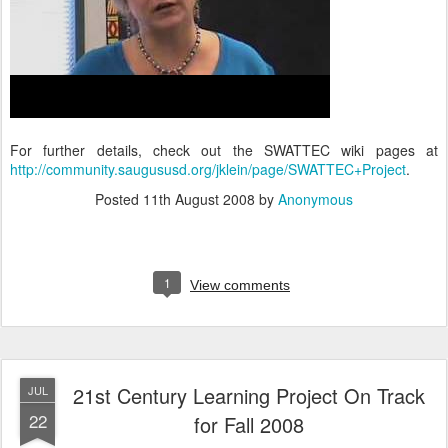
For further details, check out the SWATTEC wiki pages at
http://community.saugususd.org/jklein/page/SWATTEC+Project
.
Posted
11th August 2008
by
Anonymous
1
View comments
21st Century Learning Project On Track
JUL
22
for Fall 2008