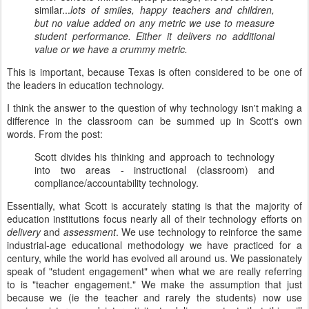
similar...
lots of smiles, happy teachers and children,
but no value added on any metric we use to measure
student performance. Either it delivers no additional
value or we have a crummy metric.
This is important, because Texas is often considered to be one of
the leaders in education technology.
I think the answer to the question of why technology isn't making a
difference in the classroom can be summed up in Scott's own
words. From the post:
Scott divides his thinking and approach to technology
into two areas - instructional (classroom) and
compliance/accountability technology.
Essentially, what Scott is accurately stating is that the majority of
education institutions focus nearly all of their technology efforts on
delivery
and
assessment
. We use technology to reinforce the same
industrial-age educational methodology we have practiced for a
century, while the world has evolved all around us. We passionately
speak of "student engagement" when what we are really referring
to is "teacher engagement." We make the assumption that just
because we (ie the teacher and rarely the students) now use