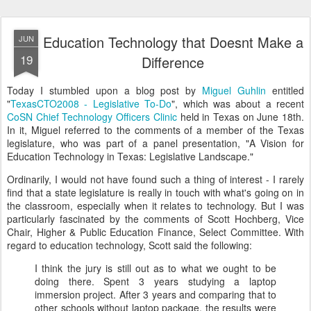
Education Technology that Doesnt Make a
JUN
19
Difference
Today I stumbled upon a blog post by
Miguel Guhlin
entitled
"
TexasCTO2008 - Legislative To-Do
", which was about a recent
CoSN Chief Technology Officers Clinic
held in Texas on June 18th.
In it, Miguel referred to the comments of a member of the Texas
legislature, who was part of a panel presentation, "A Vision for
Education Technology in Texas: Legislative Landscape."
Ordinarily, I would not have found such a thing of interest - I rarely
find that a state legislature is really in touch with what's going on in
the classroom, especially when it relates to technology. But I was
particularly fascinated by the comments of Scott Hochberg, Vice
Chair, Higher & Public Education Finance, Select Committee. With
regard to education technology, Scott said the following:
I think the jury is still out as to what we ought to be
doing there. Spent 3 years studying a laptop
immersion project. After 3 years and comparing that to
other schools without laptop package, the results were