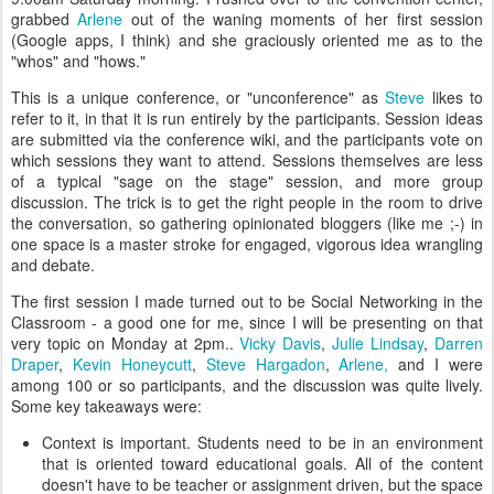
grabbed
Arlene
out of the waning moments of her first session
(Google apps, I think) and she graciously oriented me as to the
"whos" and "hows."
This is a unique conference, or "unconference" as
Steve
likes to
refer to it, in that it is run entirely by the participants. Session ideas
are submitted via the conference wiki, and the participants vote on
which sessions they want to attend. Sessions themselves are less
of a typical "sage on the stage" session, and more group
discussion. The trick is to get the right people in the room to drive
the conversation, so gathering opinionated bloggers (like me ;-) in
one space is a master stroke for engaged, vigorous idea wrangling
and debate.
The first session I made turned out to be Social Networking in the
Classroom - a good one for me, since I will be presenting on that
very topic on Monday at 2pm..
Vicky Davis
,
Julie Lindsay
,
Darren
Draper
,
Kevin Honeycutt
,
Steve Hargadon
,
Arlene,
and I were
among 100 or so participants, and the discussion was quite lively.
Some key takeaways were:
Context is important. Students need to be in an environment
that is oriented toward educational goals. All of the content
doesn't have to be teacher or assignment driven, but the space