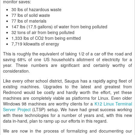
monitor saves:
30 lbs of hazardous waste
77 lbs of solid waste
77 lbs of materials
147 lbs (17.5 gallons) of water from being polluted
32 tons of air from being polluted
1,333 lbs of CO2 from being emitted
7,719 kilowatts of energy
This is roughly the equivalent of taking 1/2 of a car off the road and
saving 68% of one US household's allotment of electricity for a
year. These numbers are significant and certainly worthy of
consideration.
Like every other school district, Saugus has a rapidly aging fleet of
existing machines. Upgrades to the latest and greatest from
Redmond would be costly and hardly worth the effort, yet these
machines are completely viable as platforms for Linux. Even older
Windows 98 machines are worthy clients for a
K12 Linux Terminal
Server Project
(LTSP) setup. We have had great success working
with these technologies for a number of years and, with this new
data in-hand, plan to ramp up our efforts in this regard.
We are now in the process of formalizing and documenting our