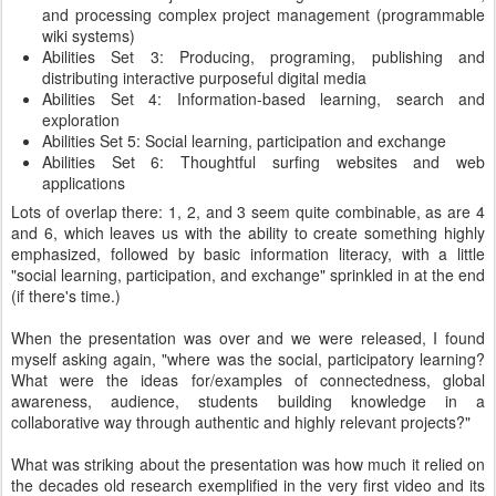
and processing complex project management (programmable
wiki systems)
Abilities Set 3: Producing, programing, publishing and
distributing interactive purposeful digital media
Abilities Set 4: Information-based learning, search and
exploration
Abilities Set 5: Social learning, participation and exchange
Abilities Set 6: Thoughtful surfing websites and web
applications
Lots of overlap there: 1, 2, and 3 seem quite combinable, as are 4
and 6, which leaves us with the ability to create something highly
emphasized, followed by basic information literacy, with a little
"social learning, participation, and exchange" sprinkled in at the end
(if there's time.)
When the presentation was over and we were released, I found
myself asking again, "where was the social, participatory learning?
What were the ideas for/examples of connectedness, global
awareness, audience, students building knowledge in a
collaborative way through authentic and highly relevant projects?"
What was striking about the presentation was how much it relied on
the decades old research exemplified in the very first video and its