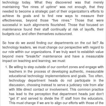
technology today. What they discovered was that merely
maintaining "five nines of uptime" was not enough, that they
needed to become a strategic part of their organization's efforts to
achieve its goals and to find new ways to measure their
effectiveness, beyond those "five nines." Those that were
successful in such alignments flourished. Those that focused on
maintenance found their staff continually at risk of layoffs, their
budgets cut, and often themselves outsourced.
So how do we avoid finding our departments on the cut list? As
technology leaders, we must change our perspective with regard to
our role within our organizations. If we truly want to establish value
beyond mere "break/fix" maintenance and have a measurable
impact on teaching and learning, we must:
Be willing to step outside of our comfort zones and engage with
teachers in the process of developing authentic, measurable
educational technology implementations and goals. Too often,
technology department heads do not participate in the
discussion, choosing instead to serve a judiciary role from afar
with little direct contact or involvement. This common practice
has lead to the perception that department heads just don't
"get it" and served to divide the IT staff from the educators.
This must change if we are to align our efforts with those of the