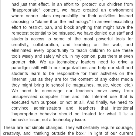
had just that effect. In an effort to "protect" our children from
"inappropriate" content, we have created an environment
where noone takes responsibility for their activities, instead
choosing to "blame it on the technology." In an ever escalating
effort to restrict, ban, and block anything that might have the
remotest potential to be misused, we have denied our staff and
students access to some of the most powerful tools for
creativity, collaboration, and learning on the web, and
eliminated every opportunity to teach children to use these
tools wisely and safely which, in my opinion, puts them at even
greater risk. We as technology leaders need to drive a
paradigm shift within our organizations and help our staff and
students learn to be responsible for their activities on the
Internet, just as they are for the content of any other media
they might bring to school (ie magazines, music, video, etc.)
We need to encourage our teachers move away from
unsupervised computer time and into Internet use that is
executed with purpose, or not at all. And finally, we need to
convince administrators and teachers that intentional
inappropriate behavior should be treated for what it is: a
behavior issue, not a technology issue.
These are not simple changes. They will certainly require courage,
creativity, and "thinking outside the box." In light of our current