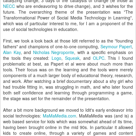
catalyzing change, 3 days of the catalysts of change (ie those at
NECC
who are endeavoring to drive change), and 3 wishes for the
future. The overarching theme of the presentation was "The
Transformational Power of Social Media Technology in Learning",
which was of particular interest to me, for I am a proponent of the
use of social technologies in education.
First, we took a look back at those Idit referred to as the "founding
fathers" and champions of one-to-one computing,
Seymour Papert
,
Alan Kay
, and
Nicholas Negroponte
, with a specific emphasis on
the tools they created:
Logo
,
Squeak
, and
OLPC
. This I found
problematic at best, as Papert et al were about much more than
tools. Their focus was on the learning and the tools were merely
components of a much larger body of educational theory, research,
and work. After watching a brief documentary about a shy girl who
had trouble fitting in, was struggling in math, and who later found
both self confidence and learning through programming a game,
the stage was set for the remainder of the presentation.
After a bit more background we moved to Idit's early endeavor into
social technologies:
MaMaMedia.com
. MaMaMedia was (and is) a
web based service for kids which was somewhat ahead of its time,
having been brought online in the mid 90s. In particular it allowed
kids to create online, through a variety of games and content