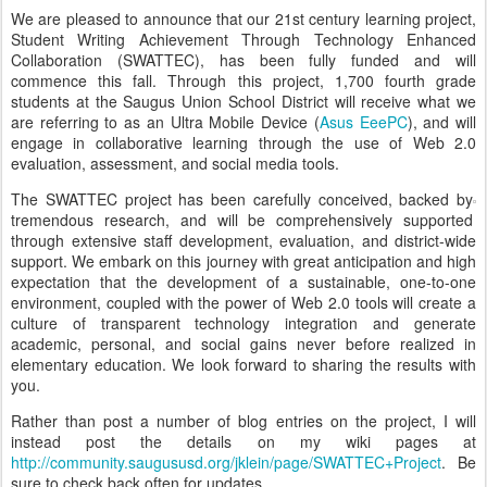
We are pleased to announce that our 21st century learning project,
Student Writing Achievement Through Technology Enhanced
Collaboration (SWATTEC), has been fully funded and will
commence this fall. Through this project, 1,700 fourth grade
students at the Saugus Union School District will receive what we
are referring to as an Ultra Mobile Device (
Asus EeePC
), and will
engage in collaborative learning through the use of Web 2.0
evaluation, assessment, and social media tools.
The SWATTEC project has been carefully conceived, backed by
tremendous research, and will be comprehensively supported
through extensive staff development, evaluation, and district-wide
support. We embark on this journey with great anticipation and high
expectation that the development of a sustainable, one-to-one
environment, coupled with the power of Web 2.0 tools will create a
culture of transparent technology integration and generate
academic, personal, and social gains never before realized in
elementary education. We look forward to sharing the results with
you.
Rather than post a number of blog entries on the project, I will
instead post the details on my wiki pages at
http://community.saugususd.org/jklein/page/SWATTEC+Project
. Be
sure to check back often for updates.