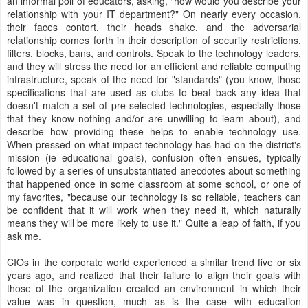
an informal poll of educators, asking, "how would you describe your
relationship with your IT department?" On nearly every occasion,
their faces contort, their heads shake, and the adversarial
relationship comes forth in their description of security restrictions,
filters, blocks, bans, and controls. Speak to the technology leaders,
and they will stress the need for an efficient and reliable computing
infrastructure, speak of the need for "standards" (you know, those
specifications that are used as clubs to beat back any idea that
doesn't match a set of pre-selected technologies, especially those
that they know nothing and/or are unwilling to learn about), and
describe how providing these helps to enable technology use.
When pressed on what impact technology has had on the district's
mission (ie educational goals), confusion often ensues, typically
followed by a series of unsubstantiated anecdotes about something
that happened once in some classroom at some school, or one of
my favorites, "because our technology is so reliable, teachers can
be confident that it will work when they need it, which naturally
means they will be more likely to use it." Quite a leap of faith, if you
ask me.
CIOs in the corporate world experienced a similar trend five or six
years ago, and realized that their failure to align their goals with
those of the organization created an environment in which their
value was in question, much as is the case with education