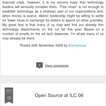
financial crisis, however, it is my sincere hope that technology
leaders will seriously consider them. "Five nines" is not enough to
establish technology as a strategic part of our organizations and,
when money is scarce, district leadership might be willing to settle
for fewer nines in exchange for dollars to spend on other priorities.
My great fear is that many of us may well find our already thin
technology departments on the cut list this year. Based on a
number of emails on the ed tech listserves, I'm afraid many of us
may already be there.
Posted
26th November 2008
by
Anonymous
1
View comments
OCT
Open Source at ILC 08
15