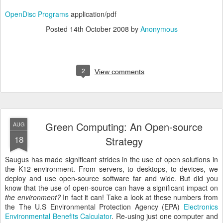
OpenDisc Programs
application/pdf
Posted
14th October 2008
by
Anonymous
2
View comments
Green Computing: An Open-source
AUG
18
Strategy
Saugus has made significant strides in the use of open solutions in
the K12 environment. From servers, to desktops, to devices, we
deploy and use open-source software far and wide. But did you
know that the use of open-source can have a significant impact on
the environment?
In fact it can! Take a look at these numbers from
the The U.S Environmental Protection Agency (EPA)
Electronics
Environmental Benefits Calculator
. Re-using just one computer and