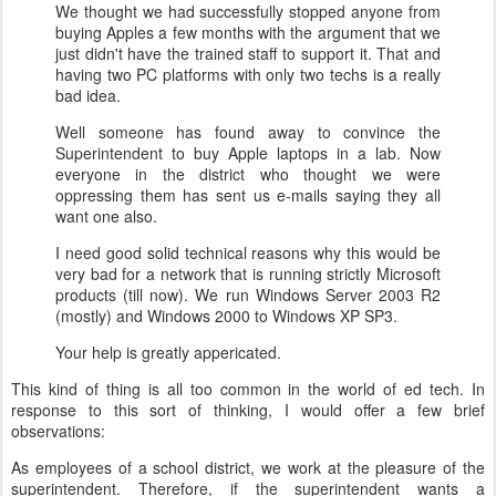
We thought we had successfully stopped anyone from
buying Apples a few months with the argument that we
just didn't have the trained staff to support it. That and
having two PC platforms with only two techs is a really
bad idea.
Well someone has found away to convince the
Superintendent to buy Apple laptops in a lab. Now
everyone in the district who thought we were
oppressing them has sent us e-mails saying they all
want one also.
I need good solid technical reasons why this would be
very bad for a network that is running strictly Microsoft
products (till now). We run Windows Server 2003 R2
(mostly) and Windows 2000 to Windows XP SP3.
Your help is greatly appericated.
This kind of thing is all too common in the world of ed tech.
In
response to this sort of thinking, I would offer a few brief
observations:
As employees of a school district, we work at the pleasure of the
superintendent. Therefore, if the superintendent wants a