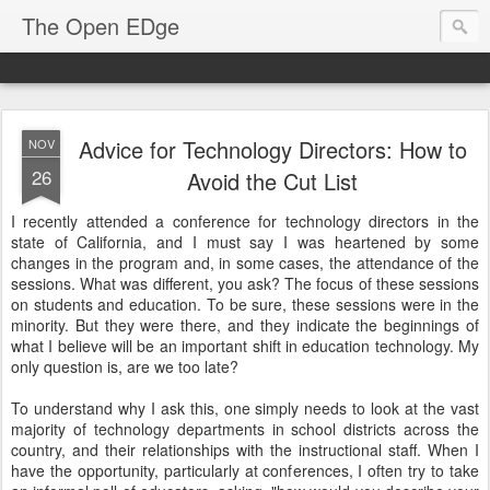
The Open EDge
Advice for Technology Directors: How to
NOV
26
Avoid the Cut List
I recently attended a conference for technology directors in the
state of California, and I must say I was heartened by some
changes in the program and, in some cases, the attendance of the
sessions. What was different, you ask? The focus of these sessions
on students and education. To be sure, these sessions were in the
minority. But they were there, and they indicate the beginnings of
what I believe will be an important shift in education technology. My
only question is, are we too late?
To understand why I ask this, one simply needs to look at the vast
majority of technology departments in school districts across the
country, and their relationships with the instructional staff. When I
have the opportunity, particularly at conferences, I often try to take