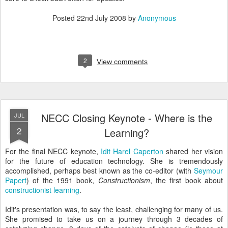
Posted
22nd July 2008
by
Anonymous
2
View comments
NECC Closing Keynote - Where is the
JUL
2
Learning?
For the final NECC keynote,
Idit Harel Caperton
shared her vision
for the future of education technology. She is tremendously
accomplished, perhaps best known as the co-editor (with
Seymour
Papert
) of the 1991 book,
Constructionism
, the first book about
constructionist learning
.
Idit's presentation was, to say the least, challenging for many of us.
She promised to take us on a journey through 3 decades of