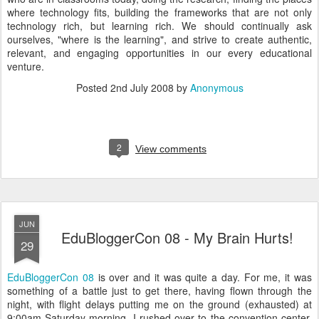
where technology fits, building the frameworks that are not only
technology rich, but learning rich. We should continually ask
ourselves, "where is the learning", and strive to create authentic,
relevant, and engaging opportunities in our every educational
venture.
Posted
2nd July 2008
by
Anonymous
2
View comments
JUN
EduBloggerCon 08 - My Brain Hurts!
29
EduBloggerCon 08
is over and it was quite a day. For me, it was
something of a battle just to get there, having flown through the
night, with flight delays putting me on the ground (exhausted) at
9:00am Saturday morning. I rushed over to the convention center,