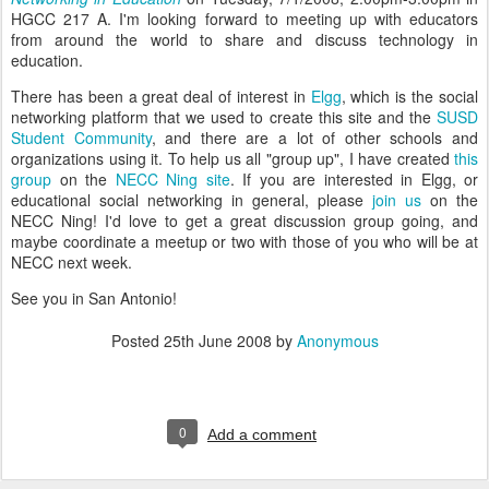
HGCC 217 A. I'm looking forward to meeting up with educators
from around the world to share and discuss technology in
education.
There has been a great deal of interest in
Elgg
, which is the social
networking platform that we used to create this site and the
SUSD
Student Community
, and there are a lot of other schools and
organizations using it. To help us all "group up", I have created
this
group
on the
NECC Ning site
. If you are interested in Elgg, or
educational social networking in general, please
join us
on the
NECC Ning! I'd love to get a great discussion group going, and
maybe coordinate a meetup or two with those of you who will be at
NECC next week.
See you in San Antonio!
Posted
25th June 2008
by
Anonymous
0
Add a comment