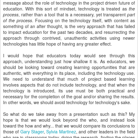
message about the role of technology in the project driven future of
education. With this sort of mindset, technology is treated as
the
process
, rather than a tool that is a necessary, yet transparent
part
of the process
. Focusing on the technology itself, with content as
something of an after thought, is the very approach that has failed
to impact education for the past two decades, and resurrecting the
approach through contrived, unauthentic activities using newer
technologies has little hope of having any greater effect.
I would hope that educators today would see through this
approach, understanding just how shallow it is. As educators, we
should be looking toward creating learning opportunities that are
authentic, with everything in its place, including the technology use.
We need to understand that much of project based learning
involves aspects that do not include technology, and that when the
technology is introduced, its use must be both practical and
necessary for the completion of the goal and/or sharing the results.
In other words, we should avoid technology for technology's sake.
So what do we take away from a presentation such as this? My
hope is that we would look beyond the who, and instead look
toward the how and why... that we would compare its conclusions to
those of
Gary Stager
,
Sylvia Martinez
, and other leaders in the field
who are in classrooms today, doing the research, finding the places