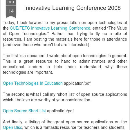
OCT
Innovative Learning Conference 2008
14
Today, I look forward to my presentation on open technologies at
the
CUE/FETC Innovative Learning Conference
, entitled "The Value
of Open Technologies." Rather than trying to fly up a pile of
resources, I am posting the materials here for those in attendance
(and even those who aren't but are interested.)
The first is a document I wrote about open technologies in general.
This is a great resource to hand to administrators and other
educational leaders to help them understand why these
technologies are important.
Open Technologies In Education
application/pdf
The second is what I call my "short list" of open source applications
which I believe are worthy of your consideration.
Open Source Short List
application/pdf
And finally, a listing of the great open source applications on the
Open Disc
, which is a fantastic resource for teachers and students.