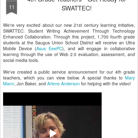
11
SWATTEC!
We're very excited about our new 21st century learning initiative,
SWATTEC: Student Writing Achievement Through Technology
Enhanced Collaboration. Through this project, 1,700 fourth grade
students at the Saugus Union School District will receive an Ultra
Mobile Device (
Asus EeePC
), and will engage in collaborative
learning through the use of Web 2.0 evaluation, assessment, and
social media tools.
We've created a public service announcement for our 4th grade
teachers, which you can view below. A special thanks to
Mary
Mann
, Jon Baker, and
Arlene Anderson
for helping with the video!