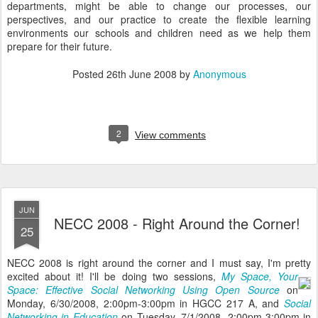
departments, might be able to change our processes, our
perspectives, and our practice to create the flexible learning
environments our schools and children need as we help them
prepare for their future.
Posted
26th June 2008
by
Anonymous
2
View comments
JUN
NECC 2008 - Right Around the Corner!
25
NECC 2008 is right around the corner and I must say, I'm pretty
excited about it!
I'll be doing two sessions,
My Space, Your
Space: Effective Social Networking Using Open Source
on
Monday, 6/30/2008, 2:00pm-3:00pm in HGCC 217 A, and
Social
Networking in Education
on Tuesday, 7/1/2008, 2:00pm-3:00pm in