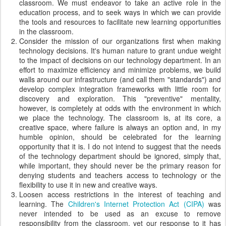
classroom. We must endeavor to take an active role in the
education process, and to seek ways in which we can provide
the tools and resources to facilitate new learning opportunities
in the classroom.
Consider the mission of our organizations first when making
technology decisions. It's human nature to grant undue weight
to the impact of decisions on our technology department. In an
effort to maximize efficiency and minimize problems, we build
walls around our infrastructure (and call them "standards") and
develop complex integration frameworks with little room for
discovery and exploration. This "preventive" mentality,
however, is completely at odds with the environment in which
we place the technology. The classroom is, at its core, a
creative space, where failure is always an option and, in my
humble opinion, should be celebrated for the learning
opportunity that it is. I do not intend to suggest that the needs
of the technology department should be ignored, simply that,
while important, they should never be the primary reason for
denying students and teachers access to technology or the
flexibility to use it in new and creative ways.
Loosen access restrictions in the interest of teaching and
learning. The
Children's Internet Protection Act (CIPA)
was
never intended to be used as an excuse to remove
responsibility from the classroom, yet our response to it has