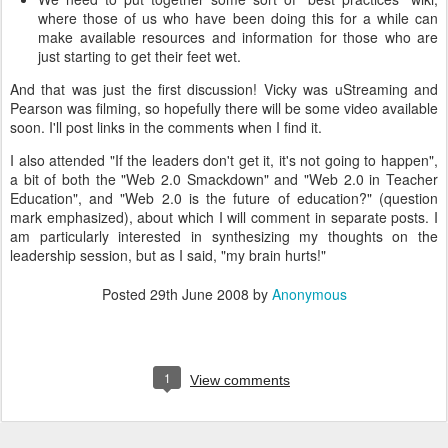
where those of us who have been doing this for a while can
make available resources and information for those who are
just starting to get their feet wet.
And that was just the first discussion! Vicky was uStreaming and
Pearson was filming, so hopefully there will be some video available
soon. I'll post links in the comments when I find it.
I also attended "If the leaders don't get it, it's not going to happen",
a bit of both the "Web 2.0 Smackdown" and "Web 2.0 in Teacher
Education", and "Web 2.0 is the future of education?" (question
mark emphasized), about which I will comment in separate posts. I
am particularly interested in synthesizing my thoughts on the
leadership session, but as I said, "my brain hurts!"
Posted
29th June 2008
by
Anonymous
1
View comments