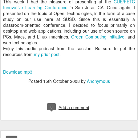
This week I had the pleasure of presenting at the
CUE/FETC
Innovative Learning Conference
in San Jose, CA. Once again, I
presented on the topic of Open Technologies, in the form of a case
study on our use here at SUSD. Since this is essentially a
classroom-oriented conference, I decided to focus primarily on
desktop and web applications, including our use of open source on
PCs, Macs, and Linux machines,
Green Computing Initiative
, and
web technologies.
Enjoy this audio podcast from the session. Be sure to get the
resources from
my prior post
.
Download mp3
Posted
15th October 2008
by
Anonymous
0
Add a comment