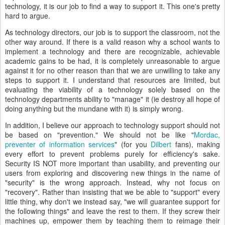
technology, it is our job to find a way to support it. This one's pretty
hard to argue.
As technology directors, our job is to support the classroom, not the
other way around. If there is a valid reason why a school wants to
implement a technology and there are recognizable, achievable
academic gains to be had, it is completely unreasonable to argue
against it for no other reason than that we are unwilling to take any
steps to support it. I understand that resources are limited, but
evaluating the viability of a technology solely based on the
technology departments ability to "manage" it (ie destroy all hope of
doing anything but the mundane with it) is simply wrong.
In addition, I believe our approach to technology support should not
be based on "prevention." We should not be like "
Mordac,
preventer of information services
" (for you
Dilbert
fans), making
every effort to prevent problems purely for efficiency's sake.
Security IS NOT more important than usability, and preventing our
users from exploring and discovering new things in the name of
"security" is the wrong approach. Instead, why not focus on
"recovery". Rather than insisting that we be able to "support" every
little thing, why don't we instead say, "we will guarantee support for
the following things" and leave the rest to them. If they screw their
machines up, empower them by teaching them to reimage their