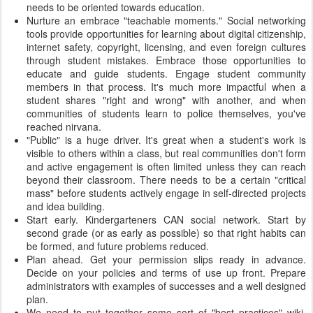
needs to be oriented towards education.
Nurture an embrace "teachable moments." Social networking
tools provide opportunities for learning about digital citizenship,
internet safety, copyright, licensing, and even foreign cultures
through student mistakes. Embrace those opportunities to
educate and guide students. Engage student community
members in that process. It's much more impactful when a
student shares "right and wrong" with another, and when
communities of students learn to police themselves, you've
reached nirvana.
"Public" is a huge driver. It's great when a student's work is
visible to others within a class, but real communities don't form
and active engagement is often limited unless they can reach
beyond their classroom. There needs to be a certain "critical
mass" before students actively engage in self-directed projects
and idea building.
Start early. Kindergarteners CAN social network. Start by
second grade (or as early as possible) so that right habits can
be formed, and future problems reduced.
Plan ahead. Get your permission slips ready in advance.
Decide on your policies and terms of use up front. Prepare
administrators with examples of successes and a well designed
plan.
We need to put together some sort of "best practices" wiki,