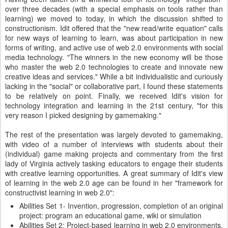
over three decades (with a special emphasis on tools rather than
learning) we moved to today, in which the discussion shifted to
constructionism. Idit offered that the "new read/write equation" calls
for new ways of learning to learn, was about participation in new
forms of writing, and active use of web 2.0 environments with social
media technology. "The winners in the new economy will be those
who master the web 2.0 technologies to create and innovate new
creative ideas and services." While a bit individualistic and curiously
lacking in the "social" or collaborative part, I found these statements
to be relatively on point. Finally, we received Idit's vision for
technology integration and learning in the 21st century, "for this
very reason I picked designing by gamemaking."
The rest of the presentation was largely devoted to gamemaking,
with video of a number of interviews with students about their
(individual) game making projects and commentary from the first
lady of Virginia actively tasking educators to engage their students
with creative learning opportunities. A great summary of Idit's view
of learning in the web 2.0 age can be found in her "framework for
constructivist learning in web 2.0":
Abilities Set 1- Invention, progression, completion of an original
project: program an educational game, wiki or simulation
Abilities Set 2: Project-based learning in web 2.0 environments,