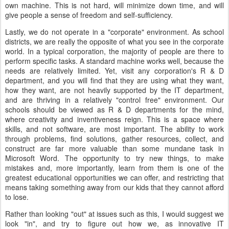
own machine. This is not hard, will minimize down time, and will
give people a sense of freedom and self-sufficiency.
Lastly, we do not operate in a "corporate" environment. As school
districts, we are really the opposite of what you see in the corporate
world. In a typical corporation, the majority of people are there to
perform specific tasks. A standard machine works well, because the
needs are relatively limited. Yet, visit any corporation's R & D
department, and you will find that they are using what they want,
how they want, are not heavily supported by the IT department,
and are thriving in a relatively "control free" environment. Our
schools should be viewed as R & D departments for the mind,
where creativity and inventiveness reign. This is a space where
skills, and not software, are most important. The ability to work
through problems, find solutions, gather resources, collect, and
construct are far more valuable than some mundane task in
Microsoft Word. The opportunity to try new things, to make
mistakes and, more importantly, learn from them is one of the
greatest educational opportunities we can offer, and restricting that
means taking something away from our kids that they cannot afford
to lose.
Rather than looking "out" at issues such as this, I would suggest we
look "in", and try to figure out how we, as innovative IT