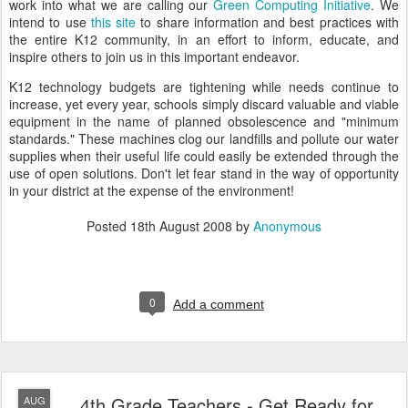
work into what we are calling our
Green Computing Initiative
. We
intend to use
this site
to share information and best practices with
the entire K12 community, in an effort to inform, educate, and
inspire others to join us in this important endeavor.
K12 technology budgets are tightening while needs continue to
increase, yet every year, schools simply discard valuable and viable
equipment in the name of planned obsolescence and "minimum
standards." These machines clog our landfills and pollute our water
supplies when their useful life could easily be extended through the
use of open solutions. Don't let fear stand in the way of opportunity
in your district at the expense of the environment!
Posted
18th August 2008
by
Anonymous
0
Add a comment
4th Grade Teachers - Get Ready for
AUG