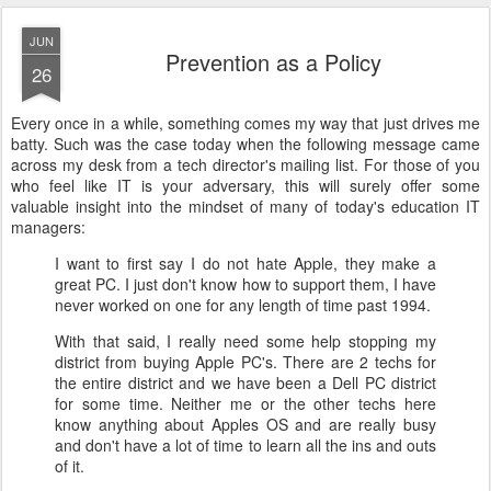
JUN
Prevention as a Policy
26
Every once in a while, something comes my way that just drives me
batty. Such was the case today when the following message came
across my desk from a tech director's mailing list. For those of you
who feel like IT is your adversary, this will surely offer some
valuable insight into the mindset of many of today's education IT
managers:
I want to first say I do not hate Apple, they make a
great PC. I just don't know how to support them, I have
never worked on one for any length of time past 1994.
With that said, I really need some help stopping my
district from buying Apple PC's. There are 2 techs for
the entire district and we have been a Dell PC district
for some time. Neither me or the other techs here
know anything about Apples OS and are really busy
and don't have a lot of time to learn all the ins and outs
of it.