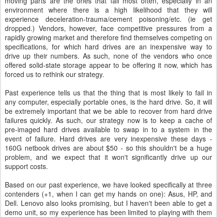
moving parts are the ones that fail most often, especially in an
environment where there is a high likelihood that they will
experience deceleration-trauma/cement poisoning/etc. (ie get
dropped.) Vendors, however, face competitive pressures from a
rapidly growing market and therefore find themselves competing on
specifications, for which hard drives are an inexpensive way to
drive up their numbers. As such, none of the vendors who once
offered solid-state storage appear to be offering it now, which has
forced us to rethink our strategy.
Past experience tells us that the thing that is most likely to fail in
any computer, especially portable ones, is the hard drive. So, it will
be extremely important that we be able to recover from hard drive
failures quickly. As such, our strategy now is to keep a cache of
pre-imaged hard drives available to swap in to a system in the
event of failure. Hard drives are very inexpensive these days -
160G netbook drives are about $50 - so this shouldn't be a huge
problem, and we expect that it won't significantly drive up our
support costs.
Based on our past experience, we have looked specifically at three
contenders (+1, when I can get my hands on one): Asus, HP, and
Dell. Lenovo also looks promising, but I haven't been able to get a
demo unit, so my experience has been limited to playing with them