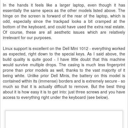
In the hands it feels like a larger laptop, even though it has
essentially the same specs as the other models listed above. The
hinge on the screen is forward of the rear of the laptop, which is
odd, especially since the trackpad looks a bit cramped at the
bottom of the keyboard, and could have used the extra real estate.
Of course, these are all aesthetic issues which are relatively
irrelevant for our purposes.
Linux support is excellent on the Dell Mini 1012 - everything worked
as expected, right down to the special keys. As I said above, the
build quality is quite good - I have little doubt that this machine
would survive multiple drops. The casing is much less fingerprint
prone than prior models as well, thanks to the vast majority of it
being white. Unlike prior Dell Minis, the battery on this model is
contained within its (immense) borders and is extremely secure - so
much so that it is actually difficult to remove. But the best thing
about it is how easy it is to get into: just three screws and you have
access to everything right under the keyboard (see below).