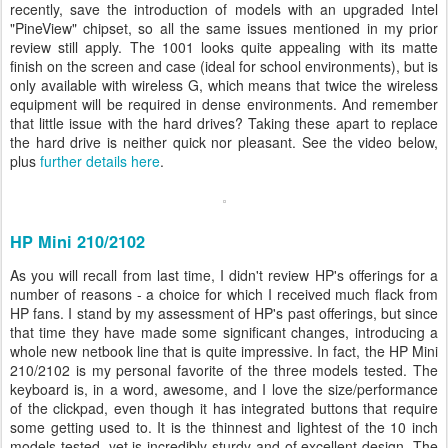
recently, save the introduction of models with an upgraded Intel
"PineView" chipset, so all the same issues mentioned in my prior
review still apply. The 1001 looks quite appealing with its matte
finish on the screen and case (ideal for school environments), but is
only available with wireless G, which means that twice the wireless
equipment will be required in dense environments. And remember
that little issue with the hard drives? Taking these apart to replace
the hard drive is neither quick nor pleasant. See the video below,
plus
further details here
.
HP Mini 210/2102
As you will recall from last time, I didn't review HP's offerings for a
number of reasons - a choice for which I received much flack from
HP fans. I stand by my assessment of HP's past offerings, but since
that time they have made some significant changes, introducing a
whole new netbook line that is quite impressive. In fact, the HP Mini
210/2102 is my personal favorite of the three models tested. The
keyboard is, in a word, awesome, and I love the size/performance
of the clickpad, even though it has integrated buttons that require
some getting used to. It is the thinnest and lightest of the 10 inch
models tested, yet is incredibly sturdy and of excellent design. The