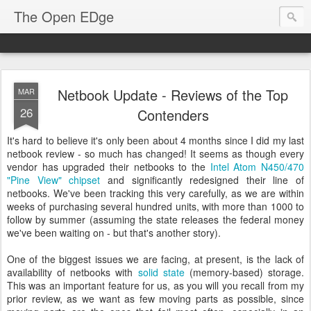
The Open EDge
Netbook Update - Reviews of the Top
MAR
26
Contenders
It's hard to believe it's only been about 4 months since I did my last
netbook review - so much has changed! It seems as though every
vendor has upgraded their netbooks to the
Intel Atom N450/470
"Pine View" chipset
and significantly redesigned their line of
netbooks. We've been tracking this very carefully, as we are within
weeks of purchasing several hundred units, with more than 1000 to
follow by summer (assuming the state releases the federal money
we've been waiting on - but that's another story).
One of the biggest issues we are facing, at present, is the lack of
availability of netbooks with
solid state
(memory-based) storage.
This was an important feature for us, as you will you recall from my
prior review, as we want as few moving parts as possible, since