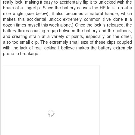
really lock, making it easy to accidentally flip it to unlocked with the
brush of a fingertip. Since the battery causes the HP to sit up at a
nice angle (see below), it also becomes a natural handle, which
makes this accidental unlock extremely common (I've done it a
dozen times myself this week alone.) Once the lock is released, the
battery flexes causing a gap between the battery and the netbook,
and creating strain at a variety of points, especially on the other,
also too small clip. The extremely small size of these clips coupled
with the lack of real locking I believe makes the battery extremely
prone to breakage.