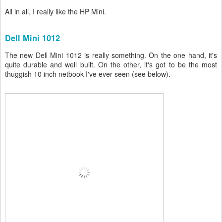
All in all, I really like the HP Mini.
Dell Mini 1012
The new Dell Mini 1012 is really something. On the one hand, it's
quite durable and well built. On the other, it's got to be the most
thuggish 10 inch netbook I've ever seen (see below).