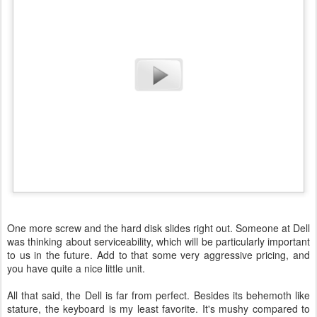
One more screw and the hard disk slides right out. Someone at Dell
was thinking about serviceability, which will be particularly important
to us in the future. Add to that some very aggressive pricing, and
you have quite a nice little unit.
All that said, the Dell is far from perfect. Besides its behemoth like
stature, the keyboard is my least favorite. It's mushy compared to