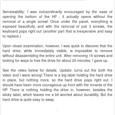
Serviceability: I was extraordinarily encouraged by the ease of
opening the bottom of the HP - it actually opens without the
removal of a single screw! Once under the panel, everything is
exposed beautifully, and with the removal of just 3 screws, the
keyboard pops right out (another part that is inexpensive and easy
to replace.)
Upon closer examination, however, I was quick to discover that the
hard drive, while immediately visible, is impossible to remove
without disassembling the entire unit. After removing 15 screws and
looking for ways to free the drive for about 20 minutes, I gave up.
See the video below for details. Update: turns out the both the
video and I were wrong! There is a big label holding the hard drive
in place, but nothing more, so the hard drive pops right out. I
should have been more courageous up front with the innards of the
HP. There is nothing holding the drive in, however, besides the
sticky label, which leaves me a bit worried about durability. But the
hard drive is quite easy to swap.