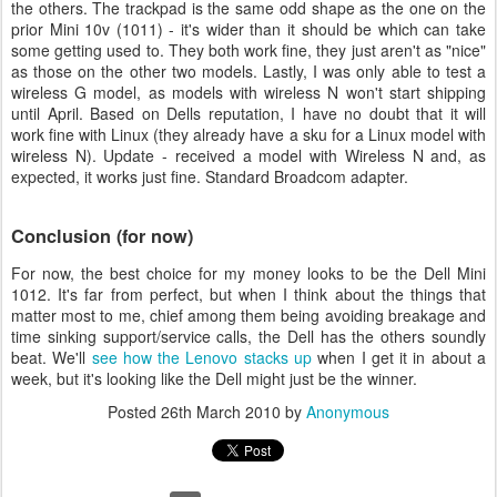
the others. The trackpad is the same odd shape as the one on the
prior Mini 10v (1011) - it's wider than it should be which can take
some getting used to. They both work fine, they just aren't as "nice"
as those on the other two models. Lastly, I was only able to test a
wireless G model, as models with wireless N won't start shipping
until April. Based on Dells reputation, I have no doubt that it will
work fine with Linux (they already have a sku for a Linux model with
wireless N). Update - received a model with Wireless N and, as
expected, it works just fine. Standard Broadcom adapter.
Conclusion (for now)
For now, the best choice for my money looks to be the Dell Mini
1012. It's far from perfect, but when I think about the things that
matter most to me, chief among them being avoiding breakage and
time sinking support/service calls, the Dell has the others soundly
beat. We'll
see how the Lenovo stacks up
when I get it in about a
week, but it's looking like the Dell might just be the winner.
Posted
26th March 2010
by
Anonymous