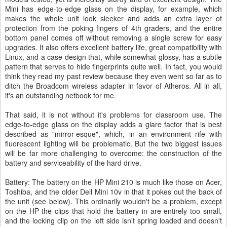
Mini has edge-to-edge glass on the display, for example, which
makes the whole unit look sleeker and adds an extra layer of
protection from the poking fingers of 4th graders, and the entire
bottom panel comes off without removing a single screw for easy
upgrades. It also offers excellent battery life, great compatibility with
Linux, and a case design that, while somewhat glossy, has a subtle
pattern that serves to hide fingerprints quite well. In fact, you would
think they read my past review because they even went so far as to
ditch the Broadcom wireless adapter in favor of Atheros. All in all,
it's an outstanding netbook for me.
That said, it is not without it's problems for classroom use. The
edge-to-edge glass on the display adds a glare factor that is best
described as "mirror-esque", which, in an environment rife with
fluorescent lighting will be problematic. But the two biggest issues
will be far more challenging to overcome: the construction of the
battery and serviceability of the hard drive.
Battery: The battery on the HP Mini 210 is much like those on Acer,
Toshiba, and the older Dell Mini 10v in that it pokes out the back of
the unit (see below). This ordinarily wouldn't be a problem, except
on the HP the clips that hold the battery in are entirely too small,
and the locking clip on the left side isn't spring loaded and doesn't