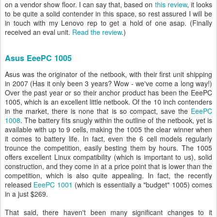
on a vendor show floor. I can say that, based on
this review
, it looks
to be quite a solid contender in this space, so rest assured I will be
in touch with my Lenovo rep to get a hold of one asap. (Finally
received an eval unit.
Read the review
.)
Asus EeePC 1005
Asus was the originator of the netbook, with their first unit shipping
in 2007 (Has it only been 3 years? Wow - we've come a long way!)
Over the past year or so their anchor product has been the EeePC
1005, which is an excellent little netbook. Of the 10 inch contenders
in the market, there is none that is so compact, save the
EeePC
1008
. The battery fits snugly within the outline of the netbook, yet is
available with up to 9 cells, making the 1005 the clear winner when
it comes to battery life. In fact, even the 6 cell models regularly
trounce the competition, easily besting them by hours. The 1005
offers excellent Linux compatibility (which is important to us), solid
construction, and they come in at a price point that is lower than the
competition, which is also quite appealing. In fact, the recently
released
EeePC 1001
(which is essentially a "budget" 1005) comes
in a just $269.
That said, there haven't been many significant changes to it