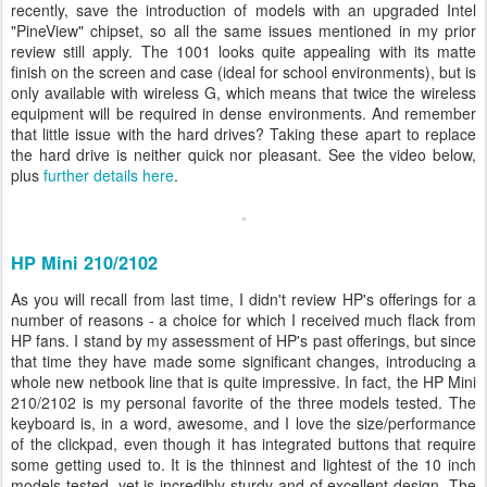
recently, save the introduction of models with an upgraded Intel
"PineView" chipset, so all the same issues mentioned in my prior
review still apply. The 1001 looks quite appealing with its matte
finish on the screen and case (ideal for school environments), but is
only available with wireless G, which means that twice the wireless
equipment will be required in dense environments. And remember
that little issue with the hard drives? Taking these apart to replace
the hard drive is neither quick nor pleasant. See the video below,
plus
further details here
.
HP Mini 210/2102
As you will recall from last time, I didn't review HP's offerings for a
number of reasons - a choice for which I received much flack from
HP fans. I stand by my assessment of HP's past offerings, but since
that time they have made some significant changes, introducing a
whole new netbook line that is quite impressive. In fact, the HP Mini
210/2102 is my personal favorite of the three models tested. The
keyboard is, in a word, awesome, and I love the size/performance
of the clickpad, even though it has integrated buttons that require
some getting used to. It is the thinnest and lightest of the 10 inch
models tested, yet is incredibly sturdy and of excellent design. The