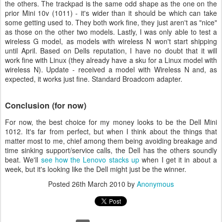
the others. The trackpad is the same odd shape as the one on the
prior Mini 10v (1011) - it's wider than it should be which can take
some getting used to. They both work fine, they just aren't as "nice"
as those on the other two models. Lastly, I was only able to test a
wireless G model, as models with wireless N won't start shipping
until April. Based on Dells reputation, I have no doubt that it will
work fine with Linux (they already have a sku for a Linux model with
wireless N). Update - received a model with Wireless N and, as
expected, it works just fine. Standard Broadcom adapter.
Conclusion (for now)
For now, the best choice for my money looks to be the Dell Mini
1012. It's far from perfect, but when I think about the things that
matter most to me, chief among them being avoiding breakage and
time sinking support/service calls, the Dell has the others soundly
beat. We'll
see how the Lenovo stacks up
when I get it in about a
week, but it's looking like the Dell might just be the winner.
Posted
26th March 2010
by
Anonymous