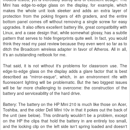
Mini has edge-to-edge glass on the display, for example, which
makes the whole unit look sleeker and adds an extra layer of
protection from the poking fingers of 4th graders, and the entire
bottom panel comes off without removing a single screw for easy
upgrades. It also offers excellent battery life, great compatibility with
Linux, and a case design that, while somewhat glossy, has a subtle
pattern that serves to hide fingerprints quite well. In fact, you would
think they read my past review because they even went so far as to
ditch the Broadcom wireless adapter in favor of Atheros. All in all,
it's an outstanding netbook for me.
That said, it is not without it's problems for classroom use. The
edge-to-edge glass on the display adds a glare factor that is best
described as "mirror-esque", which, in an environment rife with
fluorescent lighting will be problematic. But the two biggest issues
will be far more challenging to overcome: the construction of the
battery and serviceability of the hard drive.
Battery: The battery on the HP Mini 210 is much like those on Acer,
Toshiba, and the older Dell Mini 10v in that it pokes out the back of
the unit (see below). This ordinarily wouldn't be a problem, except
on the HP the clips that hold the battery in are entirely too small,
and the locking clip on the left side isn't spring loaded and doesn't