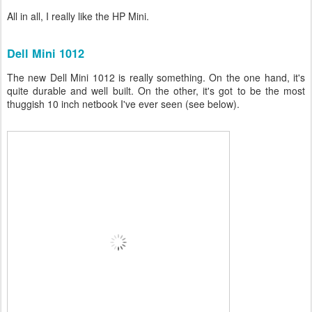
All in all, I really like the HP Mini.
Dell Mini 1012
The new Dell Mini 1012 is really something. On the one hand, it's
quite durable and well built. On the other, it's got to be the most
thuggish 10 inch netbook I've ever seen (see below).