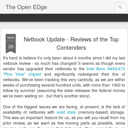
The Open EDge
Netbook Update - Reviews of the Top
MAR
26
Contenders
It's hard to believe it's only been about 4 months since I did my last
netbook review - so much has changed! It seems as though every
vendor has upgraded their netbooks to the
Intel Atom N450/470
"Pine View" chipset
and significantly redesigned their line of
netbooks. We've been tracking this very carefully, as we are within
weeks of purchasing several hundred units, with more than 1000 to
follow by summer (assuming the state releases the federal money
we've been waiting on - but that's another story).
One of the biggest issues we are facing, at present, is the lack of
availability of netbooks with
solid state
(memory-based) storage.
This was an important feature for us, as you will you recall from my
prior review, as we want as few moving parts as possible, since