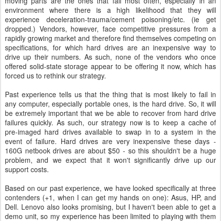
moving parts are the ones that fail most often, especially in an
environment where there is a high likelihood that they will
experience deceleration-trauma/cement poisoning/etc. (ie get
dropped.) Vendors, however, face competitive pressures from a
rapidly growing market and therefore find themselves competing on
specifications, for which hard drives are an inexpensive way to
drive up their numbers. As such, none of the vendors who once
offered solid-state storage appear to be offering it now, which has
forced us to rethink our strategy.
Past experience tells us that the thing that is most likely to fail in
any computer, especially portable ones, is the hard drive. So, it will
be extremely important that we be able to recover from hard drive
failures quickly. As such, our strategy now is to keep a cache of
pre-imaged hard drives available to swap in to a system in the
event of failure. Hard drives are very inexpensive these days -
160G netbook drives are about $50 - so this shouldn't be a huge
problem, and we expect that it won't significantly drive up our
support costs.
Based on our past experience, we have looked specifically at three
contenders (+1, when I can get my hands on one): Asus, HP, and
Dell. Lenovo also looks promising, but I haven't been able to get a
demo unit, so my experience has been limited to playing with them