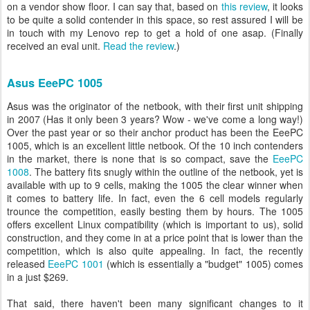
on a vendor show floor. I can say that, based on
this review
, it looks
to be quite a solid contender in this space, so rest assured I will be
in touch with my Lenovo rep to get a hold of one asap. (Finally
received an eval unit.
Read the review
.)
Asus EeePC 1005
Asus was the originator of the netbook, with their first unit shipping
in 2007 (Has it only been 3 years? Wow - we've come a long way!)
Over the past year or so their anchor product has been the EeePC
1005, which is an excellent little netbook. Of the 10 inch contenders
in the market, there is none that is so compact, save the
EeePC
1008
. The battery fits snugly within the outline of the netbook, yet is
available with up to 9 cells, making the 1005 the clear winner when
it comes to battery life. In fact, even the 6 cell models regularly
trounce the competition, easily besting them by hours. The 1005
offers excellent Linux compatibility (which is important to us), solid
construction, and they come in at a price point that is lower than the
competition, which is also quite appealing. In fact, the recently
released
EeePC 1001
(which is essentially a "budget" 1005) comes
in a just $269.
That said, there haven't been many significant changes to it