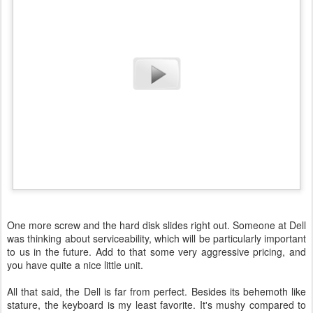
One more screw and the hard disk slides right out. Someone at Dell
was thinking about serviceability, which will be particularly important
to us in the future. Add to that some very aggressive pricing, and
you have quite a nice little unit.
All that said, the Dell is far from perfect. Besides its behemoth like
stature, the keyboard is my least favorite. It's mushy compared to