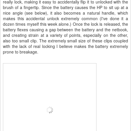
really lock, making it easy to accidentally flip it to unlocked with the
brush of a fingertip. Since the battery causes the HP to sit up at a
nice angle (see below), it also becomes a natural handle, which
makes this accidental unlock extremely common (I've done it a
dozen times myself this week alone.) Once the lock is released, the
battery flexes causing a gap between the battery and the netbook,
and creating strain at a variety of points, especially on the other,
also too small clip. The extremely small size of these clips coupled
with the lack of real locking I believe makes the battery extremely
prone to breakage.