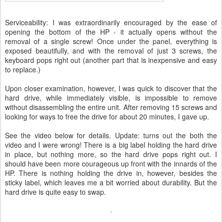
Serviceability: I was extraordinarily encouraged by the ease of
opening the bottom of the HP - it actually opens without the
removal of a single screw! Once under the panel, everything is
exposed beautifully, and with the removal of just 3 screws, the
keyboard pops right out (another part that is inexpensive and easy
to replace.)
Upon closer examination, however, I was quick to discover that the
hard drive, while immediately visible, is impossible to remove
without disassembling the entire unit. After removing 15 screws and
looking for ways to free the drive for about 20 minutes, I gave up.
See the video below for details. Update: turns out the both the
video and I were wrong! There is a big label holding the hard drive
in place, but nothing more, so the hard drive pops right out. I
should have been more courageous up front with the innards of the
HP. There is nothing holding the drive in, however, besides the
sticky label, which leaves me a bit worried about durability. But the
hard drive is quite easy to swap.