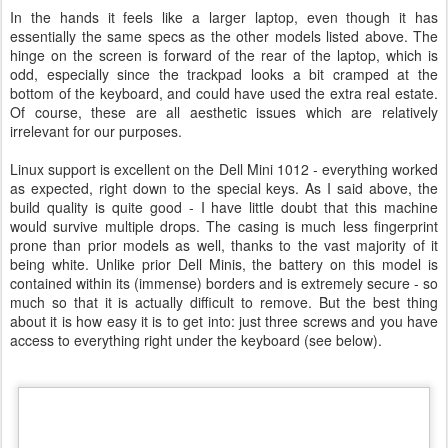
In the hands it feels like a larger laptop, even though it has
essentially the same specs as the other models listed above. The
hinge on the screen is forward of the rear of the laptop, which is
odd, especially since the trackpad looks a bit cramped at the
bottom of the keyboard, and could have used the extra real estate.
Of course, these are all aesthetic issues which are relatively
irrelevant for our purposes.
Linux support is excellent on the Dell Mini 1012 - everything worked
as expected, right down to the special keys. As I said above, the
build quality is quite good - I have little doubt that this machine
would survive multiple drops. The casing is much less fingerprint
prone than prior models as well, thanks to the vast majority of it
being white. Unlike prior Dell Minis, the battery on this model is
contained within its (immense) borders and is extremely secure - so
much so that it is actually difficult to remove. But the best thing
about it is how easy it is to get into: just three screws and you have
access to everything right under the keyboard (see below).