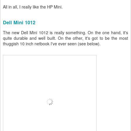
All in all, I really like the HP Mini.
Dell Mini 1012
The new Dell Mini 1012 is really something. On the one hand, it's
quite durable and well built. On the other, it's got to be the most
thuggish 10 inch netbook I've ever seen (see below).