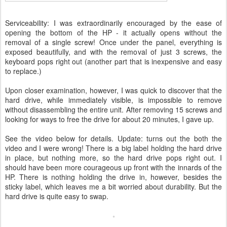
Serviceability: I was extraordinarily encouraged by the ease of
opening the bottom of the HP - it actually opens without the
removal of a single screw! Once under the panel, everything is
exposed beautifully, and with the removal of just 3 screws, the
keyboard pops right out (another part that is inexpensive and easy
to replace.)
Upon closer examination, however, I was quick to discover that the
hard drive, while immediately visible, is impossible to remove
without disassembling the entire unit. After removing 15 screws and
looking for ways to free the drive for about 20 minutes, I gave up.
See the video below for details. Update: turns out the both the
video and I were wrong! There is a big label holding the hard drive
in place, but nothing more, so the hard drive pops right out. I
should have been more courageous up front with the innards of the
HP. There is nothing holding the drive in, however, besides the
sticky label, which leaves me a bit worried about durability. But the
hard drive is quite easy to swap.