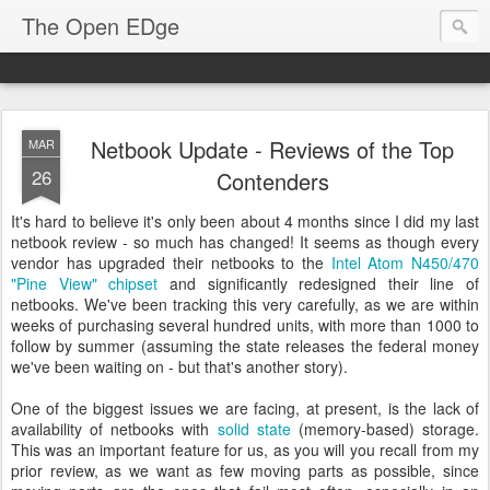
The Open EDge
Netbook Update - Reviews of the Top
MAR
26
Contenders
It's hard to believe it's only been about 4 months since I did my last
netbook review - so much has changed! It seems as though every
vendor has upgraded their netbooks to the
Intel Atom N450/470
"Pine View" chipset
and significantly redesigned their line of
netbooks. We've been tracking this very carefully, as we are within
weeks of purchasing several hundred units, with more than 1000 to
follow by summer (assuming the state releases the federal money
we've been waiting on - but that's another story).
One of the biggest issues we are facing, at present, is the lack of
availability of netbooks with
solid state
(memory-based) storage.
This was an important feature for us, as you will you recall from my
prior review, as we want as few moving parts as possible, since