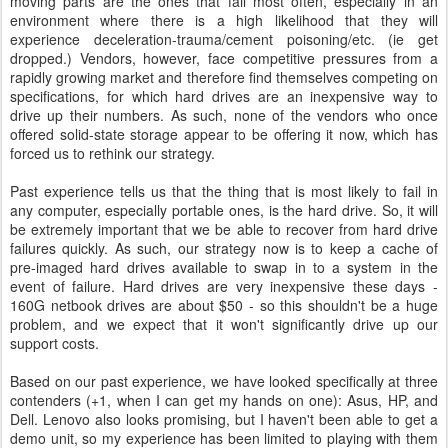
moving parts are the ones that fail most often, especially in an
environment where there is a high likelihood that they will
experience deceleration-trauma/cement poisoning/etc. (ie get
dropped.) Vendors, however, face competitive pressures from a
rapidly growing market and therefore find themselves competing on
specifications, for which hard drives are an inexpensive way to
drive up their numbers. As such, none of the vendors who once
offered solid-state storage appear to be offering it now, which has
forced us to rethink our strategy.
Past experience tells us that the thing that is most likely to fail in
any computer, especially portable ones, is the hard drive. So, it will
be extremely important that we be able to recover from hard drive
failures quickly. As such, our strategy now is to keep a cache of
pre-imaged hard drives available to swap in to a system in the
event of failure. Hard drives are very inexpensive these days -
160G netbook drives are about $50 - so this shouldn't be a huge
problem, and we expect that it won't significantly drive up our
support costs.
Based on our past experience, we have looked specifically at three
contenders (+1, when I can get my hands on one): Asus, HP, and
Dell. Lenovo also looks promising, but I haven't been able to get a
demo unit, so my experience has been limited to playing with them