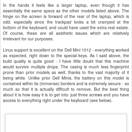
In the hands it feels like a larger laptop, even though it has
essentially the same specs as the other models listed above. The
hinge on the screen is forward of the rear of the laptop, which is
odd, especially since the trackpad looks a bit cramped at the
bottom of the keyboard, and could have used the extra real estate.
Of course, these are all aesthetic issues which are relatively
irrelevant for our purposes.
Linux support is excellent on the Dell Mini 1012 - everything worked
as expected, right down to the special keys. As I said above, the
build quality is quite good - I have little doubt that this machine
would survive multiple drops. The casing is much less fingerprint
prone than prior models as well, thanks to the vast majority of it
being white. Unlike prior Dell Minis, the battery on this model is
contained within its (immense) borders and is extremely secure - so
much so that it is actually difficult to remove. But the best thing
about it is how easy it is to get into: just three screws and you have
access to everything right under the keyboard (see below).