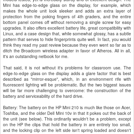
Mini has edge-to-edge glass on the display, for example, which
makes the whole unit look sleeker and adds an extra layer of
protection from the poking fingers of 4th graders, and the entire
bottom panel comes off without removing a single screw for easy
upgrades. It also offers excellent battery life, great compatibility with
Linux, and a case design that, while somewhat glossy, has a subtle
pattern that serves to hide fingerprints quite well. In fact, you would
think they read my past review because they even went so far as to
ditch the Broadcom wireless adapter in favor of Atheros. All in all,
it's an outstanding netbook for me.
That said, it is not without it's problems for classroom use. The
edge-to-edge glass on the display adds a glare factor that is best
described as "mirror-esque", which, in an environment rife with
fluorescent lighting will be problematic. But the two biggest issues
will be far more challenging to overcome: the construction of the
battery and serviceability of the hard drive.
Battery: The battery on the HP Mini 210 is much like those on Acer,
Toshiba, and the older Dell Mini 10v in that it pokes out the back of
the unit (see below). This ordinarily wouldn't be a problem, except
on the HP the clips that hold the battery in are entirely too small,
and the locking clip on the left side isn't spring loaded and doesn't