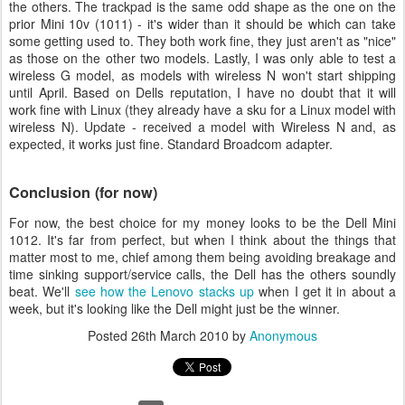
the others. The trackpad is the same odd shape as the one on the
prior Mini 10v (1011) - it's wider than it should be which can take
some getting used to. They both work fine, they just aren't as "nice"
as those on the other two models. Lastly, I was only able to test a
wireless G model, as models with wireless N won't start shipping
until April. Based on Dells reputation, I have no doubt that it will
work fine with Linux (they already have a sku for a Linux model with
wireless N). Update - received a model with Wireless N and, as
expected, it works just fine. Standard Broadcom adapter.
Conclusion (for now)
For now, the best choice for my money looks to be the Dell Mini
1012. It's far from perfect, but when I think about the things that
matter most to me, chief among them being avoiding breakage and
time sinking support/service calls, the Dell has the others soundly
beat. We'll
see how the Lenovo stacks up
when I get it in about a
week, but it's looking like the Dell might just be the winner.
Posted
26th March 2010
by
Anonymous