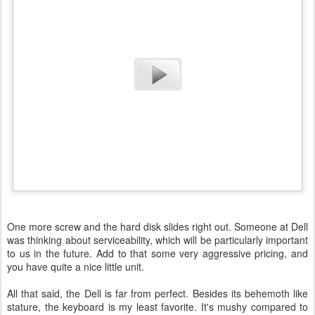
One more screw and the hard disk slides right out. Someone at Dell
was thinking about serviceability, which will be particularly important
to us in the future. Add to that some very aggressive pricing, and
you have quite a nice little unit.
All that said, the Dell is far from perfect. Besides its behemoth like
stature, the keyboard is my least favorite. It's mushy compared to