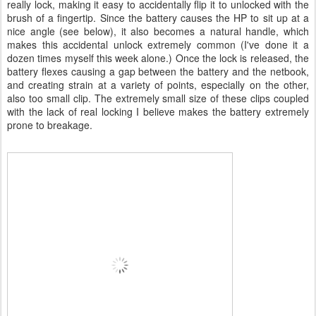
really lock, making it easy to accidentally flip it to unlocked with the
brush of a fingertip. Since the battery causes the HP to sit up at a
nice angle (see below), it also becomes a natural handle, which
makes this accidental unlock extremely common (I've done it a
dozen times myself this week alone.) Once the lock is released, the
battery flexes causing a gap between the battery and the netbook,
and creating strain at a variety of points, especially on the other,
also too small clip. The extremely small size of these clips coupled
with the lack of real locking I believe makes the battery extremely
prone to breakage.