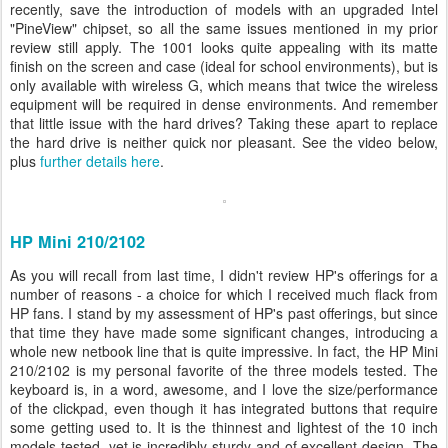
recently, save the introduction of models with an upgraded Intel
"PineView" chipset, so all the same issues mentioned in my prior
review still apply. The 1001 looks quite appealing with its matte
finish on the screen and case (ideal for school environments), but is
only available with wireless G, which means that twice the wireless
equipment will be required in dense environments. And remember
that little issue with the hard drives? Taking these apart to replace
the hard drive is neither quick nor pleasant. See the video below,
plus
further details here
.
HP Mini 210/2102
As you will recall from last time, I didn't review HP's offerings for a
number of reasons - a choice for which I received much flack from
HP fans. I stand by my assessment of HP's past offerings, but since
that time they have made some significant changes, introducing a
whole new netbook line that is quite impressive. In fact, the HP Mini
210/2102 is my personal favorite of the three models tested. The
keyboard is, in a word, awesome, and I love the size/performance
of the clickpad, even though it has integrated buttons that require
some getting used to. It is the thinnest and lightest of the 10 inch
models tested, yet is incredibly sturdy and of excellent design. The