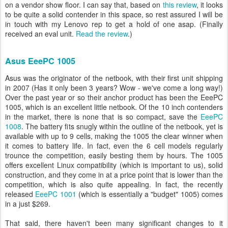
on a vendor show floor. I can say that, based on
this review
, it looks
to be quite a solid contender in this space, so rest assured I will be
in touch with my Lenovo rep to get a hold of one asap. (Finally
received an eval unit.
Read the review
.)
Asus EeePC 1005
Asus was the originator of the netbook, with their first unit shipping
in 2007 (Has it only been 3 years? Wow - we've come a long way!)
Over the past year or so their anchor product has been the EeePC
1005, which is an excellent little netbook. Of the 10 inch contenders
in the market, there is none that is so compact, save the
EeePC
1008
. The battery fits snugly within the outline of the netbook, yet is
available with up to 9 cells, making the 1005 the clear winner when
it comes to battery life. In fact, even the 6 cell models regularly
trounce the competition, easily besting them by hours. The 1005
offers excellent Linux compatibility (which is important to us), solid
construction, and they come in at a price point that is lower than the
competition, which is also quite appealing. In fact, the recently
released
EeePC 1001
(which is essentially a "budget" 1005) comes
in a just $269.
That said, there haven't been many significant changes to it