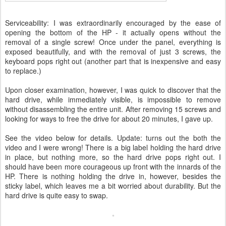
Serviceability: I was extraordinarily encouraged by the ease of
opening the bottom of the HP - it actually opens without the
removal of a single screw! Once under the panel, everything is
exposed beautifully, and with the removal of just 3 screws, the
keyboard pops right out (another part that is inexpensive and easy
to replace.)
Upon closer examination, however, I was quick to discover that the
hard drive, while immediately visible, is impossible to remove
without disassembling the entire unit. After removing 15 screws and
looking for ways to free the drive for about 20 minutes, I gave up.
See the video below for details. Update: turns out the both the
video and I were wrong! There is a big label holding the hard drive
in place, but nothing more, so the hard drive pops right out. I
should have been more courageous up front with the innards of the
HP. There is nothing holding the drive in, however, besides the
sticky label, which leaves me a bit worried about durability. But the
hard drive is quite easy to swap.