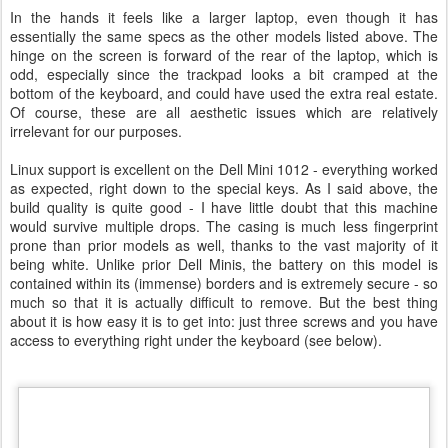
In the hands it feels like a larger laptop, even though it has
essentially the same specs as the other models listed above. The
hinge on the screen is forward of the rear of the laptop, which is
odd, especially since the trackpad looks a bit cramped at the
bottom of the keyboard, and could have used the extra real estate.
Of course, these are all aesthetic issues which are relatively
irrelevant for our purposes.
Linux support is excellent on the Dell Mini 1012 - everything worked
as expected, right down to the special keys. As I said above, the
build quality is quite good - I have little doubt that this machine
would survive multiple drops. The casing is much less fingerprint
prone than prior models as well, thanks to the vast majority of it
being white. Unlike prior Dell Minis, the battery on this model is
contained within its (immense) borders and is extremely secure - so
much so that it is actually difficult to remove. But the best thing
about it is how easy it is to get into: just three screws and you have
access to everything right under the keyboard (see below).