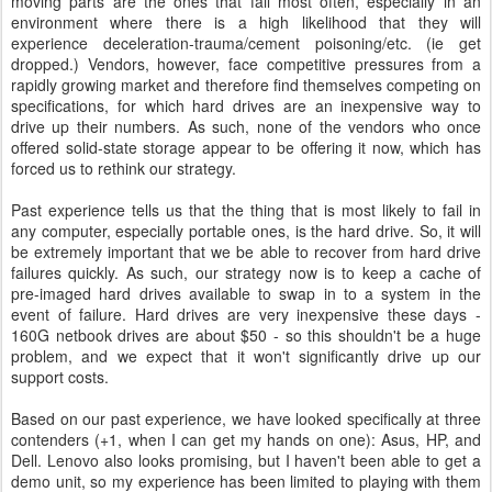
moving parts are the ones that fail most often, especially in an
environment where there is a high likelihood that they will
experience deceleration-trauma/cement poisoning/etc. (ie get
dropped.) Vendors, however, face competitive pressures from a
rapidly growing market and therefore find themselves competing on
specifications, for which hard drives are an inexpensive way to
drive up their numbers. As such, none of the vendors who once
offered solid-state storage appear to be offering it now, which has
forced us to rethink our strategy.
Past experience tells us that the thing that is most likely to fail in
any computer, especially portable ones, is the hard drive. So, it will
be extremely important that we be able to recover from hard drive
failures quickly. As such, our strategy now is to keep a cache of
pre-imaged hard drives available to swap in to a system in the
event of failure. Hard drives are very inexpensive these days -
160G netbook drives are about $50 - so this shouldn't be a huge
problem, and we expect that it won't significantly drive up our
support costs.
Based on our past experience, we have looked specifically at three
contenders (+1, when I can get my hands on one): Asus, HP, and
Dell. Lenovo also looks promising, but I haven't been able to get a
demo unit, so my experience has been limited to playing with them