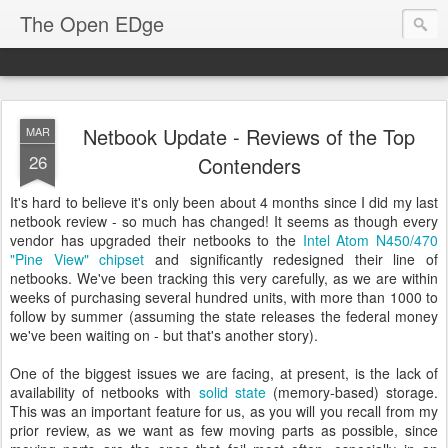
The Open EDge
Netbook Update - Reviews of the Top
MAR
26
Contenders
It's hard to believe it's only been about 4 months since I did my last
netbook review - so much has changed! It seems as though every
vendor has upgraded their netbooks to the
Intel Atom N450/470
"Pine View" chipset
and significantly redesigned their line of
netbooks. We've been tracking this very carefully, as we are within
weeks of purchasing several hundred units, with more than 1000 to
follow by summer (assuming the state releases the federal money
we've been waiting on - but that's another story).
One of the biggest issues we are facing, at present, is the lack of
availability of netbooks with
solid state
(memory-based) storage.
This was an important feature for us, as you will you recall from my
prior review, as we want as few moving parts as possible, since