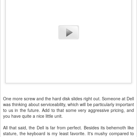
One more screw and the hard disk slides right out. Someone at Dell
was thinking about serviceability, which will be particularly important
to us in the future. Add to that some very aggressive pricing, and
you have quite a nice little unit.
All that said, the Dell is far from perfect. Besides its behemoth like
stature, the keyboard is my least favorite. It's mushy compared to