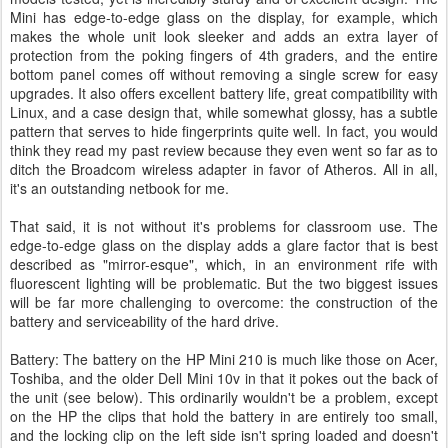
Mini has edge-to-edge glass on the display, for example, which
makes the whole unit look sleeker and adds an extra layer of
protection from the poking fingers of 4th graders, and the entire
bottom panel comes off without removing a single screw for easy
upgrades. It also offers excellent battery life, great compatibility with
Linux, and a case design that, while somewhat glossy, has a subtle
pattern that serves to hide fingerprints quite well. In fact, you would
think they read my past review because they even went so far as to
ditch the Broadcom wireless adapter in favor of Atheros. All in all,
it's an outstanding netbook for me.
That said, it is not without it's problems for classroom use. The
edge-to-edge glass on the display adds a glare factor that is best
described as "mirror-esque", which, in an environment rife with
fluorescent lighting will be problematic. But the two biggest issues
will be far more challenging to overcome: the construction of the
battery and serviceability of the hard drive.
Battery: The battery on the HP Mini 210 is much like those on Acer,
Toshiba, and the older Dell Mini 10v in that it pokes out the back of
the unit (see below). This ordinarily wouldn't be a problem, except
on the HP the clips that hold the battery in are entirely too small,
and the locking clip on the left side isn't spring loaded and doesn't