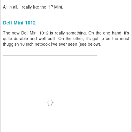
All in all, I really like the HP Mini.
Dell Mini 1012
The new Dell Mini 1012 is really something. On the one hand, it's
quite durable and well built. On the other, it's got to be the most
thuggish 10 inch netbook I've ever seen (see below).