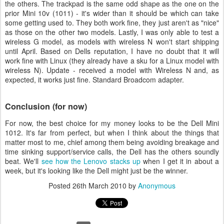
the others. The trackpad is the same odd shape as the one on the
prior Mini 10v (1011) - it's wider than it should be which can take
some getting used to. They both work fine, they just aren't as "nice"
as those on the other two models. Lastly, I was only able to test a
wireless G model, as models with wireless N won't start shipping
until April. Based on Dells reputation, I have no doubt that it will
work fine with Linux (they already have a sku for a Linux model with
wireless N). Update - received a model with Wireless N and, as
expected, it works just fine. Standard Broadcom adapter.
Conclusion (for now)
For now, the best choice for my money looks to be the Dell Mini
1012. It's far from perfect, but when I think about the things that
matter most to me, chief among them being avoiding breakage and
time sinking support/service calls, the Dell has the others soundly
beat. We'll
see how the Lenovo stacks up
when I get it in about a
week, but it's looking like the Dell might just be the winner.
Posted
26th March 2010
by
Anonymous