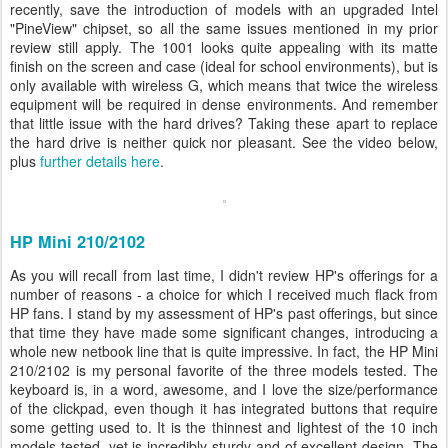
recently, save the introduction of models with an upgraded Intel
"PineView" chipset, so all the same issues mentioned in my prior
review still apply. The 1001 looks quite appealing with its matte
finish on the screen and case (ideal for school environments), but is
only available with wireless G, which means that twice the wireless
equipment will be required in dense environments. And remember
that little issue with the hard drives? Taking these apart to replace
the hard drive is neither quick nor pleasant. See the video below,
plus
further details here
.
HP Mini 210/2102
As you will recall from last time, I didn't review HP's offerings for a
number of reasons - a choice for which I received much flack from
HP fans. I stand by my assessment of HP's past offerings, but since
that time they have made some significant changes, introducing a
whole new netbook line that is quite impressive. In fact, the HP Mini
210/2102 is my personal favorite of the three models tested. The
keyboard is, in a word, awesome, and I love the size/performance
of the clickpad, even though it has integrated buttons that require
some getting used to. It is the thinnest and lightest of the 10 inch
models tested, yet is incredibly sturdy and of excellent design. The