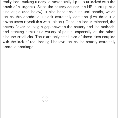
really lock, making it easy to accidentally flip it to unlocked with the
brush of a fingertip. Since the battery causes the HP to sit up at a
nice angle (see below), it also becomes a natural handle, which
makes this accidental unlock extremely common (I've done it a
dozen times myself this week alone.) Once the lock is released, the
battery flexes causing a gap between the battery and the netbook,
and creating strain at a variety of points, especially on the other,
also too small clip. The extremely small size of these clips coupled
with the lack of real locking I believe makes the battery extremely
prone to breakage.