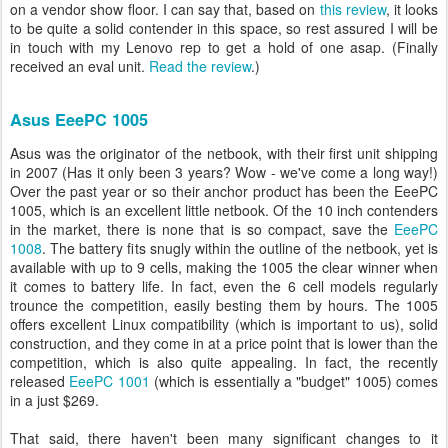
on a vendor show floor. I can say that, based on
this review
, it looks
to be quite a solid contender in this space, so rest assured I will be
in touch with my Lenovo rep to get a hold of one asap. (Finally
received an eval unit.
Read the review
.)
Asus EeePC 1005
Asus was the originator of the netbook, with their first unit shipping
in 2007 (Has it only been 3 years? Wow - we've come a long way!)
Over the past year or so their anchor product has been the EeePC
1005, which is an excellent little netbook. Of the 10 inch contenders
in the market, there is none that is so compact, save the
EeePC
1008
. The battery fits snugly within the outline of the netbook, yet is
available with up to 9 cells, making the 1005 the clear winner when
it comes to battery life. In fact, even the 6 cell models regularly
trounce the competition, easily besting them by hours. The 1005
offers excellent Linux compatibility (which is important to us), solid
construction, and they come in at a price point that is lower than the
competition, which is also quite appealing. In fact, the recently
released
EeePC 1001
(which is essentially a "budget" 1005) comes
in a just $269.
That said, there haven't been many significant changes to it