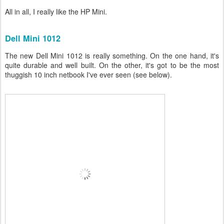
All in all, I really like the HP Mini.
Dell Mini 1012
The new Dell Mini 1012 is really something. On the one hand, it's
quite durable and well built. On the other, it's got to be the most
thuggish 10 inch netbook I've ever seen (see below).