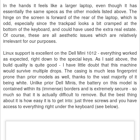
In the hands it feels like a larger laptop, even though it has
essentially the same specs as the other models listed above. The
hinge on the screen is forward of the rear of the laptop, which is
odd, especially since the trackpad looks a bit cramped at the
bottom of the keyboard, and could have used the extra real estate.
Of course, these are all aesthetic issues which are relatively
irrelevant for our purposes.
Linux support is excellent on the Dell Mini 1012 - everything worked
as expected, right down to the special keys. As I said above, the
build quality is quite good - I have little doubt that this machine
would survive multiple drops. The casing is much less fingerprint
prone than prior models as well, thanks to the vast majority of it
being white. Unlike prior Dell Minis, the battery on this model is
contained within its (immense) borders and is extremely secure - so
much so that it is actually difficult to remove. But the best thing
about it is how easy it is to get into: just three screws and you have
access to everything right under the keyboard (see below).