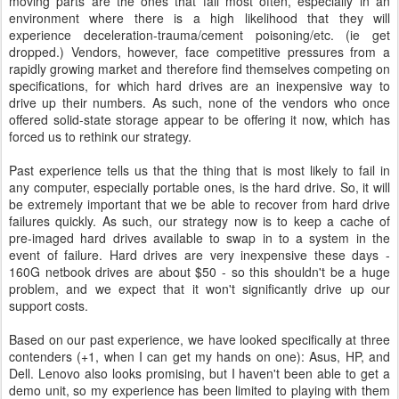
moving parts are the ones that fail most often, especially in an
environment where there is a high likelihood that they will
experience deceleration-trauma/cement poisoning/etc. (ie get
dropped.) Vendors, however, face competitive pressures from a
rapidly growing market and therefore find themselves competing on
specifications, for which hard drives are an inexpensive way to
drive up their numbers. As such, none of the vendors who once
offered solid-state storage appear to be offering it now, which has
forced us to rethink our strategy.
Past experience tells us that the thing that is most likely to fail in
any computer, especially portable ones, is the hard drive. So, it will
be extremely important that we be able to recover from hard drive
failures quickly. As such, our strategy now is to keep a cache of
pre-imaged hard drives available to swap in to a system in the
event of failure. Hard drives are very inexpensive these days -
160G netbook drives are about $50 - so this shouldn't be a huge
problem, and we expect that it won't significantly drive up our
support costs.
Based on our past experience, we have looked specifically at three
contenders (+1, when I can get my hands on one): Asus, HP, and
Dell. Lenovo also looks promising, but I haven't been able to get a
demo unit, so my experience has been limited to playing with them