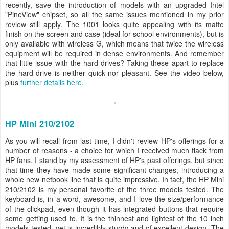
recently, save the introduction of models with an upgraded Intel
"PineView" chipset, so all the same issues mentioned in my prior
review still apply. The 1001 looks quite appealing with its matte
finish on the screen and case (ideal for school environments), but is
only available with wireless G, which means that twice the wireless
equipment will be required in dense environments. And remember
that little issue with the hard drives? Taking these apart to replace
the hard drive is neither quick nor pleasant. See the video below,
plus
further details here
.
HP Mini 210/2102
As you will recall from last time, I didn't review HP's offerings for a
number of reasons - a choice for which I received much flack from
HP fans. I stand by my assessment of HP's past offerings, but since
that time they have made some significant changes, introducing a
whole new netbook line that is quite impressive. In fact, the HP Mini
210/2102 is my personal favorite of the three models tested. The
keyboard is, in a word, awesome, and I love the size/performance
of the clickpad, even though it has integrated buttons that require
some getting used to. It is the thinnest and lightest of the 10 inch
models tested, yet is incredibly sturdy and of excellent design. The