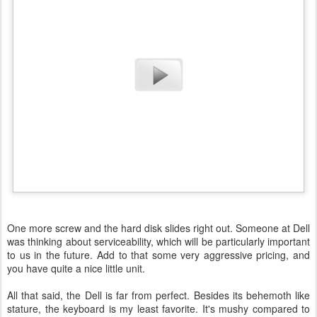
One more screw and the hard disk slides right out. Someone at Dell
was thinking about serviceability, which will be particularly important
to us in the future. Add to that some very aggressive pricing, and
you have quite a nice little unit.
All that said, the Dell is far from perfect. Besides its behemoth like
stature, the keyboard is my least favorite. It's mushy compared to