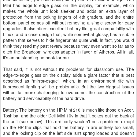
Mini has edge-to-edge glass on the display, for example, which
makes the whole unit look sleeker and adds an extra layer of
protection from the poking fingers of 4th graders, and the entire
bottom panel comes off without removing a single screw for easy
upgrades. It also offers excellent battery life, great compatibility with
Linux, and a case design that, while somewhat glossy, has a subtle
pattern that serves to hide fingerprints quite well. In fact, you would
think they read my past review because they even went so far as to
ditch the Broadcom wireless adapter in favor of Atheros. All in all,
it's an outstanding netbook for me.
That said, it is not without it's problems for classroom use. The
edge-to-edge glass on the display adds a glare factor that is best
described as "mirror-esque", which, in an environment rife with
fluorescent lighting will be problematic. But the two biggest issues
will be far more challenging to overcome: the construction of the
battery and serviceability of the hard drive.
Battery: The battery on the HP Mini 210 is much like those on Acer,
Toshiba, and the older Dell Mini 10v in that it pokes out the back of
the unit (see below). This ordinarily wouldn't be a problem, except
on the HP the clips that hold the battery in are entirely too small,
and the locking clip on the left side isn't spring loaded and doesn't