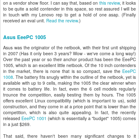
on a vendor show floor. I can say that, based on
this review
, it looks
to be quite a solid contender in this space, so rest assured I will be
in touch with my Lenovo rep to get a hold of one asap. (Finally
received an eval unit.
Read the review
.)
Asus EeePC 1005
Asus was the originator of the netbook, with their first unit shipping
in 2007 (Has it only been 3 years? Wow - we've come a long way!)
Over the past year or so their anchor product has been the EeePC
1005, which is an excellent little netbook. Of the 10 inch contenders
in the market, there is none that is so compact, save the
EeePC
1008
. The battery fits snugly within the outline of the netbook, yet is
available with up to 9 cells, making the 1005 the clear winner when
it comes to battery life. In fact, even the 6 cell models regularly
trounce the competition, easily besting them by hours. The 1005
offers excellent Linux compatibility (which is important to us), solid
construction, and they come in at a price point that is lower than the
competition, which is also quite appealing. In fact, the recently
released
EeePC 1001
(which is essentially a "budget" 1005) comes
in a just $269.
That said, there haven't been many significant changes to it