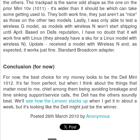
the others. The trackpad is the same odd shape as the one on the
prior Mini 10v (1011) - it's wider than it should be which can take
some getting used to. They both work fine, they just aren't as "nice"
as those on the other two models. Lastly, I was only able to test a
wireless G model, as models with wireless N won't start shipping
until April. Based on Dells reputation, I have no doubt that it will
work fine with Linux (they already have a sku for a Linux model with
wireless N). Update - received a model with Wireless N and, as
expected, it works just fine. Standard Broadcom adapter.
Conclusion (for now)
For now, the best choice for my money looks to be the Dell Mini
1012. It's far from perfect, but when I think about the things that
matter most to me, chief among them being avoiding breakage and
time sinking support/service calls, the Dell has the others soundly
beat. We'll
see how the Lenovo stacks up
when I get it in about a
week, but it's looking like the Dell might just be the winner.
Posted
26th March 2010
by
Anonymous