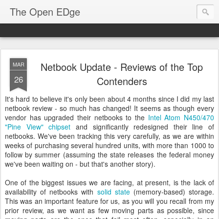
The Open EDge
Netbook Update - Reviews of the Top
MAR
26
Contenders
It's hard to believe it's only been about 4 months since I did my last
netbook review - so much has changed! It seems as though every
vendor has upgraded their netbooks to the
Intel Atom N450/470
"Pine View" chipset
and significantly redesigned their line of
netbooks. We've been tracking this very carefully, as we are within
weeks of purchasing several hundred units, with more than 1000 to
follow by summer (assuming the state releases the federal money
we've been waiting on - but that's another story).
One of the biggest issues we are facing, at present, is the lack of
availability of netbooks with
solid state
(memory-based) storage.
This was an important feature for us, as you will you recall from my
prior review, as we want as few moving parts as possible, since