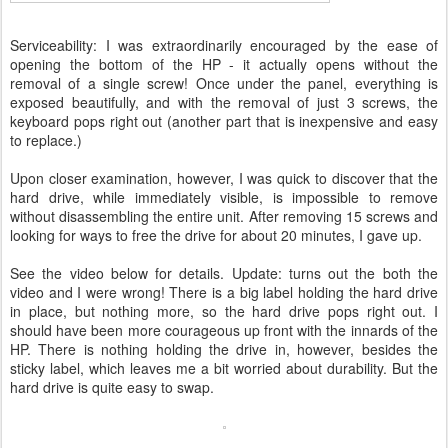
Serviceability: I was extraordinarily encouraged by the ease of
opening the bottom of the HP - it actually opens without the
removal of a single screw! Once under the panel, everything is
exposed beautifully, and with the removal of just 3 screws, the
keyboard pops right out (another part that is inexpensive and easy
to replace.)
Upon closer examination, however, I was quick to discover that the
hard drive, while immediately visible, is impossible to remove
without disassembling the entire unit. After removing 15 screws and
looking for ways to free the drive for about 20 minutes, I gave up.
See the video below for details. Update: turns out the both the
video and I were wrong! There is a big label holding the hard drive
in place, but nothing more, so the hard drive pops right out. I
should have been more courageous up front with the innards of the
HP. There is nothing holding the drive in, however, besides the
sticky label, which leaves me a bit worried about durability. But the
hard drive is quite easy to swap.