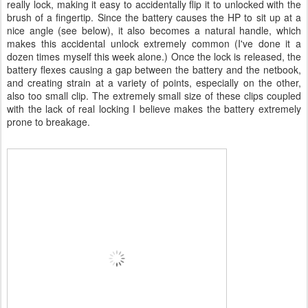
really lock, making it easy to accidentally flip it to unlocked with the
brush of a fingertip. Since the battery causes the HP to sit up at a
nice angle (see below), it also becomes a natural handle, which
makes this accidental unlock extremely common (I've done it a
dozen times myself this week alone.) Once the lock is released, the
battery flexes causing a gap between the battery and the netbook,
and creating strain at a variety of points, especially on the other,
also too small clip. The extremely small size of these clips coupled
with the lack of real locking I believe makes the battery extremely
prone to breakage.