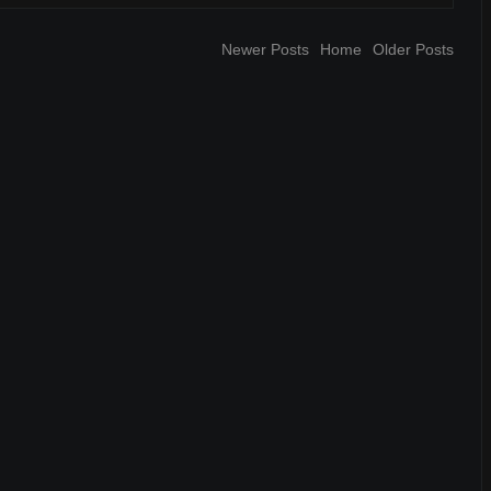
Newer Posts
Home
Older Posts