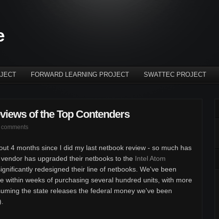
e
JECT
FORWARD LEARNING PROJECT
SWATTEC PROJECT
views of the Top Contenders
 comments
about 4 months since I did my last netbook review - so much has
 vendor has upgraded their netbooks to the
Intel Atom
gnificantly redesigned their line of netbooks. We've been
are within weeks of purchasing several hundred units, with more
suming the state releases the federal money we've been
).