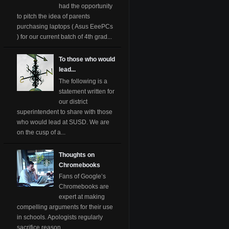
had the opportunity
to pitch the idea of parents
purchasing laptops ( Asus EeePCs
) for our current batch of 4th grad...
To those who would
lead...
The following is a
statement written for
our district
superintendent to share with those
who would lead at SUSD. We are
on the cusp of a...
Thoughts on
Chromebooks
Fans of Google’s
Chromebooks are
expert at making
compelling arguments for their use
in schools. Apologists regularly
sacrifice reason ...