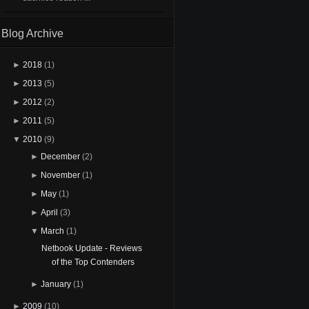
Blog Archive
►
2018
(1)
►
2013
(5)
►
2012
(2)
►
2011
(5)
▼
2010
(9)
►
December
(2)
►
November
(1)
►
May
(1)
►
April
(3)
▼
March
(1)
Netbook Update - Reviews
of the Top Contenders
►
January
(1)
►
2009
(10)