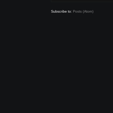
Subscribe to:
Posts (Atom)