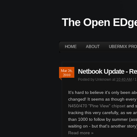
The Open EDg
HOME
ABOUT
UBERMIX PRO
Netbook Update - Re
Mar 26,
2010
Posted by
Unknown
at
10:40 AM
/
1
It's hard to believe it's only been 
changed! It seems as though every
N450/470 "Pine View" chipset
and si
tracking this very carefully, as we 
than 1000 to follow by summer (as
waiting on - but that's another story
Read more »