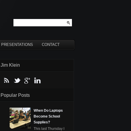
PRESENTATIONS
CONTACT
Jim Klein
Popular Posts
When Do Laptops
Become School
Supplies?
This last Thursday I