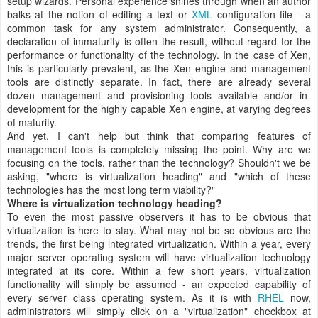
setup wizards. Personal experience shines through when an author
balks at the notion of editing a text or
XML
configuration file - a
common task for any system administrator. Consequently, a
declaration of immaturity is often the result, without regard for the
performance or functionality of the technology. In the case of Xen,
this is particularly prevalent, as the Xen engine and management
tools are distinctly separate. In fact, there are already several
dozen management and provisioning tools available and/or in-
development for the highly capable Xen engine, at varying degrees
of maturity.
And yet, I can't help but think that comparing features of
management tools is completely missing the point. Why are we
focusing on the tools, rather than the technology? Shouldn't we be
asking, "where is virtualization heading" and "which of these
technologies has the most long term viability?"
Where is virtualization technology heading?
To even the most passive observers it has to be obvious that
virtualization is here to stay. What may not be so obvious are the
trends, the first being integrated virtualization. Within a year, every
major server operating system will have virtualization technology
integrated at its core. Within a few short years, virtualization
functionality will simply be assumed - an expected capability of
every server class operating system. As it is with
RHEL
now,
administrators will simply click on a "virtualization" checkbox at