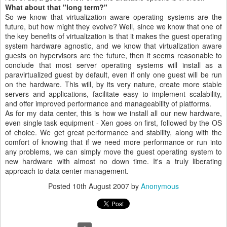
What about that "long term?"
So we know that virtualization aware operating systems are the
future, but how might they evolve? Well, since we know that one of
the key benefits of virtualization is that it makes the guest operating
system hardware agnostic, and we know that virtualization aware
guests on hypervisors are the future, then it seems reasonable to
conclude that most server operating systems will install as a
paravirtualized guest by default, even if only one guest will be run
on the hardware. This will, by its very nature, create more stable
servers and applications, facilitate easy to implement scalability,
and offer improved performance and manageability of platforms.
As for my data center, this is how we install all our new hardware,
even single task equipment - Xen goes on first, followed by the OS
of choice. We get great performance and stability, along with the
comfort of knowing that if we need more performance or run into
any problems, we can simply move the guest operating system to
new hardware with almost no down time. It's a truly liberating
approach to data center management.
Posted
10th August 2007
by
Anonymous