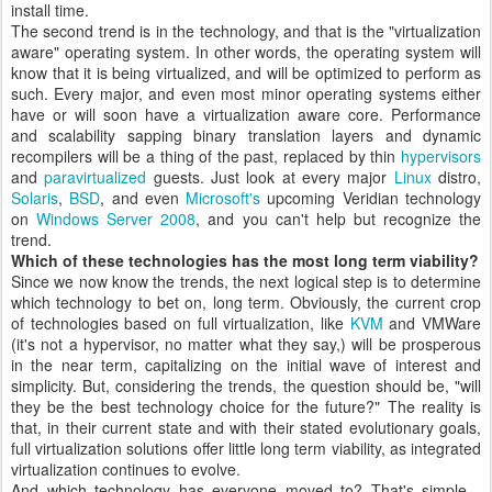
install time.
The second trend is in the technology, and that is the "virtualization
aware" operating system. In other words, the operating system will
know that it is being virtualized, and will be optimized to perform as
such. Every major, and even most minor operating systems either
have or will soon have a virtualization aware core. Performance
and scalability sapping binary translation layers and dynamic
recompilers will be a thing of the past, replaced by thin
hypervisors
and
paravirtualized
guests. Just look at every major
Linux
distro,
Solaris
,
BSD
, and even
Microsoft's
upcoming Veridian technology
on
Windows Server 2008
, and you can't help but recognize the
trend.
Which of these technologies has the most long term viability?
Since we now know the trends, the next logical step is to determine
which technology to bet on, long term. Obviously, the current crop
of technologies based on full virtualization, like
KVM
and VMWare
(it's not a hypervisor, no matter what they say,) will be prosperous
in the near term, capitalizing on the initial wave of interest and
simplicity. But, considering the trends, the question should be, "will
they be the best technology choice for the future?" The reality is
that, in their current state and with their stated evolutionary goals,
full virtualization solutions offer little long term viability, as integrated
virtualization continues to evolve.
And which technology has everyone moved to? That's simple -