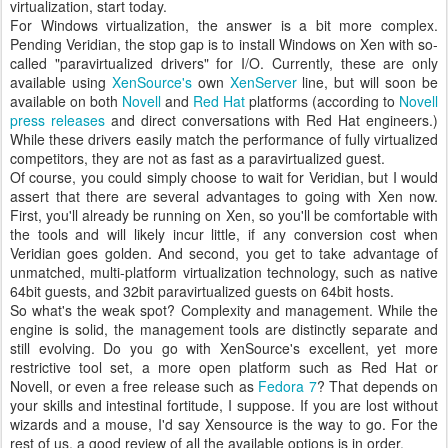
virtualization, start today.
For Windows virtualization, the answer is a bit more complex.
Pending Veridian, the stop gap is to install Windows on Xen with so-
called "paravirtualized drivers" for I/O. Currently, these are only
available using
XenSource's
own
XenServer
line, but will soon be
available on both
Novell
and
Red Hat
platforms (according to
Novell
press releases
and direct conversations with Red Hat engineers.)
While these drivers easily match the performance of fully virtualized
competitors, they are not as fast as a paravirtualized guest.
Of course, you could simply choose to wait for Veridian, but I would
assert that there are several advantages to going with Xen now.
First, you'll already be running on Xen, so you'll be comfortable with
the tools and will likely incur little, if any conversion cost when
Veridian goes golden. And second, you get to take advantage of
unmatched, multi-platform virtualization technology, such as native
64bit guests, and 32bit paravirtualized guests on 64bit hosts.
So what's the weak spot? Complexity and management. While the
engine is solid, the management tools are distinctly separate and
still evolving. Do you go with XenSource's excellent, yet more
restrictive tool set, a more open platform such as Red Hat or
Novell, or even a free release such as
Fedora 7
? That depends on
your skills and intestinal fortitude, I suppose. If you are lost without
wizards and a mouse, I'd say Xensource is the way to go. For the
rest of us, a good review of all the available options is in order.