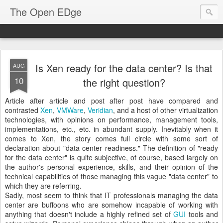
The Open EDge
Is Xen ready for the data center? Is that
AUG
10
the right question?
Article after article and post after post have compared and
contrasted
Xen
,
VMWare
,
Veridian
, and a host of other virtualization
technologies, with opinions on performance, management tools,
implementations, etc., etc. in abundant supply. Inevitably when it
comes to Xen, the story comes full circle with some sort of
declaration about "data center readiness." The definition of "ready
for the data center" is quite subjective, of course, based largely on
the author's personal experience, skills, and their opinion of the
technical capabilities of those managing this vague "data center" to
which they are referring.
Sadly, most seem to think that IT professionals managing the data
center are buffoons who are somehow incapable of working with
anything that doesn't include a highly refined set of
GUI
tools and