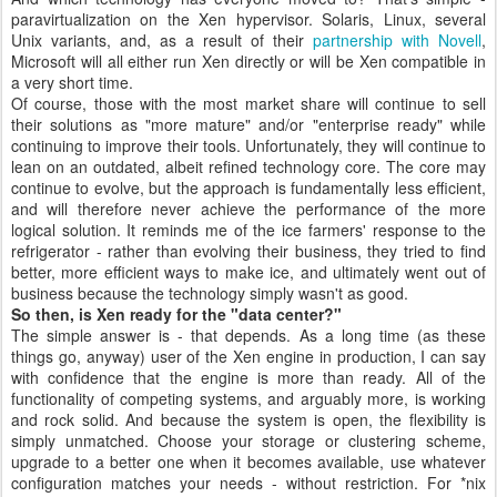
paravirtualization on the Xen hypervisor. Solaris, Linux, several
Unix variants, and, as a result of their
partnership with Novell
,
Microsoft will all either run Xen directly or will be Xen compatible in
a very short time.
Of course, those with the most market share will continue to sell
their solutions as "more mature" and/or "enterprise ready" while
continuing to improve their tools. Unfortunately, they will continue to
lean on an outdated, albeit refined technology core. The core may
continue to evolve, but the approach is fundamentally less efficient,
and will therefore never achieve the performance of the more
logical solution. It reminds me of the ice farmers' response to the
refrigerator - rather than evolving their business, they tried to find
better, more efficient ways to make ice, and ultimately went out of
business because the technology simply wasn't as good.
So then, is Xen ready for the "data center?"
The simple answer is - that depends. As a long time (as these
things go, anyway) user of the Xen engine in production, I can say
with confidence that the engine is more than ready. All of the
functionality of competing systems, and arguably more, is working
and rock solid. And because the system is open, the flexibility is
simply unmatched. Choose your storage or clustering scheme,
upgrade to a better one when it becomes available, use whatever
configuration matches your needs - without restriction. For *nix