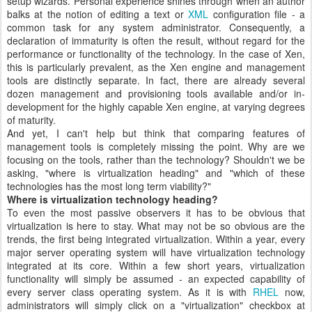
setup wizards. Personal experience shines through when an author
balks at the notion of editing a text or
XML
configuration file - a
common task for any system administrator. Consequently, a
declaration of immaturity is often the result, without regard for the
performance or functionality of the technology. In the case of Xen,
this is particularly prevalent, as the Xen engine and management
tools are distinctly separate. In fact, there are already several
dozen management and provisioning tools available and/or in-
development for the highly capable Xen engine, at varying degrees
of maturity.
And yet, I can't help but think that comparing features of
management tools is completely missing the point. Why are we
focusing on the tools, rather than the technology? Shouldn't we be
asking, "where is virtualization heading" and "which of these
technologies has the most long term viability?"
Where is virtualization technology heading?
To even the most passive observers it has to be obvious that
virtualization is here to stay. What may not be so obvious are the
trends, the first being integrated virtualization. Within a year, every
major server operating system will have virtualization technology
integrated at its core. Within a few short years, virtualization
functionality will simply be assumed - an expected capability of
every server class operating system. As it is with
RHEL
now,
administrators will simply click on a "virtualization" checkbox at