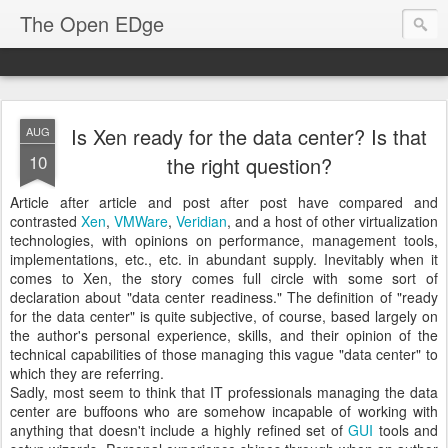
The Open EDge
Is Xen ready for the data center? Is that
AUG
10
the right question?
Article after article and post after post have compared and
contrasted
Xen
,
VMWare
,
Veridian
, and a host of other virtualization
technologies, with opinions on performance, management tools,
implementations, etc., etc. in abundant supply. Inevitably when it
comes to Xen, the story comes full circle with some sort of
declaration about "data center readiness." The definition of "ready
for the data center" is quite subjective, of course, based largely on
the author's personal experience, skills, and their opinion of the
technical capabilities of those managing this vague "data center" to
which they are referring.
Sadly, most seem to think that IT professionals managing the data
center are buffoons who are somehow incapable of working with
anything that doesn't include a highly refined set of
GUI
tools and