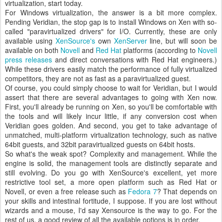
virtualization, start today.
For Windows virtualization, the answer is a bit more complex.
Pending Veridian, the stop gap is to install Windows on Xen with so-
called "paravirtualized drivers" for I/O. Currently, these are only
available using
XenSource's
own
XenServer
line, but will soon be
available on both
Novell
and
Red Hat
platforms (according to
Novell
press releases
and direct conversations with Red Hat engineers.)
While these drivers easily match the performance of fully virtualized
competitors, they are not as fast as a paravirtualized guest.
Of course, you could simply choose to wait for Veridian, but I would
assert that there are several advantages to going with Xen now.
First, you'll already be running on Xen, so you'll be comfortable with
the tools and will likely incur little, if any conversion cost when
Veridian goes golden. And second, you get to take advantage of
unmatched, multi-platform virtualization technology, such as native
64bit guests, and 32bit paravirtualized guests on 64bit hosts.
So what's the weak spot? Complexity and management. While the
engine is solid, the management tools are distinctly separate and
still evolving. Do you go with XenSource's excellent, yet more
restrictive tool set, a more open platform such as Red Hat or
Novell, or even a free release such as
Fedora 7
? That depends on
your skills and intestinal fortitude, I suppose. If you are lost without
wizards and a mouse, I'd say Xensource is the way to go. For the
rest of us, a good review of all the available options is in order.