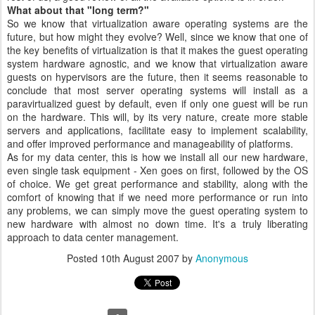
What about that "long term?"
So we know that virtualization aware operating systems are the
future, but how might they evolve? Well, since we know that one of
the key benefits of virtualization is that it makes the guest operating
system hardware agnostic, and we know that virtualization aware
guests on hypervisors are the future, then it seems reasonable to
conclude that most server operating systems will install as a
paravirtualized guest by default, even if only one guest will be run
on the hardware. This will, by its very nature, create more stable
servers and applications, facilitate easy to implement scalability,
and offer improved performance and manageability of platforms.
As for my data center, this is how we install all our new hardware,
even single task equipment - Xen goes on first, followed by the OS
of choice. We get great performance and stability, along with the
comfort of knowing that if we need more performance or run into
any problems, we can simply move the guest operating system to
new hardware with almost no down time. It's a truly liberating
approach to data center management.
Posted
10th August 2007
by
Anonymous