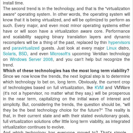
install time.
The second trend is in the technology, and that is the "virtualization
aware" operating system. In other words, the operating system will
know that it is being virtualized, and will be optimized to perform as
such. Every major, and even most minor operating systems either
have or will soon have a virtualization aware core. Performance
and scalability sapping binary translation layers and dynamic
recompilers will be a thing of the past, replaced by thin
hypervisors
and
paravirtualized
guests. Just look at every major
Linux
distro,
Solaris
,
BSD
, and even
Microsoft's
upcoming Veridian technology
on
Windows Server 2008
, and you can't help but recognize the
trend.
Which of these technologies has the most long term viability?
Since we now know the trends, the next logical step is to determine
which technology to bet on, long term. Obviously, the current crop
of technologies based on full virtualization, like
KVM
and VMWare
(it's not a hypervisor, no matter what they say,) will be prosperous
in the near term, capitalizing on the initial wave of interest and
simplicity. But, considering the trends, the question should be, "will
they be the best technology choice for the future?" The reality is
that, in their current state and with their stated evolutionary goals,
full virtualization solutions offer little long term viability, as integrated
virtualization continues to evolve.
And which technology has everyone moved to? That's simple -