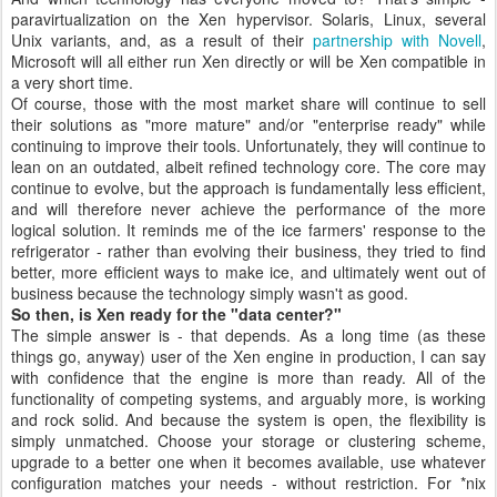
paravirtualization on the Xen hypervisor. Solaris, Linux, several
Unix variants, and, as a result of their
partnership with Novell
,
Microsoft will all either run Xen directly or will be Xen compatible in
a very short time.
Of course, those with the most market share will continue to sell
their solutions as "more mature" and/or "enterprise ready" while
continuing to improve their tools. Unfortunately, they will continue to
lean on an outdated, albeit refined technology core. The core may
continue to evolve, but the approach is fundamentally less efficient,
and will therefore never achieve the performance of the more
logical solution. It reminds me of the ice farmers' response to the
refrigerator - rather than evolving their business, they tried to find
better, more efficient ways to make ice, and ultimately went out of
business because the technology simply wasn't as good.
So then, is Xen ready for the "data center?"
The simple answer is - that depends. As a long time (as these
things go, anyway) user of the Xen engine in production, I can say
with confidence that the engine is more than ready. All of the
functionality of competing systems, and arguably more, is working
and rock solid. And because the system is open, the flexibility is
simply unmatched. Choose your storage or clustering scheme,
upgrade to a better one when it becomes available, use whatever
configuration matches your needs - without restriction. For *nix