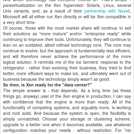
paravirtualization on the Xen hypervisor. Solaris, Linux, several
Unix variants, and, as a result of their
partnership with Novell
,
Microsoft will all either run Xen directly or will be Xen compatible in
a very short time.
Of course, those with the most market share will continue to sell
their solutions as "more mature" and/or "enterprise ready" while
continuing to improve their tools. Unfortunately, they will continue to
lean on an outdated, albeit refined technology core. The core may
continue to evolve, but the approach is fundamentally less efficient,
and will therefore never achieve the performance of the more
logical solution. It reminds me of the ice farmers' response to the
refrigerator - rather than evolving their business, they tried to find
better, more efficient ways to make ice, and ultimately went out of
business because the technology simply wasn't as good.
So then, is Xen ready for the "data center?"
The simple answer is - that depends. As a long time (as these
things go, anyway) user of the Xen engine in production, I can say
with confidence that the engine is more than ready. All of the
functionality of competing systems, and arguably more, is working
and rock solid. And because the system is open, the flexibility is
simply unmatched. Choose your storage or clustering scheme,
upgrade to a better one when it becomes available, use whatever
configuration matches your needs - without restriction. For *nix