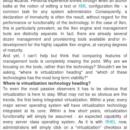
setup wizards. Personal experience shines through when an author
balks at the notion of editing a text or
XML
configuration file - a
common task for any system administrator. Consequently, a
declaration of immaturity is often the result, without regard for the
performance or functionality of the technology. In the case of Xen,
this is particularly prevalent, as the Xen engine and management
tools are distinctly separate. In fact, there are already several
dozen management and provisioning tools available and/or in-
development for the highly capable Xen engine, at varying degrees
of maturity.
And yet, I can't help but think that comparing features of
management tools is completely missing the point. Why are we
focusing on the tools, rather than the technology? Shouldn't we be
asking, "where is virtualization heading" and "which of these
technologies has the most long term viability?"
Where is virtualization technology heading?
To even the most passive observers it has to be obvious that
virtualization is here to stay. What may not be so obvious are the
trends, the first being integrated virtualization. Within a year, every
major server operating system will have virtualization technology
integrated at its core. Within a few short years, virtualization
functionality will simply be assumed - an expected capability of
every server class operating system. As it is with
RHEL
now,
administrators will simply click on a "virtualization" checkbox at