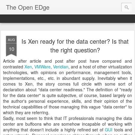
The Open EDge
Is Xen ready for the data center? Is that
AUG
10
the right question?
Article after article and post after post have compared and
contrasted
Xen
,
VMWare
,
Veridian
, and a host of other virtualization
technologies, with opinions on performance, management tools,
implementations, etc., etc. in abundant supply. Inevitably when it
comes to Xen, the story comes full circle with some sort of
declaration about "data center readiness." The definition of "ready
for the data center" is quite subjective, of course, based largely on
the author's personal experience, skills, and their opinion of the
technical capabilities of those managing this vague "data center" to
which they are referring.
Sadly, most seem to think that IT professionals managing the data
center are buffoons who are somehow incapable of working with
anything that doesn't include a highly refined set of
GUI
tools and