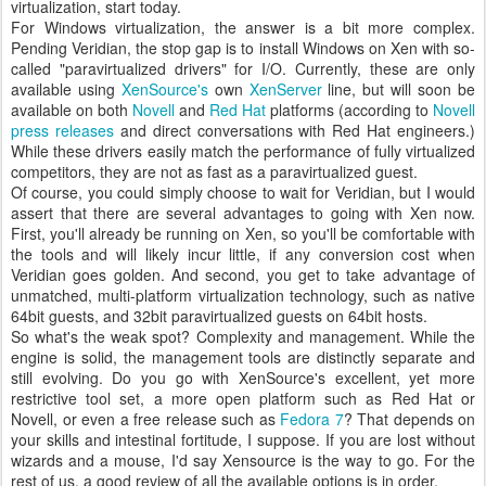
virtualization, start today.
For Windows virtualization, the answer is a bit more complex.
Pending Veridian, the stop gap is to install Windows on Xen with so-
called "paravirtualized drivers" for I/O. Currently, these are only
available using
XenSource's
own
XenServer
line, but will soon be
available on both
Novell
and
Red Hat
platforms (according to
Novell
press releases
and direct conversations with Red Hat engineers.)
While these drivers easily match the performance of fully virtualized
competitors, they are not as fast as a paravirtualized guest.
Of course, you could simply choose to wait for Veridian, but I would
assert that there are several advantages to going with Xen now.
First, you'll already be running on Xen, so you'll be comfortable with
the tools and will likely incur little, if any conversion cost when
Veridian goes golden. And second, you get to take advantage of
unmatched, multi-platform virtualization technology, such as native
64bit guests, and 32bit paravirtualized guests on 64bit hosts.
So what's the weak spot? Complexity and management. While the
engine is solid, the management tools are distinctly separate and
still evolving. Do you go with XenSource's excellent, yet more
restrictive tool set, a more open platform such as Red Hat or
Novell, or even a free release such as
Fedora 7
? That depends on
your skills and intestinal fortitude, I suppose. If you are lost without
wizards and a mouse, I'd say Xensource is the way to go. For the
rest of us, a good review of all the available options is in order.