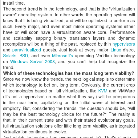
install time.
The second trend is in the technology, and that is the "virtualization
aware" operating system. In other words, the operating system will
know that it is being virtualized, and will be optimized to perform as
such. Every major, and even most minor operating systems either
have or will soon have a virtualization aware core. Performance
and scalability sapping binary translation layers and dynamic
recompilers will be a thing of the past, replaced by thin
hypervisors
and
paravirtualized
guests. Just look at every major
Linux
distro,
Solaris
,
BSD
, and even
Microsoft's
upcoming Veridian technology
on
Windows Server 2008
, and you can't help but recognize the
trend.
Which of these technologies has the most long term viability?
Since we now know the trends, the next logical step is to determine
which technology to bet on, long term. Obviously, the current crop
of technologies based on full virtualization, like
KVM
and VMWare
(it's not a hypervisor, no matter what they say,) will be prosperous
in the near term, capitalizing on the initial wave of interest and
simplicity. But, considering the trends, the question should be, "will
they be the best technology choice for the future?" The reality is
that, in their current state and with their stated evolutionary goals,
full virtualization solutions offer little long term viability, as integrated
virtualization continues to evolve.
And which technology has everyone moved to? That's simple -