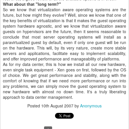
What about that "long term?"
So we know that virtualization aware operating systems are the
future, but how might they evolve? Well, since we know that one of
the key benefits of virtualization is that it makes the guest operating
system hardware agnostic, and we know that virtualization aware
guests on hypervisors are the future, then it seems reasonable to
conclude that most server operating systems will install as a
paravirtualized guest by default, even if only one guest will be run
on the hardware. This will, by its very nature, create more stable
servers and applications, facilitate easy to implement scalability,
and offer improved performance and manageability of platforms.
As for my data center, this is how we install all our new hardware,
even single task equipment - Xen goes on first, followed by the OS
of choice. We get great performance and stability, along with the
comfort of knowing that if we need more performance or run into
any problems, we can simply move the guest operating system to
new hardware with almost no down time. It's a truly liberating
approach to data center management.
Posted
10th August 2007
by
Anonymous