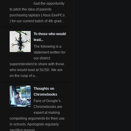
had the opportunity
to pitch the idea of parents
purchasing laptops ( Asus EeePCs
) for our current batch of 4th grad...
To those who would
lead...
The following is a
statement written for
our district
superintendent to share with those
who would lead at SUSD. We are
on the cusp of a...
Thoughts on
Chromebooks
Fans of Google’s
Chromebooks are
expert at making
compelling arguments for their use
in schools. Apologists regularly
sacrifice reason ...