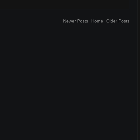
Newer Posts
Home
Older Posts