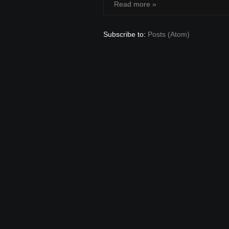
Read more »
Subscribe to:
Posts (Atom)