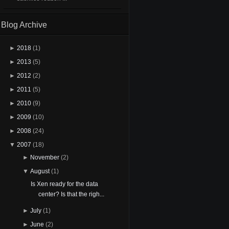
Blog Archive
►
2018
(1)
►
2013
(5)
►
2012
(2)
►
2011
(5)
►
2010
(9)
►
2009
(10)
►
2008
(24)
▼
2007
(18)
►
November
(2)
▼
August
(1)
Is Xen ready for the data
center? Is that the righ...
►
July
(1)
►
June
(2)