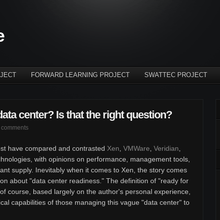
e
JECT
FORWARD LEARNING PROJECT
SWATTEC PROJECT
data center? Is that the right question?
 comments
r post have compared and contrasted
Xen
,
VMWare
,
Veridian
,
technologies, with opinions on performance, management tools,
dant supply. Inevitably when it comes to Xen, the story comes
tion about "data center readiness." The definition of "ready for
, of course, based largely on the author's personal experience,
nical capabilities of those managing this vague "data center" to