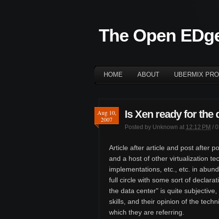
The Open EDg
HOME
ABOUT
UBERMIX PRO
Is Xen ready for the 
Aug 10,
2007
Posted by
Unknown
at
12:12 PM
/
0
Article after article and post afte
and a host of other virtualization 
implementations, etc., etc. in abun
full circle with some sort of declara
the data center" is quite subjective
skills, and their opinion of the tech
which they are referring.