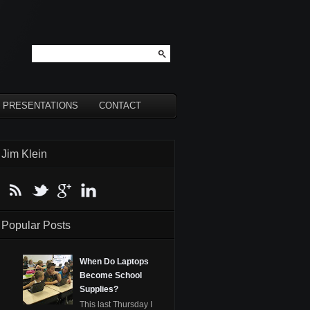
PRESENTATIONS
CONTACT
Jim Klein
Popular Posts
When Do Laptops
Become School
Supplies?
This last Thursday I