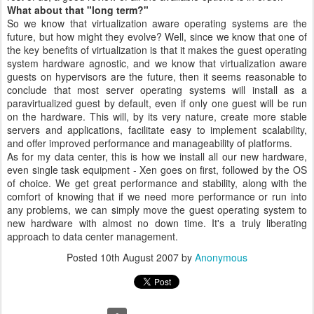
What about that "long term?"
So we know that virtualization aware operating systems are the
future, but how might they evolve? Well, since we know that one of
the key benefits of virtualization is that it makes the guest operating
system hardware agnostic, and we know that virtualization aware
guests on hypervisors are the future, then it seems reasonable to
conclude that most server operating systems will install as a
paravirtualized guest by default, even if only one guest will be run
on the hardware. This will, by its very nature, create more stable
servers and applications, facilitate easy to implement scalability,
and offer improved performance and manageability of platforms.
As for my data center, this is how we install all our new hardware,
even single task equipment - Xen goes on first, followed by the OS
of choice. We get great performance and stability, along with the
comfort of knowing that if we need more performance or run into
any problems, we can simply move the guest operating system to
new hardware with almost no down time. It's a truly liberating
approach to data center management.
Posted
10th August 2007
by
Anonymous