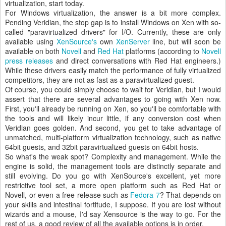
virtualization, start today.
For Windows virtualization, the answer is a bit more complex.
Pending Veridian, the stop gap is to install Windows on Xen with so-
called "paravirtualized drivers" for I/O. Currently, these are only
available using
XenSource's
own
XenServer
line, but will soon be
available on both
Novell
and
Red Hat
platforms (according to
Novell
press releases
and direct conversations with Red Hat engineers.)
While these drivers easily match the performance of fully virtualized
competitors, they are not as fast as a paravirtualized guest.
Of course, you could simply choose to wait for Veridian, but I would
assert that there are several advantages to going with Xen now.
First, you'll already be running on Xen, so you'll be comfortable with
the tools and will likely incur little, if any conversion cost when
Veridian goes golden. And second, you get to take advantage of
unmatched, multi-platform virtualization technology, such as native
64bit guests, and 32bit paravirtualized guests on 64bit hosts.
So what's the weak spot? Complexity and management. While the
engine is solid, the management tools are distinctly separate and
still evolving. Do you go with XenSource's excellent, yet more
restrictive tool set, a more open platform such as Red Hat or
Novell, or even a free release such as
Fedora 7
? That depends on
your skills and intestinal fortitude, I suppose. If you are lost without
wizards and a mouse, I'd say Xensource is the way to go. For the
rest of us, a good review of all the available options is in order.