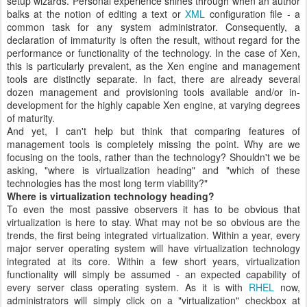
setup wizards. Personal experience shines through when an author
balks at the notion of editing a text or
XML
configuration file - a
common task for any system administrator. Consequently, a
declaration of immaturity is often the result, without regard for the
performance or functionality of the technology. In the case of Xen,
this is particularly prevalent, as the Xen engine and management
tools are distinctly separate. In fact, there are already several
dozen management and provisioning tools available and/or in-
development for the highly capable Xen engine, at varying degrees
of maturity.
And yet, I can't help but think that comparing features of
management tools is completely missing the point. Why are we
focusing on the tools, rather than the technology? Shouldn't we be
asking, "where is virtualization heading" and "which of these
technologies has the most long term viability?"
Where is virtualization technology heading?
To even the most passive observers it has to be obvious that
virtualization is here to stay. What may not be so obvious are the
trends, the first being integrated virtualization. Within a year, every
major server operating system will have virtualization technology
integrated at its core. Within a few short years, virtualization
functionality will simply be assumed - an expected capability of
every server class operating system. As it is with
RHEL
now,
administrators will simply click on a "virtualization" checkbox at