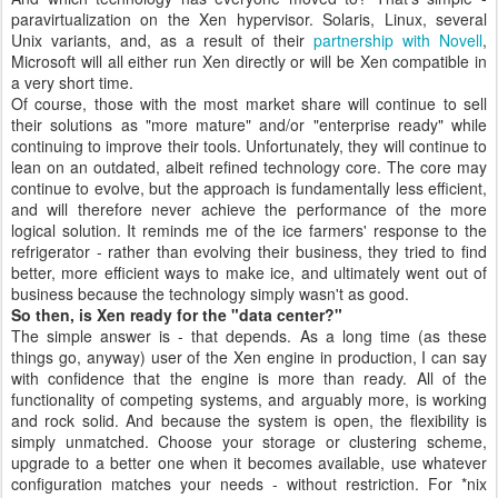
paravirtualization on the Xen hypervisor. Solaris, Linux, several
Unix variants, and, as a result of their
partnership with Novell
,
Microsoft will all either run Xen directly or will be Xen compatible in
a very short time.
Of course, those with the most market share will continue to sell
their solutions as "more mature" and/or "enterprise ready" while
continuing to improve their tools. Unfortunately, they will continue to
lean on an outdated, albeit refined technology core. The core may
continue to evolve, but the approach is fundamentally less efficient,
and will therefore never achieve the performance of the more
logical solution. It reminds me of the ice farmers' response to the
refrigerator - rather than evolving their business, they tried to find
better, more efficient ways to make ice, and ultimately went out of
business because the technology simply wasn't as good.
So then, is Xen ready for the "data center?"
The simple answer is - that depends. As a long time (as these
things go, anyway) user of the Xen engine in production, I can say
with confidence that the engine is more than ready. All of the
functionality of competing systems, and arguably more, is working
and rock solid. And because the system is open, the flexibility is
simply unmatched. Choose your storage or clustering scheme,
upgrade to a better one when it becomes available, use whatever
configuration matches your needs - without restriction. For *nix