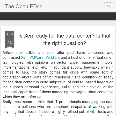
The Open EDge
Is Xen ready for the data center? Is that
AUG
10
the right question?
Article after article and post after post have compared and
contrasted
Xen
,
VMWare
,
Veridian
, and a host of other virtualization
technologies, with opinions on performance, management tools,
implementations, etc., etc. in abundant supply. Inevitably when it
comes to Xen, the story comes full circle with some sort of
declaration about "data center readiness." The definition of "ready
for the data center" is quite subjective, of course, based largely on
the author's personal experience, skills, and their opinion of the
technical capabilities of those managing this vague "data center" to
which they are referring.
Sadly, most seem to think that IT professionals managing the data
center are buffoons who are somehow incapable of working with
anything that doesn't include a highly refined set of
GUI
tools and