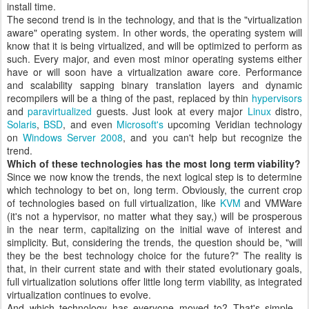
install time.
The second trend is in the technology, and that is the "virtualization
aware" operating system. In other words, the operating system will
know that it is being virtualized, and will be optimized to perform as
such. Every major, and even most minor operating systems either
have or will soon have a virtualization aware core. Performance
and scalability sapping binary translation layers and dynamic
recompilers will be a thing of the past, replaced by thin
hypervisors
and
paravirtualized
guests. Just look at every major
Linux
distro,
Solaris
,
BSD
, and even
Microsoft's
upcoming Veridian technology
on
Windows Server 2008
, and you can't help but recognize the
trend.
Which of these technologies has the most long term viability?
Since we now know the trends, the next logical step is to determine
which technology to bet on, long term. Obviously, the current crop
of technologies based on full virtualization, like
KVM
and VMWare
(it's not a hypervisor, no matter what they say,) will be prosperous
in the near term, capitalizing on the initial wave of interest and
simplicity. But, considering the trends, the question should be, "will
they be the best technology choice for the future?" The reality is
that, in their current state and with their stated evolutionary goals,
full virtualization solutions offer little long term viability, as integrated
virtualization continues to evolve.
And which technology has everyone moved to? That's simple -