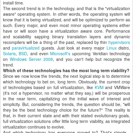
install time.
The second trend is in the technology, and that is the "virtualization
aware" operating system. In other words, the operating system will
know that it is being virtualized, and will be optimized to perform as
such. Every major, and even most minor operating systems either
have or will soon have a virtualization aware core. Performance
and scalability sapping binary translation layers and dynamic
recompilers will be a thing of the past, replaced by thin
hypervisors
and
paravirtualized
guests. Just look at every major
Linux
distro,
Solaris
,
BSD
, and even
Microsoft's
upcoming Veridian technology
on
Windows Server 2008
, and you can't help but recognize the
trend.
Which of these technologies has the most long term viability?
Since we now know the trends, the next logical step is to determine
which technology to bet on, long term. Obviously, the current crop
of technologies based on full virtualization, like
KVM
and VMWare
(it's not a hypervisor, no matter what they say,) will be prosperous
in the near term, capitalizing on the initial wave of interest and
simplicity. But, considering the trends, the question should be, "will
they be the best technology choice for the future?" The reality is
that, in their current state and with their stated evolutionary goals,
full virtualization solutions offer little long term viability, as integrated
virtualization continues to evolve.
And which technology has everyone moved to? That's simple -