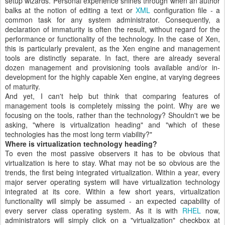
setup wizards. Personal experience shines through when an author
balks at the notion of editing a text or
XML
configuration file - a
common task for any system administrator. Consequently, a
declaration of immaturity is often the result, without regard for the
performance or functionality of the technology. In the case of Xen,
this is particularly prevalent, as the Xen engine and management
tools are distinctly separate. In fact, there are already several
dozen management and provisioning tools available and/or in-
development for the highly capable Xen engine, at varying degrees
of maturity.
And yet, I can't help but think that comparing features of
management tools is completely missing the point. Why are we
focusing on the tools, rather than the technology? Shouldn't we be
asking, "where is virtualization heading" and "which of these
technologies has the most long term viability?"
Where is virtualization technology heading?
To even the most passive observers it has to be obvious that
virtualization is here to stay. What may not be so obvious are the
trends, the first being integrated virtualization. Within a year, every
major server operating system will have virtualization technology
integrated at its core. Within a few short years, virtualization
functionality will simply be assumed - an expected capability of
every server class operating system. As it is with
RHEL
now,
administrators will simply click on a "virtualization" checkbox at