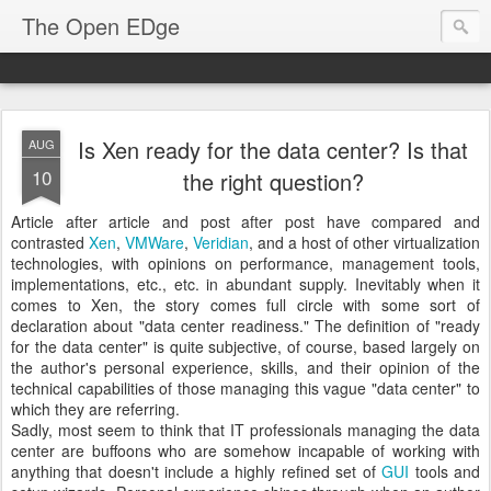
The Open EDge
Is Xen ready for the data center? Is that
AUG
10
the right question?
Article after article and post after post have compared and
contrasted
Xen
,
VMWare
,
Veridian
, and a host of other virtualization
technologies, with opinions on performance, management tools,
implementations, etc., etc. in abundant supply. Inevitably when it
comes to Xen, the story comes full circle with some sort of
declaration about "data center readiness." The definition of "ready
for the data center" is quite subjective, of course, based largely on
the author's personal experience, skills, and their opinion of the
technical capabilities of those managing this vague "data center" to
which they are referring.
Sadly, most seem to think that IT professionals managing the data
center are buffoons who are somehow incapable of working with
anything that doesn't include a highly refined set of
GUI
tools and