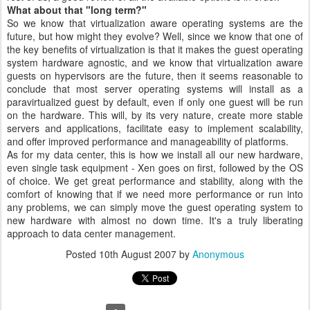
What about that "long term?"
So we know that virtualization aware operating systems are the
future, but how might they evolve? Well, since we know that one of
the key benefits of virtualization is that it makes the guest operating
system hardware agnostic, and we know that virtualization aware
guests on hypervisors are the future, then it seems reasonable to
conclude that most server operating systems will install as a
paravirtualized guest by default, even if only one guest will be run
on the hardware. This will, by its very nature, create more stable
servers and applications, facilitate easy to implement scalability,
and offer improved performance and manageability of platforms.
As for my data center, this is how we install all our new hardware,
even single task equipment - Xen goes on first, followed by the OS
of choice. We get great performance and stability, along with the
comfort of knowing that if we need more performance or run into
any problems, we can simply move the guest operating system to
new hardware with almost no down time. It's a truly liberating
approach to data center management.
Posted
10th August 2007
by
Anonymous