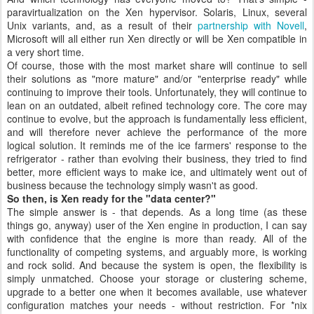
paravirtualization on the Xen hypervisor. Solaris, Linux, several
Unix variants, and, as a result of their
partnership with Novell
,
Microsoft will all either run Xen directly or will be Xen compatible in
a very short time.
Of course, those with the most market share will continue to sell
their solutions as "more mature" and/or "enterprise ready" while
continuing to improve their tools. Unfortunately, they will continue to
lean on an outdated, albeit refined technology core. The core may
continue to evolve, but the approach is fundamentally less efficient,
and will therefore never achieve the performance of the more
logical solution. It reminds me of the ice farmers' response to the
refrigerator - rather than evolving their business, they tried to find
better, more efficient ways to make ice, and ultimately went out of
business because the technology simply wasn't as good.
So then, is Xen ready for the "data center?"
The simple answer is - that depends. As a long time (as these
things go, anyway) user of the Xen engine in production, I can say
with confidence that the engine is more than ready. All of the
functionality of competing systems, and arguably more, is working
and rock solid. And because the system is open, the flexibility is
simply unmatched. Choose your storage or clustering scheme,
upgrade to a better one when it becomes available, use whatever
configuration matches your needs - without restriction. For *nix