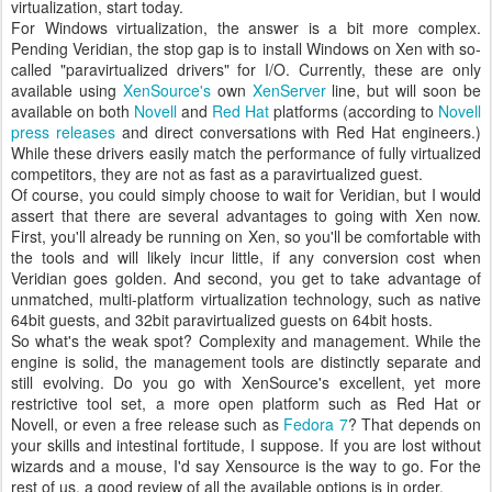
virtualization, start today.
For Windows virtualization, the answer is a bit more complex.
Pending Veridian, the stop gap is to install Windows on Xen with so-
called "paravirtualized drivers" for I/O. Currently, these are only
available using
XenSource's
own
XenServer
line, but will soon be
available on both
Novell
and
Red Hat
platforms (according to
Novell
press releases
and direct conversations with Red Hat engineers.)
While these drivers easily match the performance of fully virtualized
competitors, they are not as fast as a paravirtualized guest.
Of course, you could simply choose to wait for Veridian, but I would
assert that there are several advantages to going with Xen now.
First, you'll already be running on Xen, so you'll be comfortable with
the tools and will likely incur little, if any conversion cost when
Veridian goes golden. And second, you get to take advantage of
unmatched, multi-platform virtualization technology, such as native
64bit guests, and 32bit paravirtualized guests on 64bit hosts.
So what's the weak spot? Complexity and management. While the
engine is solid, the management tools are distinctly separate and
still evolving. Do you go with XenSource's excellent, yet more
restrictive tool set, a more open platform such as Red Hat or
Novell, or even a free release such as
Fedora 7
? That depends on
your skills and intestinal fortitude, I suppose. If you are lost without
wizards and a mouse, I'd say Xensource is the way to go. For the
rest of us, a good review of all the available options is in order.