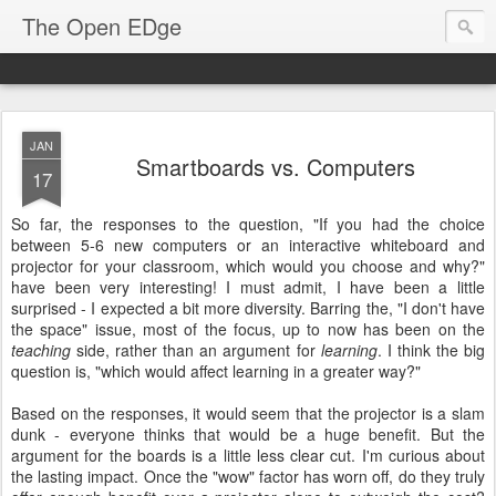
The Open EDge
JAN
Smartboards vs. Computers
17
So far, the responses to the question, "If you had the choice
between 5-6 new computers or an interactive whiteboard and
projector for your classroom, which would you choose and why?"
have been very interesting! I must admit, I have been a little
surprised - I expected a bit more diversity. Barring the, "I don't have
the space" issue, most of the focus, up to now has been on the
teaching
side, rather than an argument for
learning
. I think the big
question is, "which would affect learning in a greater way?"
Based on the responses, it would seem that the projector is a slam
dunk - everyone thinks that would be a huge benefit. But the
argument for the boards is a little less clear cut. I'm curious about
the lasting impact. Once the "wow" factor has worn off, do they truly