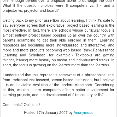
offer enough benefit over a projector alone to outweigh the cost?
What if the question choices were 6 computers vs. 3-4 and a
projector vs. projector and board?
Getting back to my prior assertion about learning, I think it's safe to
say everyone agrees that explorative, project based learning is the
most effective. In fact, there are schools whose curricular focus is
almost entirely project based popping up all over the country, with
parents scrambling to get their kids enrolled in them. Learning
resources are becoming more individualized and interactive, and
more and more products becoming web based (think Renaissance
Learning and Scholastic, for example.) Textbooks are getting
thinner, leaning more heavily on media and individualized tracks. In
short, the focus is growing on the
learner
more than the
learners.
I understand that this represents somewhat of a philosophical shift
from traditional test focused, lesson based instruction, but I believe
it is an inevitable evolution of the modern classroom. Considering
all this, wouldn't more computers offer a better environment for
learning projects, and the development of 21st century skills?
Comments? Opinions?
Posted
17th January 2007
by
Anonymous