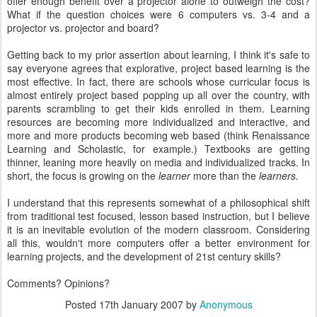
offer enough benefit over a projector alone to outweigh the cost?
What if the question choices were 6 computers vs. 3-4 and a
projector vs. projector and board?
Getting back to my prior assertion about learning, I think it's safe to
say everyone agrees that explorative, project based learning is the
most effective. In fact, there are schools whose curricular focus is
almost entirely project based popping up all over the country, with
parents scrambling to get their kids enrolled in them. Learning
resources are becoming more individualized and interactive, and
more and more products becoming web based (think Renaissance
Learning and Scholastic, for example.) Textbooks are getting
thinner, leaning more heavily on media and individualized tracks. In
short, the focus is growing on the
learner
more than the
learners.
I understand that this represents somewhat of a philosophical shift
from traditional test focused, lesson based instruction, but I believe
it is an inevitable evolution of the modern classroom. Considering
all this, wouldn't more computers offer a better environment for
learning projects, and the development of 21st century skills?
Comments? Opinions?
Posted
17th January 2007
by
Anonymous