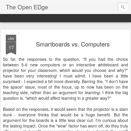
The Open EDge
JAN
Smartboards vs. Computers
17
So far, the responses to the question, "If you had the choice
between 5-6 new computers or an interactive whiteboard and
projector for your classroom, which would you choose and why?"
have been very interesting! I must admit, I have been a little
surprised - I expected a bit more diversity. Barring the, "I don't have
the space" issue, most of the focus, up to now has been on the
teaching
side, rather than an argument for
learning
. I think the big
question is, "which would affect learning in a greater way?"
Based on the responses, it would seem that the projector is a slam
dunk - everyone thinks that would be a huge benefit. But the
argument for the boards is a little less clear cut. I'm curious about
the lasting impact. Once the "wow" factor has worn off, do they truly