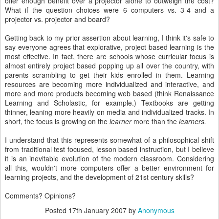
offer enough benefit over a projector alone to outweigh the cost?
What if the question choices were 6 computers vs. 3-4 and a
projector vs. projector and board?
Getting back to my prior assertion about learning, I think it's safe to
say everyone agrees that explorative, project based learning is the
most effective. In fact, there are schools whose curricular focus is
almost entirely project based popping up all over the country, with
parents scrambling to get their kids enrolled in them. Learning
resources are becoming more individualized and interactive, and
more and more products becoming web based (think Renaissance
Learning and Scholastic, for example.) Textbooks are getting
thinner, leaning more heavily on media and individualized tracks. In
short, the focus is growing on the
learner
more than the
learners.
I understand that this represents somewhat of a philosophical shift
from traditional test focused, lesson based instruction, but I believe
it is an inevitable evolution of the modern classroom. Considering
all this, wouldn't more computers offer a better environment for
learning projects, and the development of 21st century skills?
Comments? Opinions?
Posted
17th January 2007
by
Anonymous