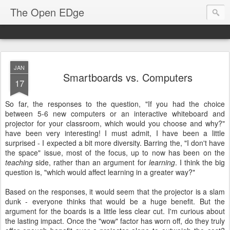
The Open EDge
JAN
Smartboards vs. Computers
17
So far, the responses to the question, "If you had the choice
between 5-6 new computers or an interactive whiteboard and
projector for your classroom, which would you choose and why?"
have been very interesting! I must admit, I have been a little
surprised - I expected a bit more diversity. Barring the, "I don't have
the space" issue, most of the focus, up to now has been on the
teaching
side, rather than an argument for
learning
. I think the big
question is, "which would affect learning in a greater way?"
Based on the responses, it would seem that the projector is a slam
dunk - everyone thinks that would be a huge benefit. But the
argument for the boards is a little less clear cut. I'm curious about
the lasting impact. Once the "wow" factor has worn off, do they truly