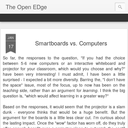
The Open EDge
JAN
Smartboards vs. Computers
17
So far, the responses to the question, "If you had the choice
between 5-6 new computers or an interactive whiteboard and
projector for your classroom, which would you choose and why?"
have been very interesting! I must admit, I have been a little
surprised - I expected a bit more diversity. Barring the, "I don't have
the space" issue, most of the focus, up to now has been on the
teaching
side, rather than an argument for
learning
. I think the big
question is, "which would affect learning in a greater way?"
Based on the responses, it would seem that the projector is a slam
dunk - everyone thinks that would be a huge benefit. But the
argument for the boards is a little less clear cut. I'm curious about
the lasting impact. Once the "wow" factor has worn off, do they truly