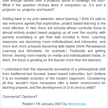
offer enough benefit over a projector alone to outweigh the cost?
What if the question choices were 6 computers vs. 3-4 and a
projector vs. projector and board?
Getting back to my prior assertion about learning, I think it's safe to
say everyone agrees that explorative, project based learning is the
most effective. In fact, there are schools whose curricular focus is
almost entirely project based popping up all over the country, with
parents scrambling to get their kids enrolled in them. Learning
resources are becoming more individualized and interactive, and
more and more products becoming web based (think Renaissance
Learning and Scholastic, for example.) Textbooks are getting
thinner, leaning more heavily on media and individualized tracks. In
short, the focus is growing on the
learner
more than the
learners.
I understand that this represents somewhat of a philosophical shift
from traditional test focused, lesson based instruction, but I believe
it is an inevitable evolution of the modern classroom. Considering
all this, wouldn't more computers offer a better environment for
learning projects, and the development of 21st century skills?
Comments? Opinions?
Posted
17th January 2007
by
Anonymous