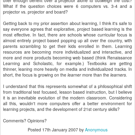
offer enough benefit over a projector alone to outweigh the cost?
What if the question choices were 6 computers vs. 3-4 and a
projector vs. projector and board?
Getting back to my prior assertion about learning, I think it's safe to
say everyone agrees that explorative, project based learning is the
most effective. In fact, there are schools whose curricular focus is
almost entirely project based popping up all over the country, with
parents scrambling to get their kids enrolled in them. Learning
resources are becoming more individualized and interactive, and
more and more products becoming web based (think Renaissance
Learning and Scholastic, for example.) Textbooks are getting
thinner, leaning more heavily on media and individualized tracks. In
short, the focus is growing on the
learner
more than the
learners.
I understand that this represents somewhat of a philosophical shift
from traditional test focused, lesson based instruction, but I believe
it is an inevitable evolution of the modern classroom. Considering
all this, wouldn't more computers offer a better environment for
learning projects, and the development of 21st century skills?
Comments? Opinions?
Posted
17th January 2007
by
Anonymous