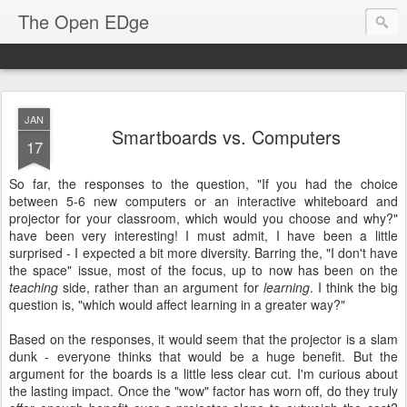
The Open EDge
JAN
Smartboards vs. Computers
17
So far, the responses to the question, "If you had the choice
between 5-6 new computers or an interactive whiteboard and
projector for your classroom, which would you choose and why?"
have been very interesting! I must admit, I have been a little
surprised - I expected a bit more diversity. Barring the, "I don't have
the space" issue, most of the focus, up to now has been on the
teaching
side, rather than an argument for
learning
. I think the big
question is, "which would affect learning in a greater way?"
Based on the responses, it would seem that the projector is a slam
dunk - everyone thinks that would be a huge benefit. But the
argument for the boards is a little less clear cut. I'm curious about
the lasting impact. Once the "wow" factor has worn off, do they truly