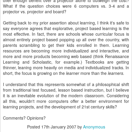
offer enough benefit over a projector alone to outweigh the cost?
What if the question choices were 6 computers vs. 3-4 and a
projector vs. projector and board?
Getting back to my prior assertion about learning, I think it's safe to
say everyone agrees that explorative, project based learning is the
most effective. In fact, there are schools whose curricular focus is
almost entirely project based popping up all over the country, with
parents scrambling to get their kids enrolled in them. Learning
resources are becoming more individualized and interactive, and
more and more products becoming web based (think Renaissance
Learning and Scholastic, for example.) Textbooks are getting
thinner, leaning more heavily on media and individualized tracks. In
short, the focus is growing on the
learner
more than the
learners.
I understand that this represents somewhat of a philosophical shift
from traditional test focused, lesson based instruction, but I believe
it is an inevitable evolution of the modern classroom. Considering
all this, wouldn't more computers offer a better environment for
learning projects, and the development of 21st century skills?
Comments? Opinions?
Posted
17th January 2007
by
Anonymous