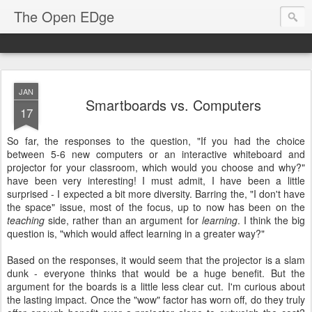
The Open EDge
JAN
Smartboards vs. Computers
17
So far, the responses to the question, "If you had the choice
between 5-6 new computers or an interactive whiteboard and
projector for your classroom, which would you choose and why?"
have been very interesting! I must admit, I have been a little
surprised - I expected a bit more diversity. Barring the, "I don't have
the space" issue, most of the focus, up to now has been on the
teaching
side, rather than an argument for
learning
. I think the big
question is, "which would affect learning in a greater way?"
Based on the responses, it would seem that the projector is a slam
dunk - everyone thinks that would be a huge benefit. But the
argument for the boards is a little less clear cut. I'm curious about
the lasting impact. Once the "wow" factor has worn off, do they truly