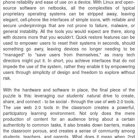
phone reliability and ease of use on a device. With Linux and open-
source software on netbooks, all the complexities of typical
proprietary operating systems can be stripped away, leaving
elegant, cell-phone like interfaces of simple icons, with reliable and
secure underpinnings that are not prone to failure, malware, or
general instability. All the tools you would expect are there, along
with dozens more that you wouldn't. Quick restore features can be
used to empower users to reset their systems in seconds, should
something go awry, leaving devices no longer needing to be
"managed" to "save users from themselves," as many tech
directors might put it. In short, you achieve interfaces that do not
impede the use of the system, rather they enable it by empowering
users through simplicity of design and freedom to explore without
risk.
With the hardware and software in place, the final piece of the
puzzle is this: leveraging our students' natural drive to create,
share, and connect - to be social - through the use of web 2.0 tools.
The use web 2.0 tools in the classroom creates a powerful,
participatory learning environment. Not only does the mere
production of content for an audience bring about a certain
authenticity to common tasks, it also breaks down barriers, makes
the classroom porous, and creates a sense of community among
students, teachers, and parents. What does it mean when 2nd