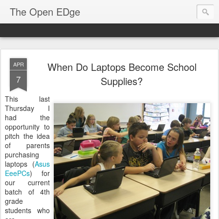
The Open EDge
When Do Laptops Become School
APR
7
Supplies?
This last
Thursday I
had the
opportunity to
pitch the idea
of parents
purchasing
laptops (
Asus
EeePCs
) for
our current
batch of 4th
grade
students who