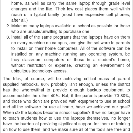
home, as well as carry the same laptop through grade level
changes and the like. Their low cost places them well within
reach of a typical family (most have expensive cell phones,
after all.)
Make as many laptops available at school as possible for those
who are unable/unwilling to purchase one.
Install all of the same programs that the laptops have on them
on every machine on campus, and give the software to parents
to install on their home computers. All of the software can be
installed on any machine running any operating system, be
they classroom computers or those in a student's home,
without restriction or expense, creating an environment of
ubiquitous technology access.
The trick, of course, will be achieving critical mass of parent
supplied netbooks. 60% probably isn't enough, unless the district
has the wherewithal to provide enough backup equipment to
accommodate the other 40%. But, if the parents provide 70-80%,
and those who don't are provided with equipment to use at school
and all the software for use at home, have we achieved our goal?
When
do
the laptops become school supplies? If we no longer have
to teach students how to use the laptops themselves, no longer
have the burden of providing significant support for them or training
on how to use them, and we make sure all of the tools are free and