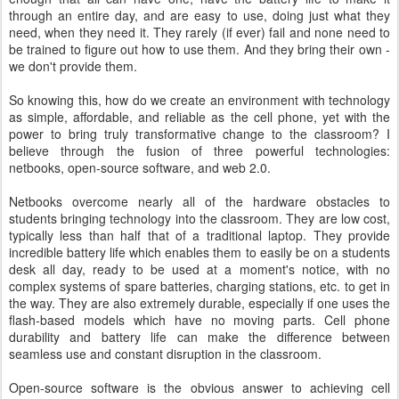
through an entire day, and are easy to use, doing just what they
need, when they need it. They rarely (if ever) fail and none need to
be trained to figure out how to use them. And they bring their own -
we don't provide them.
So knowing this, how do we create an environment with technology
as simple, affordable, and reliable as the cell phone, yet with the
power to bring truly transformative change to the classroom? I
believe through the fusion of three powerful technologies:
netbooks, open-source software, and web 2.0.
Netbooks overcome nearly all of the hardware obstacles to
students bringing technology into the classroom. They are low cost,
typically less than half that of a traditional laptop. They provide
incredible battery life which enables them to easily be on a students
desk all day, ready to be used at a moment's notice, with no
complex systems of spare batteries, charging stations, etc. to get in
the way. They are also extremely durable, especially if one uses the
flash-based models which have no moving parts. Cell phone
durability and battery life can make the difference between
seamless use and constant disruption in the classroom.
Open-source software is the obvious answer to achieving cell