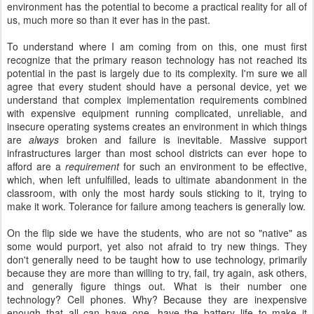
environment has the potential to become a practical reality for all of
us, much more so than it ever has in the past.
To understand where I am coming from on this, one must first
recognize that the primary reason technology has not reached its
potential in the past is largely due to its complexity. I'm sure we all
agree that every student should have a personal device, yet we
understand that complex implementation requirements combined
with expensive equipment running complicated, unreliable, and
insecure operating systems creates an environment in which things
are
always
broken and failure is inevitable. Massive support
infrastructures larger than most school districts can ever hope to
afford are a
requirement
for such an environment to be effective,
which, when left unfulfilled, leads to ultimate abandonment in the
classroom, with only the most hardy souls sticking to it, trying to
make it work. Tolerance for failure among teachers is generally low.
On the flip side we have the students, who are not so "native" as
some would purport, yet also not afraid to try new things. They
don't generally need to be taught how to use technology, primarily
because they are more than willing to try, fail, try again, ask others,
and generally figure things out. What is their number one
technology? Cell phones. Why? Because they are inexpensive
enough that all can have one, have the battery life to make it