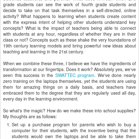
grade students can see the work of fourth grade students and
decide to take on that task themselves in a self-directed, online
activity? What happens to learning when students create content
with the express intent of helping other students understand key
concepts? What is the impact of teachers being able to connect
with students at any hour, regardless of whether they are in their
class or not? Concepts such as these shake the very foundations of
19th century learning models and bring powerful new ideas about
teaching and learning in the 21st century.
When we combine these three, I believe we have the ingredients of
transformation at our fingertips. Does it work? Absolutely yes, we've
seen this success in the
SWATTEC program
. We've done nearly
zero training on the laptops themselves, yet the students are using
them for amazing things on a daily basis, and teachers have
embraced them to the degree that they are regularly used all day,
every day in the learning environment.
So what's the magic? How do we make these into school supplies?
My thoughts are as follows:
Set up a purchase program for parents who wish to buy a
computer for their students, with the incentive being that the
students would own the laptops and be able to take them