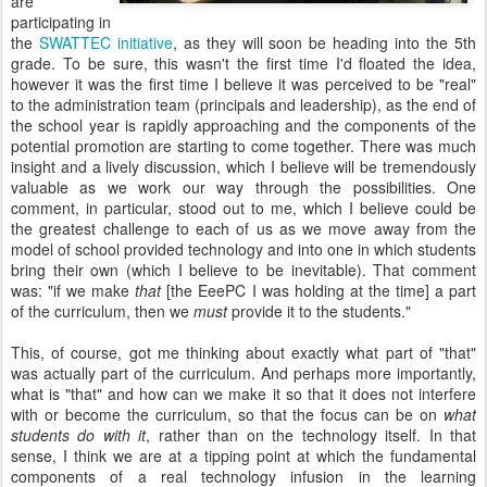
are
participating in
the
SWATTEC initiative
, as they will soon be heading into the 5th
grade. To be sure, this wasn't the first time I'd floated the idea,
however it was the first time I believe it was perceived to be "real"
to the administration team (principals and leadership), as the end of
the school year is rapidly approaching and the components of the
potential promotion are starting to come together. There was much
insight and a lively discussion, which I believe will be tremendously
valuable as we work our way through the possibilities. One
comment, in particular, stood out to me, which I believe could be
the greatest challenge to each of us as we move away from the
model of school provided technology and into one in which students
bring their own (which I believe to be inevitable). That comment
was: "if we make
that
[the EeePC I was holding at the time] a part
of the curriculum, then we
must
provide it to the students."
This, of course, got me thinking about exactly what part of "that"
was actually part of the curriculum. And perhaps more importantly,
what is "that" and how can we make it so that it does not interfere
with or become the curriculum, so that the focus can be on
what
students do with it
, rather than on the technology itself. In that
sense, I think we are at a tipping point at which the fundamental
components of a real technology infusion in the learning