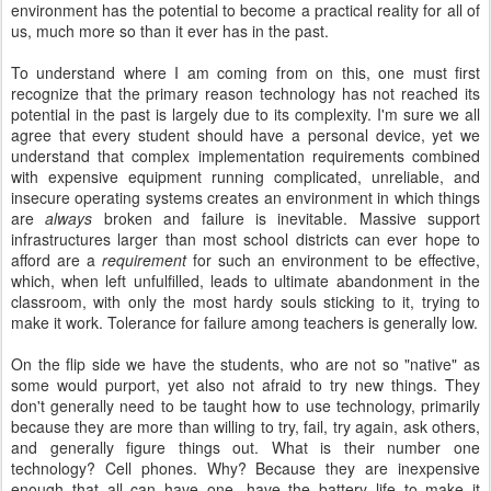
environment has the potential to become a practical reality for all of
us, much more so than it ever has in the past.
To understand where I am coming from on this, one must first
recognize that the primary reason technology has not reached its
potential in the past is largely due to its complexity. I'm sure we all
agree that every student should have a personal device, yet we
understand that complex implementation requirements combined
with expensive equipment running complicated, unreliable, and
insecure operating systems creates an environment in which things
are
always
broken and failure is inevitable. Massive support
infrastructures larger than most school districts can ever hope to
afford are a
requirement
for such an environment to be effective,
which, when left unfulfilled, leads to ultimate abandonment in the
classroom, with only the most hardy souls sticking to it, trying to
make it work. Tolerance for failure among teachers is generally low.
On the flip side we have the students, who are not so "native" as
some would purport, yet also not afraid to try new things. They
don't generally need to be taught how to use technology, primarily
because they are more than willing to try, fail, try again, ask others,
and generally figure things out. What is their number one
technology? Cell phones. Why? Because they are inexpensive
enough that all can have one, have the battery life to make it