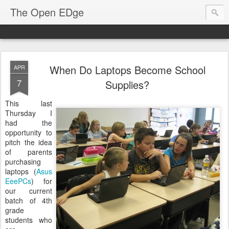
The Open EDge
When Do Laptops Become School
APR
7
Supplies?
This last
Thursday I
had the
opportunity to
pitch the idea
of parents
purchasing
laptops (
Asus
EeePCs
) for
our current
batch of 4th
grade
students who