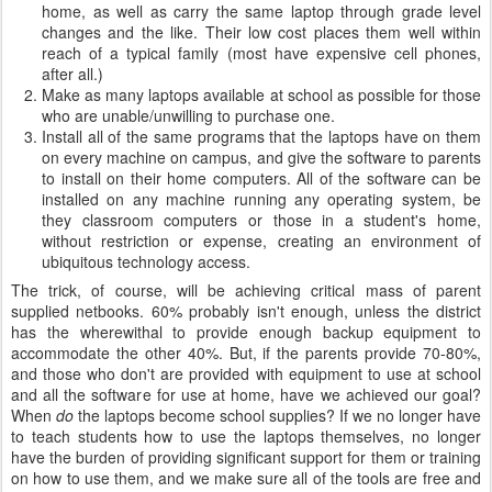
home, as well as carry the same laptop through grade level
changes and the like. Their low cost places them well within
reach of a typical family (most have expensive cell phones,
after all.)
Make as many laptops available at school as possible for those
who are unable/unwilling to purchase one.
Install all of the same programs that the laptops have on them
on every machine on campus, and give the software to parents
to install on their home computers. All of the software can be
installed on any machine running any operating system, be
they classroom computers or those in a student's home,
without restriction or expense, creating an environment of
ubiquitous technology access.
The trick, of course, will be achieving critical mass of parent
supplied netbooks. 60% probably isn't enough, unless the district
has the wherewithal to provide enough backup equipment to
accommodate the other 40%. But, if the parents provide 70-80%,
and those who don't are provided with equipment to use at school
and all the software for use at home, have we achieved our goal?
When
do
the laptops become school supplies? If we no longer have
to teach students how to use the laptops themselves, no longer
have the burden of providing significant support for them or training
on how to use them, and we make sure all of the tools are free and