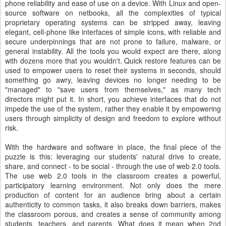
phone reliability and ease of use on a device. With Linux and open-
source software on netbooks, all the complexities of typical
proprietary operating systems can be stripped away, leaving
elegant, cell-phone like interfaces of simple icons, with reliable and
secure underpinnings that are not prone to failure, malware, or
general instability. All the tools you would expect are there, along
with dozens more that you wouldn't. Quick restore features can be
used to empower users to reset their systems in seconds, should
something go awry, leaving devices no longer needing to be
"managed" to "save users from themselves," as many tech
directors might put it. In short, you achieve interfaces that do not
impede the use of the system, rather they enable it by empowering
users through simplicity of design and freedom to explore without
risk.
With the hardware and software in place, the final piece of the
puzzle is this: leveraging our students' natural drive to create,
share, and connect - to be social - through the use of web 2.0 tools.
The use web 2.0 tools in the classroom creates a powerful,
participatory learning environment. Not only does the mere
production of content for an audience bring about a certain
authenticity to common tasks, it also breaks down barriers, makes
the classroom porous, and creates a sense of community among
students, teachers, and parents. What does it mean when 2nd