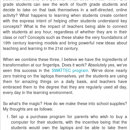
grade students can see the work of fourth grade students and
decide to take on that task themselves in a self-directed, online
activity? What happens to learning when students create content
with the express intent of helping other students understand key
concepts? What is the impact of teachers being able to connect
with students at any hour, regardless of whether they are in their
class or not? Concepts such as these shake the very foundations of
19th century learning models and bring powerful new ideas about
teaching and learning in the 21st century.
When we combine these three, I believe we have the ingredients of
transformation at our fingertips. Does it work? Absolutely yes, we've
seen this success in the
SWATTEC program
. We've done nearly
zero training on the laptops themselves, yet the students are using
them for amazing things on a daily basis, and teachers have
embraced them to the degree that they are regularly used all day,
every day in the learning environment.
So what's the magic? How do we make these into school supplies?
My thoughts are as follows:
Set up a purchase program for parents who wish to buy a
computer for their students, with the incentive being that the
students would own the laptops and be able to take them