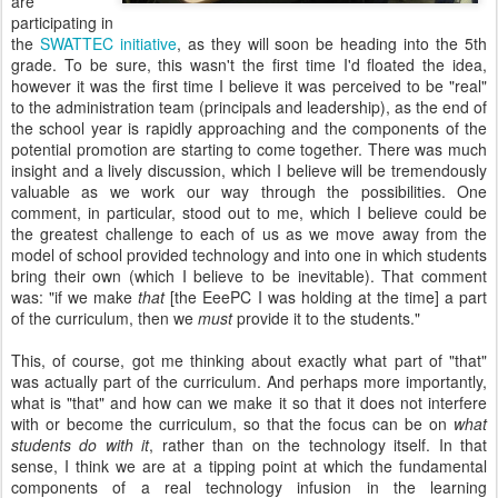
are
participating in
the
SWATTEC initiative
, as they will soon be heading into the 5th
grade. To be sure, this wasn't the first time I'd floated the idea,
however it was the first time I believe it was perceived to be "real"
to the administration team (principals and leadership), as the end of
the school year is rapidly approaching and the components of the
potential promotion are starting to come together. There was much
insight and a lively discussion, which I believe will be tremendously
valuable as we work our way through the possibilities. One
comment, in particular, stood out to me, which I believe could be
the greatest challenge to each of us as we move away from the
model of school provided technology and into one in which students
bring their own (which I believe to be inevitable). That comment
was: "if we make
that
[the EeePC I was holding at the time] a part
of the curriculum, then we
must
provide it to the students."
This, of course, got me thinking about exactly what part of "that"
was actually part of the curriculum. And perhaps more importantly,
what is "that" and how can we make it so that it does not interfere
with or become the curriculum, so that the focus can be on
what
students do with it
, rather than on the technology itself. In that
sense, I think we are at a tipping point at which the fundamental
components of a real technology infusion in the learning