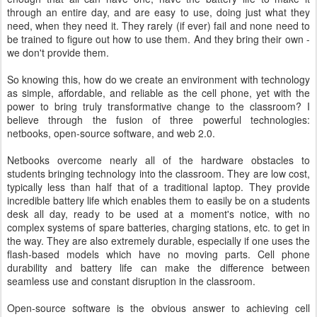
through an entire day, and are easy to use, doing just what they
need, when they need it. They rarely (if ever) fail and none need to
be trained to figure out how to use them. And they bring their own -
we don't provide them.
So knowing this, how do we create an environment with technology
as simple, affordable, and reliable as the cell phone, yet with the
power to bring truly transformative change to the classroom? I
believe through the fusion of three powerful technologies:
netbooks, open-source software, and web 2.0.
Netbooks overcome nearly all of the hardware obstacles to
students bringing technology into the classroom. They are low cost,
typically less than half that of a traditional laptop. They provide
incredible battery life which enables them to easily be on a students
desk all day, ready to be used at a moment's notice, with no
complex systems of spare batteries, charging stations, etc. to get in
the way. They are also extremely durable, especially if one uses the
flash-based models which have no moving parts. Cell phone
durability and battery life can make the difference between
seamless use and constant disruption in the classroom.
Open-source software is the obvious answer to achieving cell