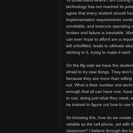
To understand where I am coming fr
technology has not reached its potent
agree that every student should ha
implementation requirements combi
unreliable, and insecure operating
broken and failure is inevitable. Ma
can ever hope to afford are a
requi
left unfulfilled, leads to ultimate 
sticking to it, trying to make it wor
On the flip side we have the studen
afraid to try new things. They don't
because they are more than willing to
out. What is their number one tec
enough that all can have one, have 
to use, doing just what they need, w
be trained to figure out how to use
So knowing this, how do we create 
reliable as the cell phone, yet with
classroom? I believe through the f