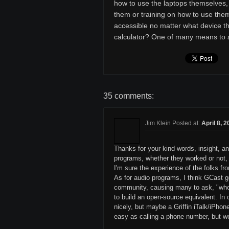
how to use the laptops themselves, 
them or training on how to use them
accessible no matter what device t
calculator? One of many means to
35 comments:
Jim Klein Posted at:
April 8, 
Thanks for your kind words, insight, an
programs, whether they worked or not, s
I'm sure the experience of the folks f
As for audio programs, I think GCast 
community, causing many to ask, "who 
to build an open-source equivalent. I
nicely, but maybe a Griffin iTalk/iPhon
easy as calling a phone number, but w