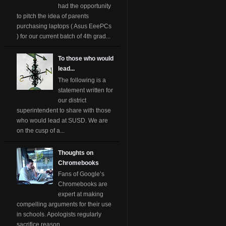
had the opportunity
to pitch the idea of parents
purchasing laptops ( Asus EeePCs
) for our current batch of 4th grad...
To those who would
lead...
The following is a
statement written for
our district
superintendent to share with those
who would lead at SUSD. We are
on the cusp of a...
Thoughts on
Chromebooks
Fans of Google’s
Chromebooks are
expert at making
compelling arguments for their use
in schools. Apologists regularly
sacrifice reason ...