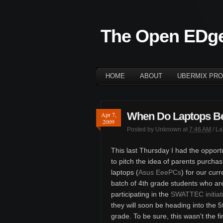
The Open EDg
HOME
ABOUT
UBERMIX PRO
When Do Laptops B
Apr 7,
2009
Posted by
Unknown
at
7:46 AM
/ L
This last Thursday I had the opport
to pitch the idea of parents purchas
laptops (
Asus EeePCs
) for our curr
batch of 4th grade students who ar
participating in the
SWATTEC initiat
they will soon be heading into the 5
grade. To be sure, this wasn't the fi