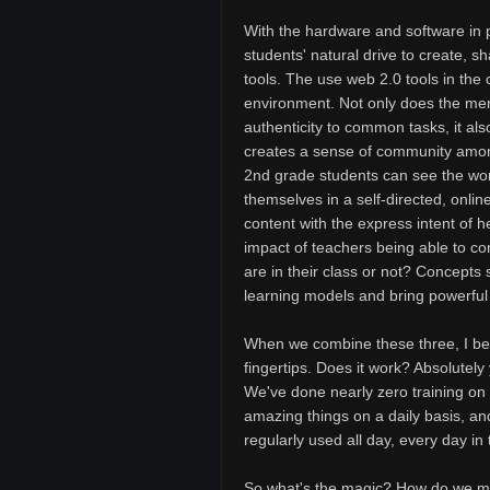
With the hardware and software in pl
students' natural drive to create, s
tools. The use web 2.0 tools in the 
environment. Not only does the mer
authenticity to common tasks, it a
creates a sense of community amon
2nd grade students can see the work
themselves in a self-directed, onli
content with the express intent of 
impact of teachers being able to co
are in their class or not? Concepts
learning models and bring powerful 
When we combine these three, I bel
fingertips. Does it work? Absolutely
We've done nearly zero training on 
amazing things on a daily basis, a
regularly used all day, every day in
So what's the magic? How do we mak