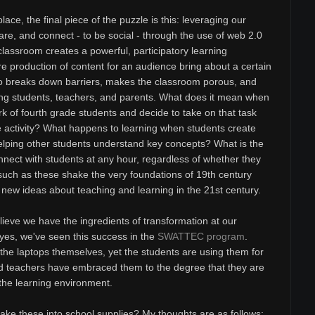
ace, the final piece of the puzzle is this: leveraging our
hare, and connect - to be social - through the use of web 2.0
classroom creates a powerful, participatory learning
e production of content for an audience bring about a certain
lso breaks down barriers, makes the classroom porous, and
g students, teachers, and parents. What does it mean when
 of fourth grade students and decide to take on that task
ne activity? What happens to learning when students create
helping other students understand key concepts? What is the
nnect with students at any hour, regardless of whether they
 such as these shake the very foundations of 19th century
new ideas about teaching and learning in the 21st century.
ieve we have the ingredients of transformation at our
 yes, we've seen this success in the
SWATTEC program
.
the laptops themselves, yet the students are using them for
nd teachers have embraced them to the degree that they are
 the learning environment.
e these into school supplies? My thoughts are as follows: