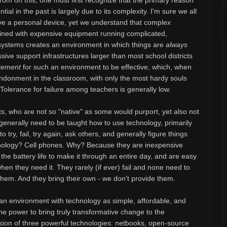
om on this, one must first recognize that the primary reason
ial in the past is largely due to its complexity. I'm sure we all
ve a personal device, yet we understand that complex
ned with expensive equipment running complicated,
 systems creates an environment in which things are
always
ssive support infrastructures larger than most school districts
rement
for such an environment to be effective, which, when
abandonment in the classroom, with only the most hardy souls
k. Tolerance for failure among teachers is generally low.
ts, who are not so "native" as some would purport, yet also not
 generally need to be taught how to use technology, primarily
 try, fail, try again, ask others, and generally figure things
hnology? Cell phones. Why? Because they are inexpensive
the battery life to make it through an entire day, and are easy
hen they need it. They rarely (if ever) fail and none need to
 them. And they bring their own - we don't provide them.
an environment with technology as simple, affordable, and
 the power to bring truly transformative change to the
usion of three powerful technologies: netbooks, open-source