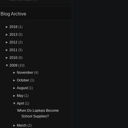
Blog Archive
►
2018
(1)
►
2013
(5)
►
2012
(2)
►
2011
(5)
►
2010
(9)
▼
2009
(10)
►
November
(4)
►
October
(1)
►
August
(1)
►
May
(1)
▼
April
(1)
When Do Laptops Become
School Supplies?
►
March
(2)