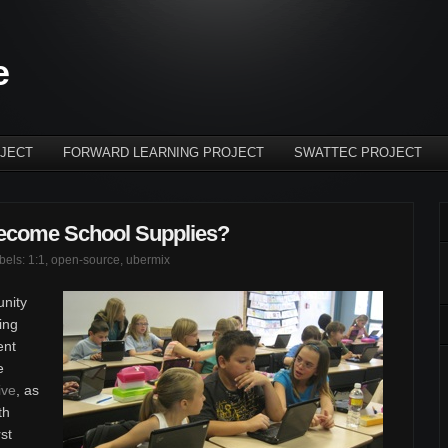
e
JECT
FORWARD LEARNING PROJECT
SWATTEC PROJECT
ecome School Supplies?
abels:
1:1
,
open-source
,
ubermix
unity
ing
ent
e
ive
, as
th
rst