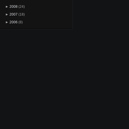
►
2008
(24)
►
2007
(18)
►
2006
(8)