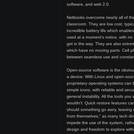
software, and web 2.0.
Netbooks overcome nearly all of the
classroom. They are low cost, typical
incredible battery life which enable
used at a moment's notice, with no 
get in the way. They are also extre
which have no moving parts. Cell ph
between seamless use and constant 
Open-source software is the obvious
a device. With Linux and open-sourc
proprietary operating systems can be
simple icons, with reliable and secu
general instability. All the tools y
wouldn't. Quick restore features ca
should something go awry, leaving 
from themselves," as many tech direc
impede the use of the system, rathe
design and freedom to explore witho