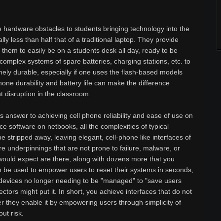
 hardware obstacles to students bringing technology into the
ly less than half that of a traditional laptop. They provide
s them to easily be on a students desk all day, ready to be
complex systems of spare batteries, charging stations, etc. to
mely durable, especially if one uses the flash-based models
one durability and battery life can make the difference
disruption in the classroom.
 answer to achieving cell phone reliability and ease of use on
e software on netbooks, all the complexities of typical
 stripped away, leaving elegant, cell-phone like interfaces of
re underpinnings that are not prone to failure, malware, or
ou would expect are there, along with dozens more that you
n be used to empower users to reset their systems in seconds,
devices no longer needing to be "managed" to "save users
tors might put it. In short, you achieve interfaces that do not
r they enable it by empowering users through simplicity of
ut risk.