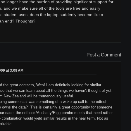
no longer have the burden of providing significant support for
, and we make sure all of the tools are free and easily
he student uses, does the laptop suddenly become like a
 an end? Thoughts?
Post a Comment
2009 at 3:08 AM
d the great contacts, Wes! I am definitely looking for similar
o that we can learn about all the things we haven't thought of yet.
rom New Zealand will be tremendously useful.
going commercial was something of a wake-up call to the edtech
owns the data?" This is certainly a great opportunity for someone
n our case, the netbook/Audacity/Elgg combo meets that need rather
e combination would yield similar results in the near term. Not as
orkable.