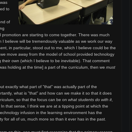
t was
ved to
end of
ing
l promotion are starting to come together. There was much
ch I believe will be tremendously valuable as we work our way
nt, in particular, stood out to me, which I believe could be the
s we move away from the model of school provided technology
g their own (which I believe to be inevitable). That comment
as holding at the time] a part of the curriculum, then we
must
ut exactly what part of "that" was actually part of the
antly, what is "that" and how can we make it so that it does
rriculum, so that the focus can be on
what students do with it
,
 In that sense, I think we are at a tipping point at which the
echnology infusion in the learning environment has the
ty for all of us, much more so than it ever has in the past.