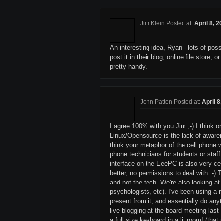
Jim Klein Posted at:
April 8, 
An interesting idea, Ryan - lots of pos
post it in their blog, online file store
pretty handy.
John Patten Posted at:
April 
I agree 100% with you Jim ;-) I think 
Linux/Opensource is the lack of awarene
think your metaphor of the cell phone 
phone technicians for students or staff
interface on the EeePC is also very cel
better, no permissions to deal with :-) 
and not the tech. We're also looking at
psychologists, etc). I've been using a
present from it, and essentially do any
live blogging at the board meeting las
a full size keyboard in a lit room! (th