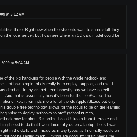
2009 at 3:12 AM
sibilities there. Right now when the students want to share stuff they
, or on the local server, but I can see where an SD card model could be
8, 2009 at 5:04 AM
one of the big hang-ups for people with the whole netbook and
ss of how simple this is really is to deploy, support, and use. I
was dead on. In my district I can honestly say we have no cell
 ... And that is essentially how it's been for the EeePC too. The
l phone like...it reminds me a lot of the old Apple AtEase but only
This trouble free technology allows for the focus to be on the learning
 beginning to deploy netbooks to staff (school nurses,
 netbook now for about 3 months. I can Ustream from it, create and
thing I need to do that I would normally do on a laptop. Heck I was
t night in the dark, and I made as many typos as I normally would on
at might not be saying much, ...typos are good, my brain needs the