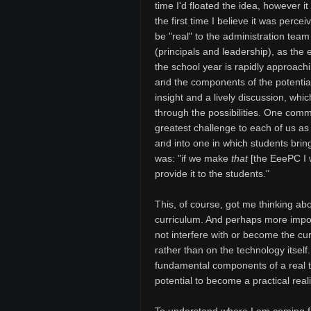
time I'd floated the idea, however i
the first time I believe it was percei
be "real" to the administration team
(principals and leadership), as the 
the school year is rapidly approach
and the components of the potentia
insight and a lively discussion, whi
through the possibilities. One comme
greatest challenge to each of us a
and into one in which students brin
was: "if we make
that
[the EeePC I w
provide it to the students."
This, of course, got me thinking abo
curriculum. And perhaps more import
not interfere with or become the cu
rather than on the technology itself.
fundamental components of a real t
potential to become a practical reali