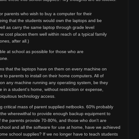
r parents who wish to buy a computer for their
being that the students would own the laptops and be
ell as carry the same laptop through grade level
w cost places them well within reach of a typical family
nes, after all.)
le at school as possible for those who are
 one.
rams that the laptops have on them on every machine on
 to parents to install on their home computers. All of
d on any machine running any operating system, be they
 in a student's home, without restriction or expense,
biquitous technology access.
ing critical mass of parent supplied netbooks. 60% probably
as the wherewithal to provide enough backup equipment to
 the parents provide 70-80%, and those who don't are
school and all the software for use at home, have we achieved
ome school supplies? If we no longer have to teach students