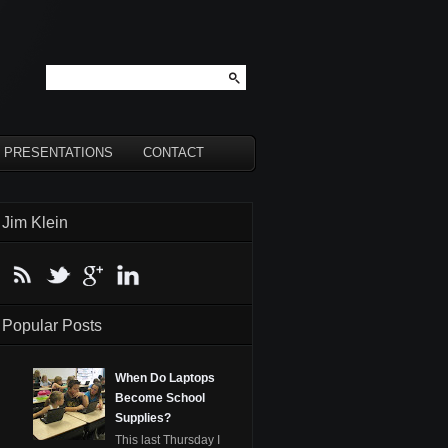
PRESENTATIONS
CONTACT
Jim Klein
Popular Posts
When Do Laptops
Become School
Supplies?
This last Thursday I