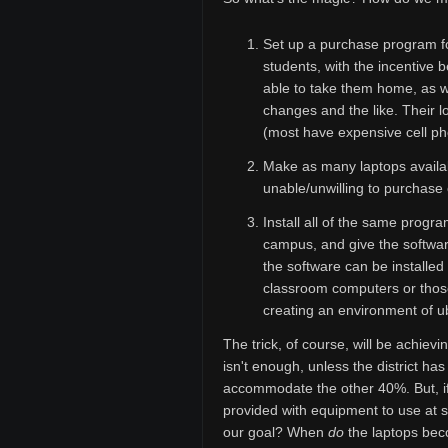
Set up a purchase program fo
students, with the incentive 
able to take them home, as w
changes and the like. Their lo
(most have expensive cell pho
Make as many laptops availab
unable/unwilling to purchase
Install all of the same prog
campus, and give the software
the software can be installe
classroom computers or those
creating an environment of u
The trick, of course, will be achiev
isn't enough, unless the district h
accommodate the other 40%. But, if
provided with equipment to use at 
our goal? When
do
the laptops bec