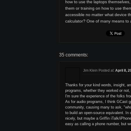
how to use the laptops themselves, 
them or training on how to use them
accessible no matter what device t
calculator? One of many means to
35 comments:
Jim Klein Posted at:
April 8, 
Thanks for your kind words, insight, an
programs, whether they worked or not, s
I'm sure the experience of the folks f
As for audio programs, I think GCast 
community, causing many to ask, "who 
to build an open-source equivalent. I
nicely, but maybe a Griffin iTalk/iPhon
easy as calling a phone number, but w