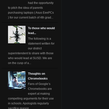
had the opportunity
to pitch the idea of parents
purchasing laptops ( Asus EeePCs
) for our current batch of 4th grad...
To those who would
lead...
The following is a
statement written for
our district
superintendent to share with those
who would lead at SUSD. We are
on the cusp of a...
Thoughts on
Chromebooks
Fans of Google’s
Chromebooks are
expert at making
compelling arguments for their use
in schools. Apologists regularly
sacrifice reason ...