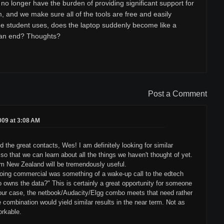
no longer have the burden of providing significant support for
, and we make sure all of the tools are free and easily
he student uses, does the laptop suddenly become like a
 an end? Thoughts?
Post a Comment
2009 at 3:08 AM
d the great contacts, Wes! I am definitely looking for similar
o that we can learn about all the things we haven't thought of yet.
rom New Zealand will be tremendously useful.
going commercial was something of a wake-up call to the edtech
owns the data?" This is certainly a great opportunity for someone
n our case, the netbook/Audacity/Elgg combo meets that need rather
e combination would yield similar results in the near term. Not as
orkable.