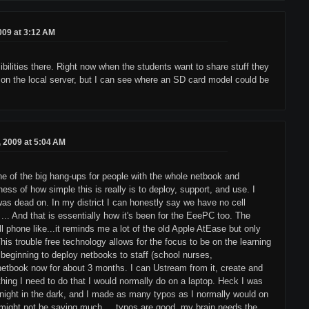
2009 at 3:12 AM
sibilities there. Right now when the students want to share stuff they
, or on the local server, but I can see where an SD card model could be
8, 2009 at 5:04 AM
one of the big hang-ups for people with the whole netbook and
ss of how simple this is really is to deploy, support, and use. I
was dead on. In my district I can honestly say we have no cell
 ... And that is essentially how it's been for the EeePC too. The
l phone like...it reminds me a lot of the old Apple AtEase but only
This trouble free technology allows for the focus to be on the learning
 beginning to deploy netbooks to staff (school nurses,
 netbook now for about 3 months. I can Ustream from it, create and
thing I need to do that I would normally do on a laptop. Heck I was
t night in the dark, and I made as many typos as I normally would on
at might not be saying much, ...typos are good, my brain needs the