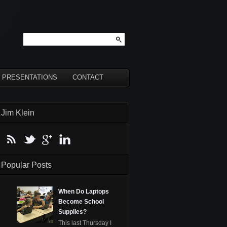
PRESENTATIONS
CONTACT
Jim Klein
Popular Posts
When Do Laptops
Become School
Supplies?
This last Thursday I