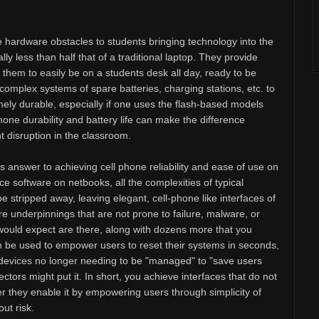
 hardware obstacles to students bringing technology into the
ly less than half that of a traditional laptop. They provide
s them to easily be on a students desk all day, ready to be
complex systems of spare batteries, charging stations, etc. to
mely durable, especially if one uses the flash-based models
one durability and battery life can make the difference
disruption in the classroom.
 answer to achieving cell phone reliability and ease of use on
e software on netbooks, all the complexities of typical
 stripped away, leaving elegant, cell-phone like interfaces of
re underpinnings that are not prone to failure, malware, or
ou would expect are there, along with dozens more that you
n be used to empower users to reset their systems in seconds,
devices no longer needing to be "managed" to "save users
tors might put it. In short, you achieve interfaces that do not
r they enable it by empowering users through simplicity of
ut risk.