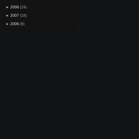
►
2008
(24)
►
2007
(18)
►
2006
(8)