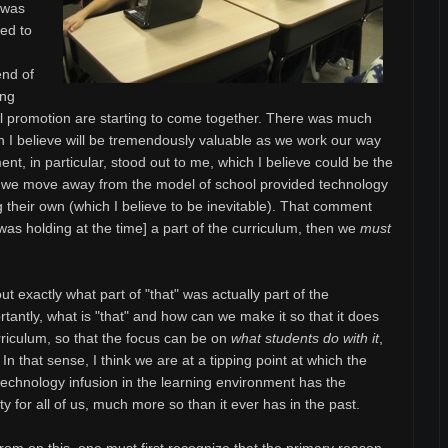
t was
ved to
end of
ing
l promotion are starting to come together. There was much
ch I believe will be tremendously valuable as we work our way
nt, in particular, stood out to me, which I believe could be the
s we move away from the model of school provided technology
g their own (which I believe to be inevitable). That comment
as holding at the time] a part of the curriculum, then we
must
ut exactly what part of "that" was actually part of the
antly, what is "that" and how can we make it so that it does
rriculum, so that the focus can be on
what students do with it
,
 In that sense, I think we are at a tipping point at which the
echnology infusion in the learning environment has the
ty for all of us, much more so than it ever has in the past.