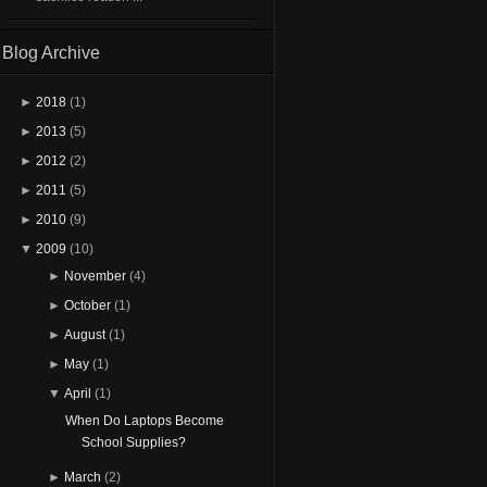
Blog Archive
►
2018
(1)
►
2013
(5)
►
2012
(2)
►
2011
(5)
►
2010
(9)
▼
2009
(10)
►
November
(4)
►
October
(1)
►
August
(1)
►
May
(1)
▼
April
(1)
When Do Laptops Become
School Supplies?
►
March
(2)