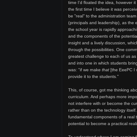
time I'd floated the idea, however i
the first time I believe it was percei
be "real" to the administration team
(principals and leadership), as the 
the school year is rapidly approach
and the components of the potentia
insight and a lively discussion, whi
through the possibilities. One comme
greatest challenge to each of us a
and into one in which students brin
was: "if we make
that
[the EeePC I w
provide it to the students."
This, of course, got me thinking abo
curriculum. And perhaps more import
not interfere with or become the cu
rather than on the technology itself.
fundamental components of a real t
potential to become a practical reali