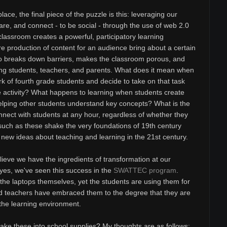
ace, the final piece of the puzzle is this: leveraging our
hare, and connect - to be social - through the use of web 2.0
classroom creates a powerful, participatory learning
e production of content for an audience bring about a certain
lso breaks down barriers, makes the classroom porous, and
g students, teachers, and parents. What does it mean when
 of fourth grade students and decide to take on that task
ne activity? What happens to learning when students create
helping other students understand key concepts? What is the
nnect with students at any hour, regardless of whether they
 such as these shake the very foundations of 19th century
new ideas about teaching and learning in the 21st century.
ieve we have the ingredients of transformation at our
 yes, we've seen this success in the
SWATTEC program
.
the laptops themselves, yet the students are using them for
nd teachers have embraced them to the degree that they are
 the learning environment.
e these into school supplies? My thoughts are as follows: