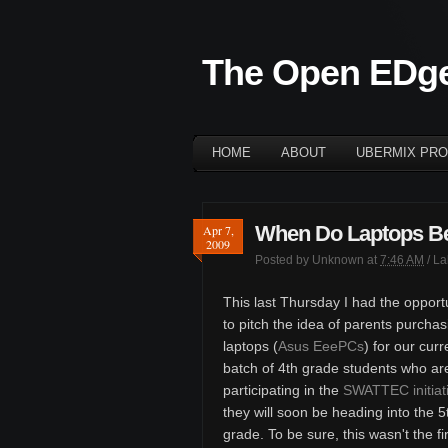
The Open EDg
HOME
ABOUT
UBERMIX PRO
When Do Laptops B
Apr 7,
2009
Posted by
Unknown
at
7:46 AM
/ L
This last Thursday I had the opport
to pitch the idea of parents purchas
laptops (
Asus EeePCs
) for our curr
batch of 4th grade students who ar
participating in the
SWATTEC initiat
they will soon be heading into the 5
grade. To be sure, this wasn't the fi