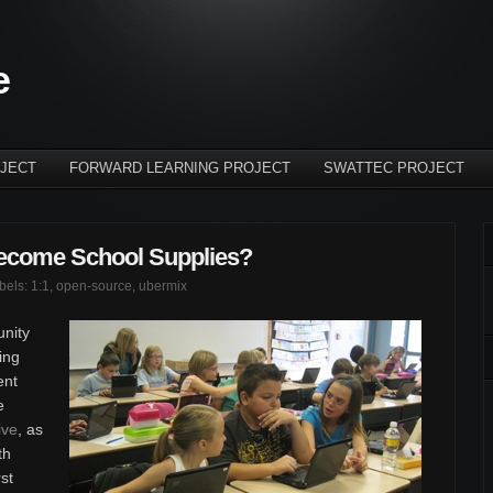
e
JECT
FORWARD LEARNING PROJECT
SWATTEC PROJECT
ecome School Supplies?
abels:
1:1
,
open-source
,
ubermix
unity
ing
ent
e
ive
, as
th
rst