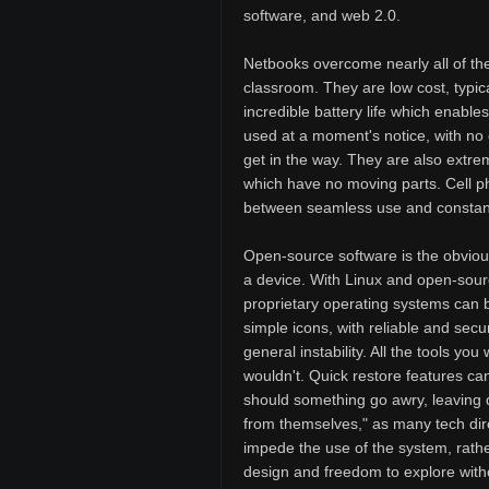
software, and web 2.0.
Netbooks overcome nearly all of the
classroom. They are low cost, typical
incredible battery life which enable
used at a moment's notice, with no 
get in the way. They are also extre
which have no moving parts. Cell ph
between seamless use and constant 
Open-source software is the obvious
a device. With Linux and open-sourc
proprietary operating systems can be
simple icons, with reliable and secu
general instability. All the tools y
wouldn't. Quick restore features ca
should something go awry, leaving 
from themselves," as many tech direc
impede the use of the system, rathe
design and freedom to explore witho