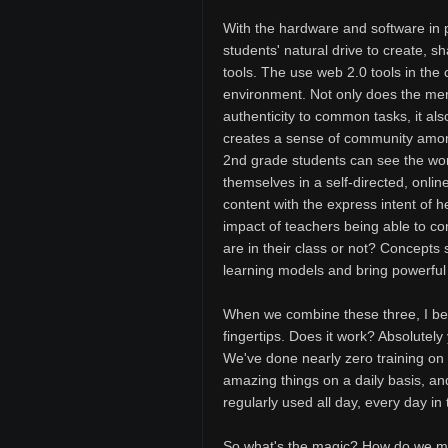
With the hardware and software in pl
students' natural drive to create, s
tools. The use web 2.0 tools in the 
environment. Not only does the mer
authenticity to common tasks, it a
creates a sense of community amon
2nd grade students can see the work
themselves in a self-directed, onli
content with the express intent of 
impact of teachers being able to co
are in their class or not? Concepts
learning models and bring powerful 
When we combine these three, I bel
fingertips. Does it work? Absolutely
We've done nearly zero training on 
amazing things on a daily basis, a
regularly used all day, every day in
So what's the magic? How do we mak