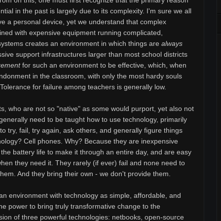
om on this, one must first recognize that the primary reason
ial in the past is largely due to its complexity. I'm sure we all
ve a personal device, yet we understand that complex
ned with expensive equipment running complicated,
 systems creates an environment in which things are
always
ssive support infrastructures larger than most school districts
rement
for such an environment to be effective, which, when
abandonment in the classroom, with only the most hardy souls
k. Tolerance for failure among teachers is generally low.
ts, who are not so "native" as some would purport, yet also not
 generally need to be taught how to use technology, primarily
 try, fail, try again, ask others, and generally figure things
hnology? Cell phones. Why? Because they are inexpensive
the battery life to make it through an entire day, and are easy
hen they need it. They rarely (if ever) fail and none need to
 them. And they bring their own - we don't provide them.
an environment with technology as simple, affordable, and
 the power to bring truly transformative change to the
usion of three powerful technologies: netbooks, open-source