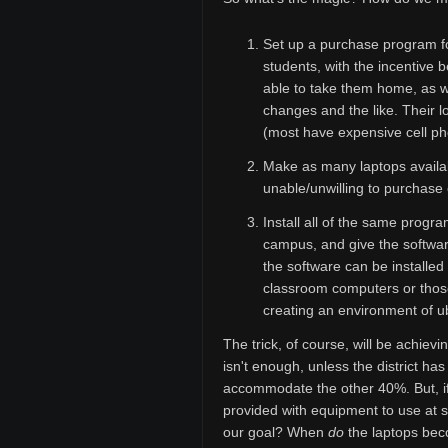
Set up a purchase program fo
students, with the incentive 
able to take them home, as w
changes and the like. Their lo
(most have expensive cell pho
Make as many laptops availab
unable/unwilling to purchase
Install all of the same prog
campus, and give the software
the software can be installe
classroom computers or those
creating an environment of u
The trick, of course, will be achiev
isn't enough, unless the district h
accommodate the other 40%. But, if
provided with equipment to use at 
our goal? When
do
the laptops bec