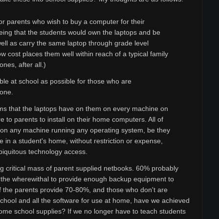
r parents who wish to buy a computer for their
being that the students would own the laptops and be
ell as carry the same laptop through grade level
w cost places them well within reach of a typical family
nes, after all.)
le at school as possible for those who are
 one.
rams that the laptops have on them on every machine on
 to parents to install on their home computers. All of
d on any machine running any operating system, be they
 in a student's home, without restriction or expense,
biquitous technology access.
ing critical mass of parent supplied netbooks. 60% probably
as the wherewithal to provide enough backup equipment to
 the parents provide 70-80%, and those who don't are
school and all the software for use at home, have we achieved
ome school supplies? If we no longer have to teach students