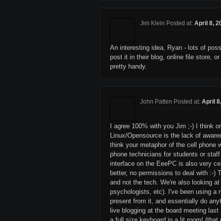
Jim Klein Posted at:
April 8, 
An interesting idea, Ryan - lots of pos
post it in their blog, online file store
pretty handy.
John Patten Posted at:
April 
I agree 100% with you Jim ;-) I think 
Linux/Opensource is the lack of awarene
think your metaphor of the cell phone 
phone technicians for students or staff
interface on the EeePC is also very cel
better, no permissions to deal with :-) 
and not the tech. We're also looking at
psychologists, etc). I've been using a
present from it, and essentially do any
live blogging at the board meeting las
a full size keyboard in a lit room! (th