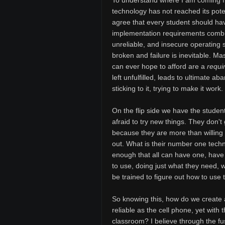
To understand where I am coming fr
technology has not reached its potent
agree that every student should ha
implementation requirements combi
unreliable, and insecure operating
broken and failure is inevitable. Ma
can ever hope to afford are a
requi
left unfulfilled, leads to ultimate 
sticking to it, trying to make it wor
On the flip side we have the studen
afraid to try new things. They don't
because they are more than willing to
out. What is their number one tec
enough that all can have one, have 
to use, doing just what they need, w
be trained to figure out how to use
So knowing this, how do we create 
reliable as the cell phone, yet with
classroom? I believe through the f