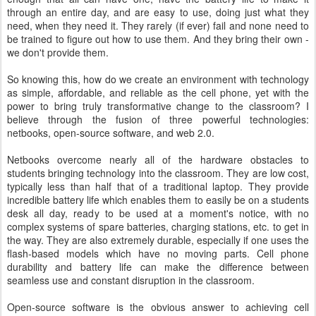
through an entire day, and are easy to use, doing just what they
need, when they need it. They rarely (if ever) fail and none need to
be trained to figure out how to use them. And they bring their own -
we don't provide them.
So knowing this, how do we create an environment with technology
as simple, affordable, and reliable as the cell phone, yet with the
power to bring truly transformative change to the classroom? I
believe through the fusion of three powerful technologies:
netbooks, open-source software, and web 2.0.
Netbooks overcome nearly all of the hardware obstacles to
students bringing technology into the classroom. They are low cost,
typically less than half that of a traditional laptop. They provide
incredible battery life which enables them to easily be on a students
desk all day, ready to be used at a moment's notice, with no
complex systems of spare batteries, charging stations, etc. to get in
the way. They are also extremely durable, especially if one uses the
flash-based models which have no moving parts. Cell phone
durability and battery life can make the difference between
seamless use and constant disruption in the classroom.
Open-source software is the obvious answer to achieving cell