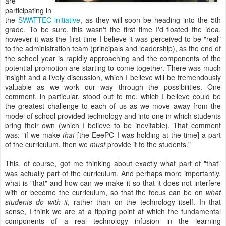
are
participating in
the
SWATTEC initiative
, as they will soon be heading into the 5th
grade. To be sure, this wasn't the first time I'd floated the idea,
however it was the first time I believe it was perceived to be "real"
to the administration team (principals and leadership), as the end of
the school year is rapidly approaching and the components of the
potential promotion are starting to come together. There was much
insight and a lively discussion, which I believe will be tremendously
valuable as we work our way through the possibilities. One
comment, in particular, stood out to me, which I believe could be
the greatest challenge to each of us as we move away from the
model of school provided technology and into one in which students
bring their own (which I believe to be inevitable). That comment
was: "if we make
that
[the EeePC I was holding at the time] a part
of the curriculum, then we
must
provide it to the students."
This, of course, got me thinking about exactly what part of "that"
was actually part of the curriculum. And perhaps more importantly,
what is "that" and how can we make it so that it does not interfere
with or become the curriculum, so that the focus can be on
what
students do with it
, rather than on the technology itself. In that
sense, I think we are at a tipping point at which the fundamental
components of a real technology infusion in the learning