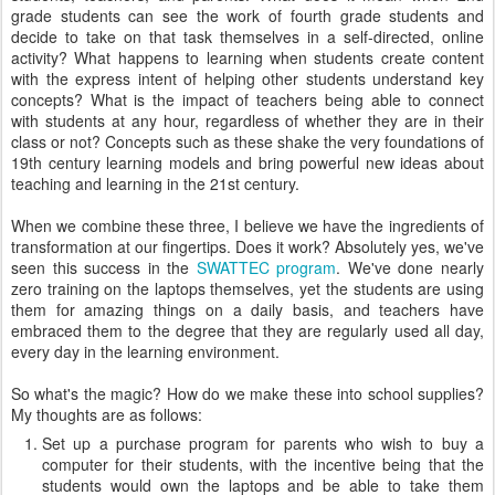
grade students can see the work of fourth grade students and
decide to take on that task themselves in a self-directed, online
activity? What happens to learning when students create content
with the express intent of helping other students understand key
concepts? What is the impact of teachers being able to connect
with students at any hour, regardless of whether they are in their
class or not? Concepts such as these shake the very foundations of
19th century learning models and bring powerful new ideas about
teaching and learning in the 21st century.
When we combine these three, I believe we have the ingredients of
transformation at our fingertips. Does it work? Absolutely yes, we've
seen this success in the
SWATTEC program
. We've done nearly
zero training on the laptops themselves, yet the students are using
them for amazing things on a daily basis, and teachers have
embraced them to the degree that they are regularly used all day,
every day in the learning environment.
So what's the magic? How do we make these into school supplies?
My thoughts are as follows:
Set up a purchase program for parents who wish to buy a
computer for their students, with the incentive being that the
students would own the laptops and be able to take them