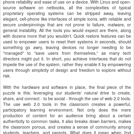
phone reliability and ease of use on a device. With Linux and open-
source software on netbooks, all the complexities of typical
proprietary operating systems can be stripped away, leaving
elegant, cell-phone like interfaces of simple icons, with reliable and
secure underpinnings that are not prone to failure, malware, or
general instability. All the tools you would expect are there, along
with dozens more that you wouldn't. Quick restore features can be
used to empower users to reset their systems in seconds, should
something go awry, leaving devices no longer needing to be
"managed" to "save users from themselves," as many tech
directors might put it. In short, you achieve interfaces that do not
impede the use of the system, rather they enable it by empowering
users through simplicity of design and freedom to explore without
risk.
With the hardware and software in place, the final piece of the
puzzle is this: leveraging our students' natural drive to create,
share, and connect - to be social - through the use of web 2.0 tools.
The use web 2.0 tools in the classroom creates a powerful,
participatory learning environment. Not only does the mere
production of content for an audience bring about a certain
authenticity to common tasks, it also breaks down barriers, makes
the classroom porous, and creates a sense of community among
students, teachers, and parents. What does it mean when 2nd