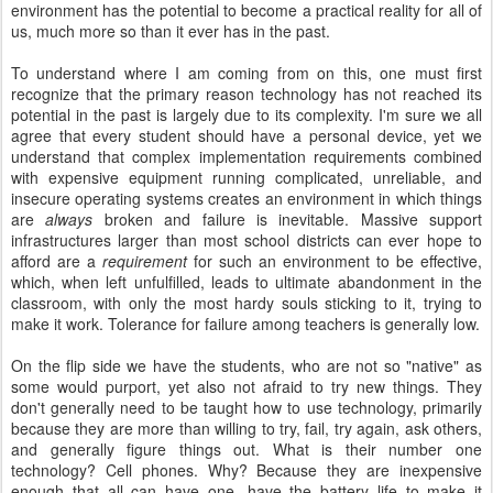
environment has the potential to become a practical reality for all of
us, much more so than it ever has in the past.
To understand where I am coming from on this, one must first
recognize that the primary reason technology has not reached its
potential in the past is largely due to its complexity. I'm sure we all
agree that every student should have a personal device, yet we
understand that complex implementation requirements combined
with expensive equipment running complicated, unreliable, and
insecure operating systems creates an environment in which things
are
always
broken and failure is inevitable. Massive support
infrastructures larger than most school districts can ever hope to
afford are a
requirement
for such an environment to be effective,
which, when left unfulfilled, leads to ultimate abandonment in the
classroom, with only the most hardy souls sticking to it, trying to
make it work. Tolerance for failure among teachers is generally low.
On the flip side we have the students, who are not so "native" as
some would purport, yet also not afraid to try new things. They
don't generally need to be taught how to use technology, primarily
because they are more than willing to try, fail, try again, ask others,
and generally figure things out. What is their number one
technology? Cell phones. Why? Because they are inexpensive
enough that all can have one, have the battery life to make it