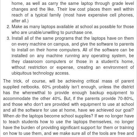
home, as well as carry the same laptop through grade level
changes and the like. Their low cost places them well within
reach of a typical family (most have expensive cell phones,
after all.)
Make as many laptops available at school as possible for those
who are unable/unwilling to purchase one.
Install all of the same programs that the laptops have on them
on every machine on campus, and give the software to parents
to install on their home computers. All of the software can be
installed on any machine running any operating system, be
they classroom computers or those in a student's home,
without restriction or expense, creating an environment of
ubiquitous technology access.
The trick, of course, will be achieving critical mass of parent
supplied netbooks. 60% probably isn't enough, unless the district
has the wherewithal to provide enough backup equipment to
accommodate the other 40%. But, if the parents provide 70-80%,
and those who don't are provided with equipment to use at school
and all the software for use at home, have we achieved our goal?
When
do
the laptops become school supplies? If we no longer have
to teach students how to use the laptops themselves, no longer
have the burden of providing significant support for them or training
on how to use them, and we make sure all of the tools are free and