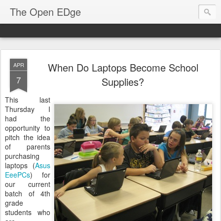
The Open EDge
When Do Laptops Become School
APR
7
Supplies?
This last
Thursday I
had the
opportunity to
pitch the idea
of parents
purchasing
laptops (
Asus
EeePCs
) for
our current
batch of 4th
grade
students who