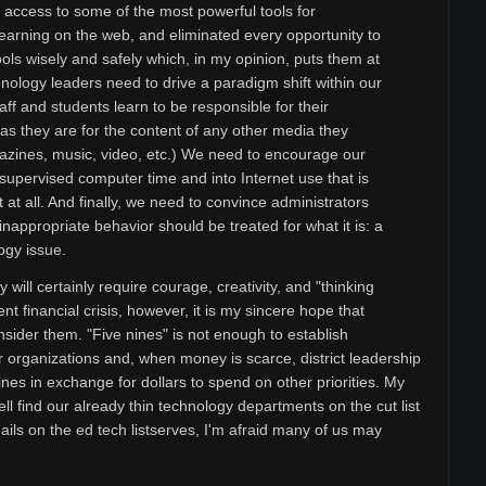
 access to some of the most powerful tools for
 learning on the web, and eliminated every opportunity to
ools wisely and safely which, in my opinion, puts them at
nology leaders need to drive a paradigm shift within our
aff and students learn to be responsible for their
st as they are for the content of any other media they
gazines, music, video, etc.) We need to encourage our
pervised computer time and into Internet use that is
 at all. And finally, we need to convince administrators
inappropriate behavior should be treated for what it is: a
ogy issue.
ill certainly require courage, creativity, and "thinking
ent financial crisis, however, it is my sincere hope that
nsider them. "Five nines" is not enough to establish
ur organizations and, when money is scarce, district leadership
nines in exchange for dollars to spend on other priorities. My
ll find our already thin technology departments on the cut list
ils on the ed tech listserves, I'm afraid many of us may