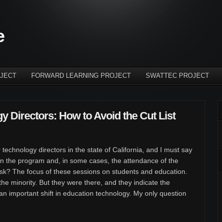
e
JECT
FORWARD LEARNING PROJECT
SWATTEC PROJECT
y Directors: How to Avoid the Cut List
 technology directors in the state of California, and I must say
n the program and, in some cases, the attendance of the
ask? The focus of these sessions on students and education.
he minority. But they were there, and they indicate the
 an important shift in education technology. My only question