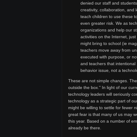
denied our staff and students
creativity, collaboration, and
teach children to use these t
even greater risk. We as tech
organizations and help our st
activities on the Internet, ju
might bring to school (ie ma
teachers move away from unsu
executed with purpose, or not
and teachers that intentional 
behavior issue, not a technol
These are not simple changes. They w
outside the box." In light of our curr
technology leaders will seriously co
technology as a strategic part of o
might be willing to settle for fewer 
great fear is that many of us may we
this year. Based on a number of ema
already be there.