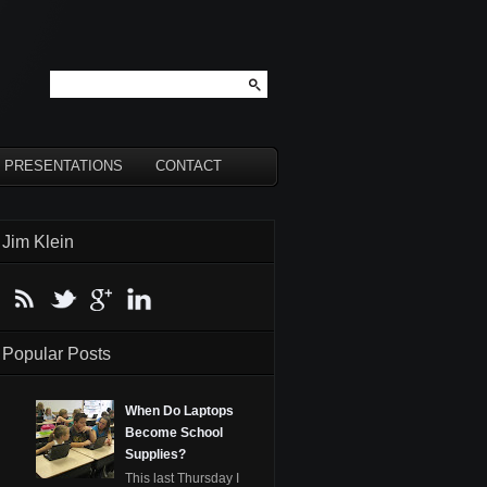
PRESENTATIONS
CONTACT
Jim Klein
Popular Posts
When Do Laptops
Become School
Supplies?
This last Thursday I