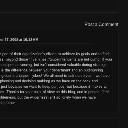
Post a Comment
r 27, 2008 at 10:12 AM
part of their organization's efforts to achieve its goals and to find
s, beyond those "five nines."'Superintendents are not dumb. If your
 equipment running, but isn't considered valuable during strategic
y, is the difference between your department and an outsourcing
 group is cheaper - yikes! We all need to ask ourselves if we have
(planning and decision making) as we have on the back end
 just because we want to keep our jobs, but because it makes all
ids. Thanks for your point of view on this blog, and in person, Jim!
ilderness, but the wilderness isn't so lonely when we have
ach other.