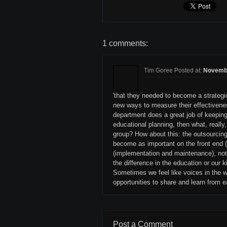
1 comments:
Tim Goree Posted at:
Novembe
'that they needed to become a strategic 
new ways to measure their effectivenes
department does a great job of keeping
educational planning, then what, reall
group? How about this: the outsourcing
become as important on the front end 
(implementation and maintenance), not
the difference in the education or our k
Sometimes we feel like voices in the w
opportunities to share and learn from e
Post a Comment