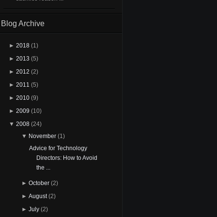
Blog Archive
►
2018
(1)
►
2013
(5)
►
2012
(2)
►
2011
(5)
►
2010
(9)
►
2009
(10)
▼
2008
(24)
▼
November
(1)
Advice for Technology
Directors: How to Avoid
the ...
►
October
(2)
►
August
(2)
►
July
(2)