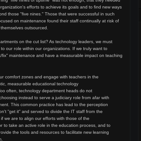
ning "five nines of uptime" was not enough, that they needed
organization's efforts to achieve its goals and to find new ways
ond those "five nines." Those that were successful in such
cused on maintenance found their staff continually at risk of
en themselves outsourced.
artments on the cut list? As technology leaders, we must
o our role within our organizations. If we truly want to
k/fix" maintenance and have a measurable impact on teaching
 our comfort zones and engage with teachers in the
tic, measurable educational technology
Too often, technology department heads do not
 choosing instead to serve a judiciary role from afar with
lvement. This common practice has lead to the perception
't "get it" and served to divide the IT staff from the
f we are to align our efforts with those of the
to take an active role in the education process, and to
vide the tools and resources to facilitate new learning
m.