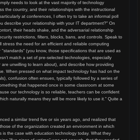
imply needs to look at the vast majority of technology
s the country, and their relationships with the instructional
articularly at conferences, I often try to take an informal poll
ou describe your relationship with your IT department?" On
ontort, their heads shake, and the adversarial relationship
ecurity restrictions, filters, blocks, bans, and controls. Speak to
l stress the need for an efficient and reliable computing
r "standards" (you know, those specifications that are used as
esn't match a set of pre-selected technologies, especially
 are unwilling to learn about), and describe how providing
use. When pressed on what impact technology has had on the
als), confusion often ensues, typically followed by a series of
something that happened once in some classroom at some
cause our technology is so reliable, teachers can be confident
which naturally means they will be more likely to use it." Quite a
ced a similar trend five or six years ago, and realized that
ith those of the organization created an environment in which
s is the case with education technology today. What they