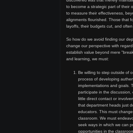
discovered was that merely maintai
to become a strategic part of their 
to measure their effectiveness, bey
alignments flourished. Those that fo
layoffs, their budgets cut, and oft
So how do we avoid finding our dep
change our perspective with regard t
establish value beyond mere "brea
and learning, we must:
Be willing to step outside of
process of developing authen
implementations and goals. 
participate in the discussion,
little direct contact or invo
that department heads just don
educators. This must change i
classroom. We must endeavor 
seek ways in which we can pro
opportunities in the classroo