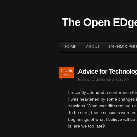
The Open EDg
HOME
ABOUT
UBERMIX PRO
Advice for Technolog
Nov 26,
2008
Posted by
Unknown
at
6:20 AM
I recently attended a conference for
I was heartened by some changes i
sessions. What was different, you 
To be sure, these sessions were in t
beginnings of what I believe will be
is, are we too late?