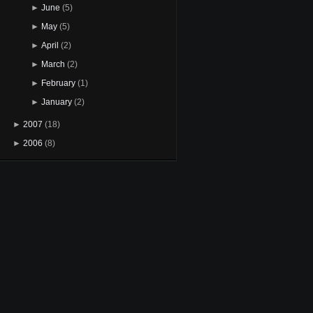
►
June
(5)
►
May
(5)
►
April
(2)
►
March
(2)
►
February
(1)
►
January
(2)
►
2007
(18)
►
2006
(8)