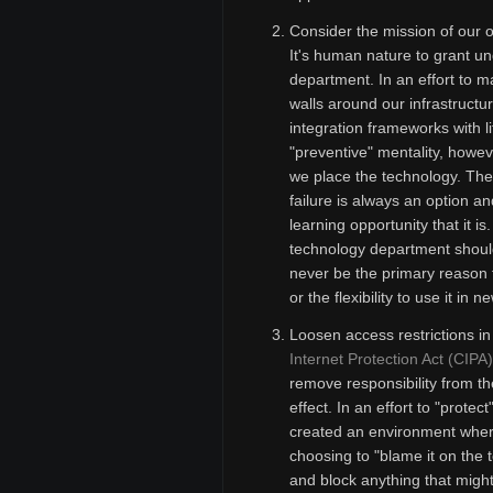
Consider the mission of our 
It's human nature to grant u
department. In an effort to 
walls around our infrastruct
integration frameworks with li
"preventive" mentality, howev
we place the technology. The 
failure is always an option a
learning opportunity that it is
technology department should
never be the primary reason 
or the flexibility to use it in
Loosen access restrictions in
Internet Protection Act (CIPA)
remove responsibility from th
effect. In an effort to "prote
created an environment where 
choosing to "blame it on the t
and block anything that migh