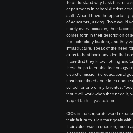
To understand why I ask this, one s
departments in school districts acros
staff. When I have the opportunity, p
of educators, asking, "how would y
nearly every occasion, their faces c
comes forth in their description of s
the technology leaders, and they wil
infrastructure, speak of the need fo
clubs to beat back any idea that do
those that they know nothing and/or
these helps to enable technology 
district's mission (ie educational go
unsubstantiated anecdotes about 
school, or one of my favorites, "be
that it will work when they need it, 
leap of faith, if you ask me.
CIOs in the corporate world experien
their failure to align their goals w
their value was in question, much a