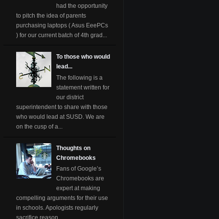
had the opportunity
to pitch the idea of parents
purchasing laptops ( Asus EeePCs
) for our current batch of 4th grad...
To those who would
lead...
The following is a
statement written for
our district
superintendent to share with those
who would lead at SUSD. We are
on the cusp of a...
Thoughts on
Chromebooks
Fans of Google’s
Chromebooks are
expert at making
compelling arguments for their use
in schools. Apologists regularly
sacrifice reason ...