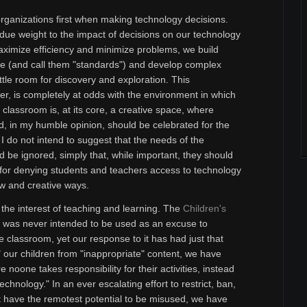
organizations first when making technology decisions.
ndue weight to the impact of decisions on our technology
maximize efficiency and minimize problems, we build
ure (and call them "standards") and develop complex
ttle room for discovery and exploration. This
er, is completely at odds with the environment in which
classroom is, at its core, a creative space, where
nd, in my humble opinion, should be celebrated for the
. I do not intend to suggest that the needs of the
 be ignored, simply that, while important, they should
for denying students and teachers access to technology
 new and creative ways.
 the interest of teaching and learning. The
Children's
was never intended to be used as an excuse to
e classroom, yet our response to it has had just that
ct" our children from "inappropriate" content, we have
noone takes responsibility for their activities, instead
echnology." In an ever escalating effort to restrict, ban,
t have the remotest potential to be misused, we have