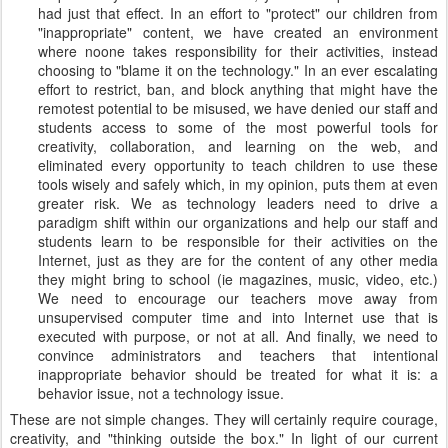
had just that effect. In an effort to "protect" our children from
"inappropriate" content, we have created an environment
where noone takes responsibility for their activities, instead
choosing to "blame it on the technology." In an ever escalating
effort to restrict, ban, and block anything that might have the
remotest potential to be misused, we have denied our staff and
students access to some of the most powerful tools for
creativity, collaboration, and learning on the web, and
eliminated every opportunity to teach children to use these
tools wisely and safely which, in my opinion, puts them at even
greater risk. We as technology leaders need to drive a
paradigm shift within our organizations and help our staff and
students learn to be responsible for their activities on the
Internet, just as they are for the content of any other media
they might bring to school (ie magazines, music, video, etc.)
We need to encourage our teachers move away from
unsupervised computer time and into Internet use that is
executed with purpose, or not at all. And finally, we need to
convince administrators and teachers that intentional
inappropriate behavior should be treated for what it is: a
behavior issue, not a technology issue.
These are not simple changes. They will certainly require courage,
creativity, and "thinking outside the box." In light of our current