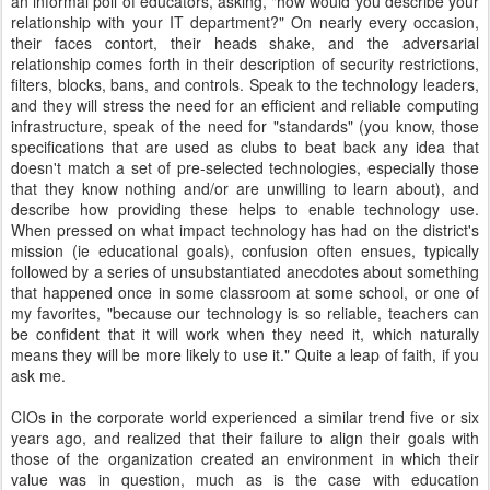
an informal poll of educators, asking, "how would you describe your
relationship with your IT department?" On nearly every occasion,
their faces contort, their heads shake, and the adversarial
relationship comes forth in their description of security restrictions,
filters, blocks, bans, and controls. Speak to the technology leaders,
and they will stress the need for an efficient and reliable computing
infrastructure, speak of the need for "standards" (you know, those
specifications that are used as clubs to beat back any idea that
doesn't match a set of pre-selected technologies, especially those
that they know nothing and/or are unwilling to learn about), and
describe how providing these helps to enable technology use.
When pressed on what impact technology has had on the district's
mission (ie educational goals), confusion often ensues, typically
followed by a series of unsubstantiated anecdotes about something
that happened once in some classroom at some school, or one of
my favorites, "because our technology is so reliable, teachers can
be confident that it will work when they need it, which naturally
means they will be more likely to use it." Quite a leap of faith, if you
ask me.
CIOs in the corporate world experienced a similar trend five or six
years ago, and realized that their failure to align their goals with
those of the organization created an environment in which their
value was in question, much as is the case with education