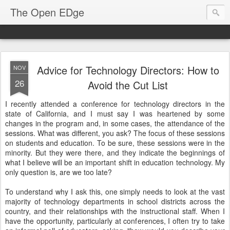
The Open EDge
Advice for Technology Directors: How to
NOV
26
Avoid the Cut List
I recently attended a conference for technology directors in the
state of California, and I must say I was heartened by some
changes in the program and, in some cases, the attendance of the
sessions. What was different, you ask? The focus of these sessions
on students and education. To be sure, these sessions were in the
minority. But they were there, and they indicate the beginnings of
what I believe will be an important shift in education technology. My
only question is, are we too late?
To understand why I ask this, one simply needs to look at the vast
majority of technology departments in school districts across the
country, and their relationships with the instructional staff. When I
have the opportunity, particularly at conferences, I often try to take