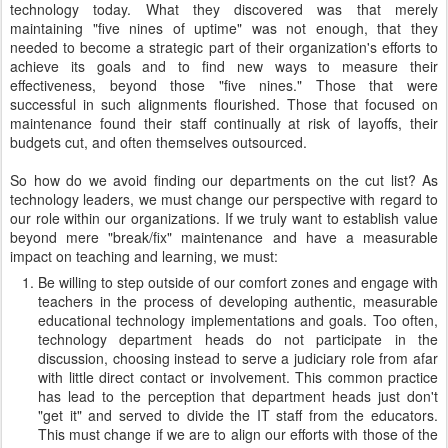
technology today. What they discovered was that merely
maintaining "five nines of uptime" was not enough, that they
needed to become a strategic part of their organization's efforts to
achieve its goals and to find new ways to measure their
effectiveness, beyond those "five nines." Those that were
successful in such alignments flourished. Those that focused on
maintenance found their staff continually at risk of layoffs, their
budgets cut, and often themselves outsourced.
So how do we avoid finding our departments on the cut list? As
technology leaders, we must change our perspective with regard to
our role within our organizations. If we truly want to establish value
beyond mere "break/fix" maintenance and have a measurable
impact on teaching and learning, we must:
Be willing to step outside of our comfort zones and engage with
teachers in the process of developing authentic, measurable
educational technology implementations and goals. Too often,
technology department heads do not participate in the
discussion, choosing instead to serve a judiciary role from afar
with little direct contact or involvement. This common practice
has lead to the perception that department heads just don't
"get it" and served to divide the IT staff from the educators.
This must change if we are to align our efforts with those of the