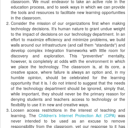
classroom. We must endeavor to take an active role in the
education process, and to seek ways in which we can provide
the tools and resources to facilitate new learning opportunities
in the classroom.
Consider the mission of our organizations first when making
technology decisions. It's human nature to grant undue weight
to the impact of decisions on our technology department. In an
effort to maximize efficiency and minimize problems, we build
walls around our infrastructure (and call them "standards") and
develop complex integration frameworks with little room for
discovery and exploration. This "preventive" mentality,
however, is completely at odds with the environment in which
we place the technology. The classroom is, at its core, a
creative space, where failure is always an option and, in my
humble opinion, should be celebrated for the learning
opportunity that it is. I do not intend to suggest that the needs
of the technology department should be ignored, simply that,
while important, they should never be the primary reason for
denying students and teachers access to technology or the
flexibility to use it in new and creative ways.
Loosen access restrictions in the interest of teaching and
learning. The
Children's Internet Protection Act (CIPA)
was
never intended to be used as an excuse to remove
responsibility from the classroom, yet our response to it has