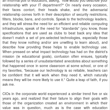
an informal poll of educators, asking, "how would you describe your
relationship with your IT department?" On nearly every occasion,
their faces contort, their heads shake, and the adversarial
relationship comes forth in their description of security restrictions,
filters, blocks, bans, and controls. Speak to the technology leaders,
and they will stress the need for an efficient and reliable computing
infrastructure, speak of the need for "standards" (you know, those
specifications that are used as clubs to beat back any idea that
doesn't match a set of pre-selected technologies, especially those
that they know nothing and/or are unwilling to learn about), and
describe how providing these helps to enable technology use.
When pressed on what impact technology has had on the district's
mission (ie educational goals), confusion often ensues, typically
followed by a series of unsubstantiated anecdotes about something
that happened once in some classroom at some school, or one of
my favorites, "because our technology is so reliable, teachers can
be confident that it will work when they need it, which naturally
means they will be more likely to use it." Quite a leap of faith, if you
ask me.
CIOs in the corporate world experienced a similar trend five or six
years ago, and realized that their failure to align their goals with
those of the organization created an environment in which their
value was in question, much as is the case with education