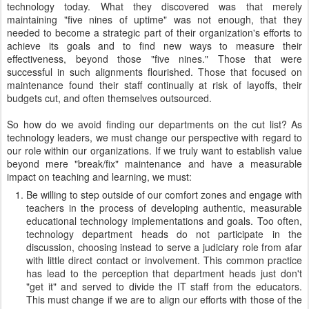
technology today. What they discovered was that merely
maintaining "five nines of uptime" was not enough, that they
needed to become a strategic part of their organization's efforts to
achieve its goals and to find new ways to measure their
effectiveness, beyond those "five nines." Those that were
successful in such alignments flourished. Those that focused on
maintenance found their staff continually at risk of layoffs, their
budgets cut, and often themselves outsourced.
So how do we avoid finding our departments on the cut list? As
technology leaders, we must change our perspective with regard to
our role within our organizations. If we truly want to establish value
beyond mere "break/fix" maintenance and have a measurable
impact on teaching and learning, we must:
Be willing to step outside of our comfort zones and engage with
teachers in the process of developing authentic, measurable
educational technology implementations and goals. Too often,
technology department heads do not participate in the
discussion, choosing instead to serve a judiciary role from afar
with little direct contact or involvement. This common practice
has lead to the perception that department heads just don't
"get it" and served to divide the IT staff from the educators.
This must change if we are to align our efforts with those of the