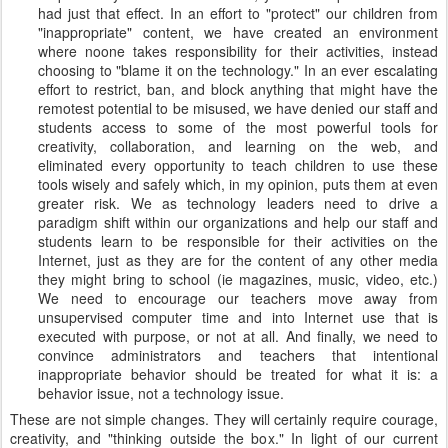
had just that effect. In an effort to "protect" our children from
"inappropriate" content, we have created an environment
where noone takes responsibility for their activities, instead
choosing to "blame it on the technology." In an ever escalating
effort to restrict, ban, and block anything that might have the
remotest potential to be misused, we have denied our staff and
students access to some of the most powerful tools for
creativity, collaboration, and learning on the web, and
eliminated every opportunity to teach children to use these
tools wisely and safely which, in my opinion, puts them at even
greater risk. We as technology leaders need to drive a
paradigm shift within our organizations and help our staff and
students learn to be responsible for their activities on the
Internet, just as they are for the content of any other media
they might bring to school (ie magazines, music, video, etc.)
We need to encourage our teachers move away from
unsupervised computer time and into Internet use that is
executed with purpose, or not at all. And finally, we need to
convince administrators and teachers that intentional
inappropriate behavior should be treated for what it is: a
behavior issue, not a technology issue.
These are not simple changes. They will certainly require courage,
creativity, and "thinking outside the box." In light of our current