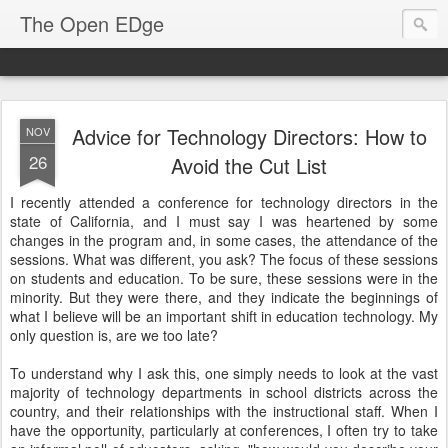
The Open EDge
Advice for Technology Directors: How to
NOV
26
Avoid the Cut List
I recently attended a conference for technology directors in the
state of California, and I must say I was heartened by some
changes in the program and, in some cases, the attendance of the
sessions. What was different, you ask? The focus of these sessions
on students and education. To be sure, these sessions were in the
minority. But they were there, and they indicate the beginnings of
what I believe will be an important shift in education technology. My
only question is, are we too late?
To understand why I ask this, one simply needs to look at the vast
majority of technology departments in school districts across the
country, and their relationships with the instructional staff. When I
have the opportunity, particularly at conferences, I often try to take