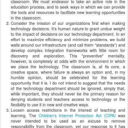
classroom. We must endeavor to take an active role in the
education process, and to seek ways in which we can provide
the tools and resources to facilitate new learning opportunities
in the classroom.
Consider the mission of our organizations first when making
technology decisions. It's human nature to grant undue weight
to the impact of decisions on our technology department. In an
effort to maximize efficiency and minimize problems, we build
walls around our infrastructure (and call them "standards") and
develop complex integration frameworks with little room for
discovery and exploration. This "preventive" mentality,
however, is completely at odds with the environment in which
we place the technology. The classroom is, at its core, a
creative space, where failure is always an option and, in my
humble opinion, should be celebrated for the learning
opportunity that it is. I do not intend to suggest that the needs
of the technology department should be ignored, simply that,
while important, they should never be the primary reason for
denying students and teachers access to technology or the
flexibility to use it in new and creative ways.
Loosen access restrictions in the interest of teaching and
learning. The
Children's Internet Protection Act (CIPA)
was
never intended to be used as an excuse to remove
responsibility from the classroom, yet our response to it has