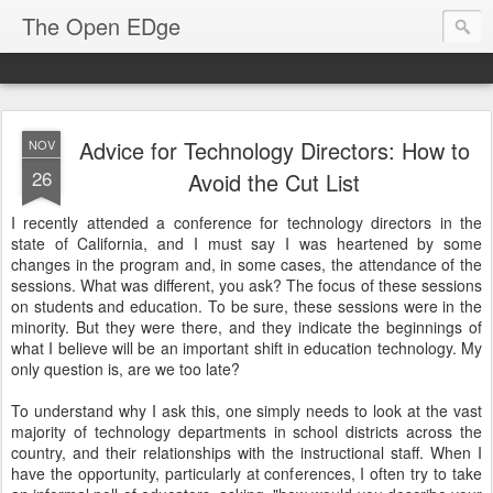
The Open EDge
Advice for Technology Directors: How to
NOV
26
Avoid the Cut List
I recently attended a conference for technology directors in the
state of California, and I must say I was heartened by some
changes in the program and, in some cases, the attendance of the
sessions. What was different, you ask? The focus of these sessions
on students and education. To be sure, these sessions were in the
minority. But they were there, and they indicate the beginnings of
what I believe will be an important shift in education technology. My
only question is, are we too late?
To understand why I ask this, one simply needs to look at the vast
majority of technology departments in school districts across the
country, and their relationships with the instructional staff. When I
have the opportunity, particularly at conferences, I often try to take