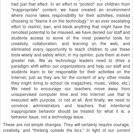
had just that effect. In an effort to "protect" our children from
"inappropriate" content, we have created an environment
where noone takes responsibility for their activities, instead
choosing to "blame it on the technology." In an ever escalating
effort to restrict, ban, and block anything that might have the
remotest potential to be misused, we have denied our staff and
students access to some of the most powerful tools for
creativity, collaboration, and learning on the web, and
eliminated every opportunity to teach children to use these
tools wisely and safely which, in my opinion, puts them at even
greater risk. We as technology leaders need to drive a
paradigm shift within our organizations and help our staff and
students learn to be responsible for their activities on the
Internet, just as they are for the content of any other media
they might bring to school (ie magazines, music, video, etc.)
We need to encourage our teachers move away from
unsupervised computer time and into Internet use that is
executed with purpose, or not at all. And finally, we need to
convince administrators and teachers that intentional
inappropriate behavior should be treated for what it is: a
behavior issue, not a technology issue.
These are not simple changes. They will certainly require courage,
creativity, and "thinking outside the box." In light of our current