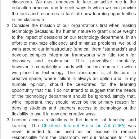
classroom. We must endeavor to take an active role in the
education process, and to seek ways in which we can provide
the tools and resources to facilitate new learning opportunities
in the classroom.
Consider the mission of our organizations first when making
technology decisions. It's human nature to grant undue weight
to the impact of decisions on our technology department. In an
effort to maximize efficiency and minimize problems, we build
walls around our infrastructure (and call them "standards") and
develop complex integration frameworks with little room for
discovery and exploration. This "preventive" mentality,
however, is completely at odds with the environment in which
we place the technology. The classroom is, at its core, a
creative space, where failure is always an option and, in my
humble opinion, should be celebrated for the learning
opportunity that it is. I do not intend to suggest that the needs
of the technology department should be ignored, simply that,
while important, they should never be the primary reason for
denying students and teachers access to technology or the
flexibility to use it in new and creative ways.
Loosen access restrictions in the interest of teaching and
learning. The
Children's Internet Protection Act (CIPA)
was
never intended to be used as an excuse to remove
responsibility from the classroom, yet our response to it has