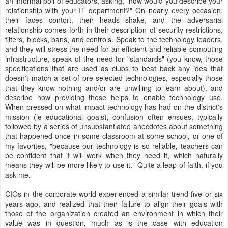
an informal poll of educators, asking, "how would you describe your
relationship with your IT department?" On nearly every occasion,
their faces contort, their heads shake, and the adversarial
relationship comes forth in their description of security restrictions,
filters, blocks, bans, and controls. Speak to the technology leaders,
and they will stress the need for an efficient and reliable computing
infrastructure, speak of the need for "standards" (you know, those
specifications that are used as clubs to beat back any idea that
doesn't match a set of pre-selected technologies, especially those
that they know nothing and/or are unwilling to learn about), and
describe how providing these helps to enable technology use.
When pressed on what impact technology has had on the district's
mission (ie educational goals), confusion often ensues, typically
followed by a series of unsubstantiated anecdotes about something
that happened once in some classroom at some school, or one of
my favorites, "because our technology is so reliable, teachers can
be confident that it will work when they need it, which naturally
means they will be more likely to use it." Quite a leap of faith, if you
ask me.
CIOs in the corporate world experienced a similar trend five or six
years ago, and realized that their failure to align their goals with
those of the organization created an environment in which their
value was in question, much as is the case with education