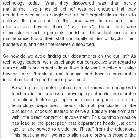
technology today. What they discovered was that merely
maintaining "five nines of uptime" was not enough, that they
needed to become a strategic part of their organization's efforts to
achieve its goals and to find new ways to measure their
effectiveness, beyond those "five nines." Those that were
successful in such alignments flourished. Those that focused on
maintenance found their staff continually at risk of layoffs, their
budgets cut, and often themselves outsourced.
So how do we avoid finding our departments on the cut list? As
technology leaders, we must change our perspective with regard to
our role within our organizations. If we truly want to establish value
beyond mere "break/fix" maintenance and have a measurable
impact on teaching and learning, we must:
Be willing to step outside of our comfort zones and engage with
teachers in the process of developing authentic, measurable
educational technology implementations and goals. Too often,
technology department heads do not participate in the
discussion, choosing instead to serve a judiciary role from afar
with little direct contact or involvement. This common practice
has lead to the perception that department heads just don't
"get it" and served to divide the IT staff from the educators.
This must change if we are to align our efforts with those of the