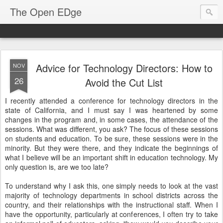
The Open EDge
Advice for Technology Directors: How to
NOV
26
Avoid the Cut List
I recently attended a conference for technology directors in the
state of California, and I must say I was heartened by some
changes in the program and, in some cases, the attendance of the
sessions. What was different, you ask? The focus of these sessions
on students and education. To be sure, these sessions were in the
minority. But they were there, and they indicate the beginnings of
what I believe will be an important shift in education technology. My
only question is, are we too late?
To understand why I ask this, one simply needs to look at the vast
majority of technology departments in school districts across the
country, and their relationships with the instructional staff. When I
have the opportunity, particularly at conferences, I often try to take