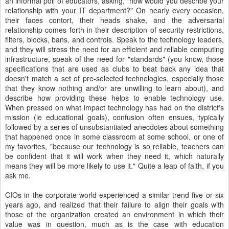
an informal poll of educators, asking, "how would you describe your
relationship with your IT department?" On nearly every occasion,
their faces contort, their heads shake, and the adversarial
relationship comes forth in their description of security restrictions,
filters, blocks, bans, and controls. Speak to the technology leaders,
and they will stress the need for an efficient and reliable computing
infrastructure, speak of the need for "standards" (you know, those
specifications that are used as clubs to beat back any idea that
doesn't match a set of pre-selected technologies, especially those
that they know nothing and/or are unwilling to learn about), and
describe how providing these helps to enable technology use.
When pressed on what impact technology has had on the district's
mission (ie educational goals), confusion often ensues, typically
followed by a series of unsubstantiated anecdotes about something
that happened once in some classroom at some school, or one of
my favorites, "because our technology is so reliable, teachers can
be confident that it will work when they need it, which naturally
means they will be more likely to use it." Quite a leap of faith, if you
ask me.
CIOs in the corporate world experienced a similar trend five or six
years ago, and realized that their failure to align their goals with
those of the organization created an environment in which their
value was in question, much as is the case with education