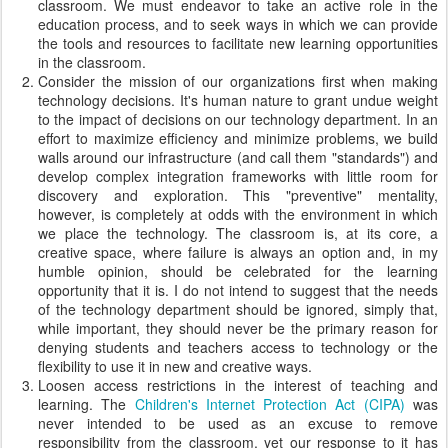
classroom. We must endeavor to take an active role in the
education process, and to seek ways in which we can provide
the tools and resources to facilitate new learning opportunities
in the classroom.
Consider the mission of our organizations first when making
technology decisions. It's human nature to grant undue weight
to the impact of decisions on our technology department. In an
effort to maximize efficiency and minimize problems, we build
walls around our infrastructure (and call them "standards") and
develop complex integration frameworks with little room for
discovery and exploration. This "preventive" mentality,
however, is completely at odds with the environment in which
we place the technology. The classroom is, at its core, a
creative space, where failure is always an option and, in my
humble opinion, should be celebrated for the learning
opportunity that it is. I do not intend to suggest that the needs
of the technology department should be ignored, simply that,
while important, they should never be the primary reason for
denying students and teachers access to technology or the
flexibility to use it in new and creative ways.
Loosen access restrictions in the interest of teaching and
learning. The
Children's Internet Protection Act (CIPA)
was
never intended to be used as an excuse to remove
responsibility from the classroom, yet our response to it has