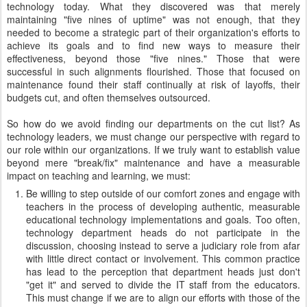
technology today. What they discovered was that merely
maintaining "five nines of uptime" was not enough, that they
needed to become a strategic part of their organization's efforts to
achieve its goals and to find new ways to measure their
effectiveness, beyond those "five nines." Those that were
successful in such alignments flourished. Those that focused on
maintenance found their staff continually at risk of layoffs, their
budgets cut, and often themselves outsourced.
So how do we avoid finding our departments on the cut list? As
technology leaders, we must change our perspective with regard to
our role within our organizations. If we truly want to establish value
beyond mere "break/fix" maintenance and have a measurable
impact on teaching and learning, we must:
Be willing to step outside of our comfort zones and engage with
teachers in the process of developing authentic, measurable
educational technology implementations and goals. Too often,
technology department heads do not participate in the
discussion, choosing instead to serve a judiciary role from afar
with little direct contact or involvement. This common practice
has lead to the perception that department heads just don't
"get it" and served to divide the IT staff from the educators.
This must change if we are to align our efforts with those of the