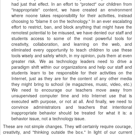
had just that effect. In an effort to "protect" our children from
"inappropriate" content, we have created an environment
where noone takes responsibility for their activities, instead
choosing to "blame it on the technology." In an ever escalating
effort to restrict, ban, and block anything that might have the
remotest potential to be misused, we have denied our staff and
students access to some of the most powerful tools for
creativity, collaboration, and learning on the web, and
eliminated every opportunity to teach children to use these
tools wisely and safely which, in my opinion, puts them at even
greater risk. We as technology leaders need to drive a
paradigm shift within our organizations and help our staff and
students learn to be responsible for their activities on the
Internet, just as they are for the content of any other media
they might bring to school (ie magazines, music, video, etc.)
We need to encourage our teachers move away from
unsupervised computer time and into Internet use that is
executed with purpose, or not at all. And finally, we need to
convince administrators and teachers that intentional
inappropriate behavior should be treated for what it is: a
behavior issue, not a technology issue.
These are not simple changes. They will certainly require courage,
creativity, and "thinking outside the box." In light of our current