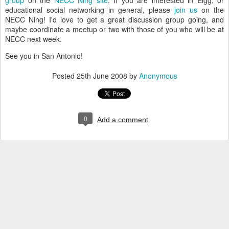
group
on the
NECC Ning site
. If you are interested in Elgg, or
educational social networking in general, please
join us
on the
NECC Ning! I'd love to get a great discussion group going, and
maybe coordinate a meetup or two with those of you who will be at
NECC next week.
See you in San Antonio!
Posted
25th June 2008
by
Anonymous
0
Add a comment