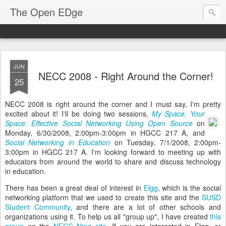
The Open EDge
JUN
NECC 2008 - Right Around the Corner!
25
NECC 2008 is right around the corner and I must say, I'm pretty
excited about it!
I'll be doing two sessions,
My Space, Your
Space: Effective Social Networking Using Open Source
on
Monday, 6/30/2008, 2:00pm-3:00pm in HGCC 217 A, and
Social Networking in Education
on Tuesday, 7/1/2008, 2:00pm-
3:00pm in HGCC 217 A. I'm looking forward to meeting up with
educators from around the world to share and discuss technology
in education.
There has been a great deal of interest in
Elgg
, which is the social
networking platform that we used to create this site and the
SUSD
Student Community
, and there are a lot of other schools and
organizations using it. To help us all "group up", I have created
this