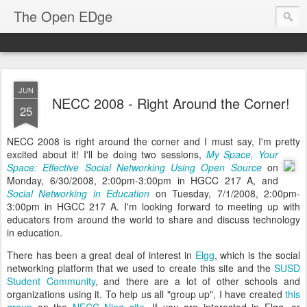
The Open EDge
JUN
NECC 2008 - Right Around the Corner!
25
NECC 2008 is right around the corner and I must say, I'm pretty
excited about it!
I'll be doing two sessions,
My Space, Your
Space: Effective Social Networking Using Open Source
on
Monday, 6/30/2008, 2:00pm-3:00pm in HGCC 217 A, and
Social Networking in Education
on Tuesday, 7/1/2008, 2:00pm-
3:00pm in HGCC 217 A. I'm looking forward to meeting up with
educators from around the world to share and discuss technology
in education.
There has been a great deal of interest in
Elgg
, which is the social
networking platform that we used to create this site and the
SUSD
Student Community
, and there are a lot of other schools and
organizations using it. To help us all "group up", I have created
this