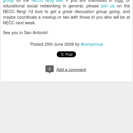
group
on the
NECC Ning site
. If you are interested in Elgg, or
educational social networking in general, please
join us
on the
NECC Ning! I'd love to get a great discussion group going, and
maybe coordinate a meetup or two with those of you who will be at
NECC next week.
See you in San Antonio!
Posted
25th June 2008
by
Anonymous
0
Add a comment