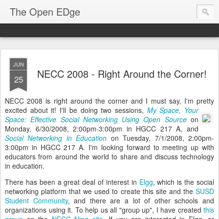
The Open EDge
JUN
NECC 2008 - Right Around the Corner!
25
NECC 2008 is right around the corner and I must say, I'm pretty
excited about it!
I'll be doing two sessions,
My Space, Your
Space: Effective Social Networking Using Open Source
on
Monday, 6/30/2008, 2:00pm-3:00pm in HGCC 217 A, and
Social Networking in Education
on Tuesday, 7/1/2008, 2:00pm-
3:00pm in HGCC 217 A. I'm looking forward to meeting up with
educators from around the world to share and discuss technology
in education.
There has been a great deal of interest in
Elgg
, which is the social
networking platform that we used to create this site and the
SUSD
Student Community
, and there are a lot of other schools and
organizations using it. To help us all "group up", I have created
this