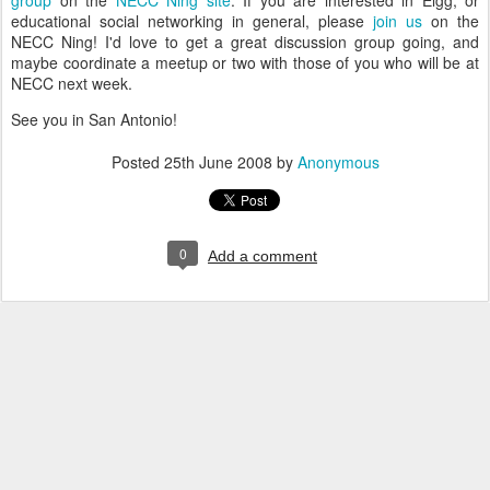
group
on the
NECC Ning site
. If you are interested in Elgg, or
educational social networking in general, please
join us
on the
NECC Ning! I'd love to get a great discussion group going, and
maybe coordinate a meetup or two with those of you who will be at
NECC next week.
See you in San Antonio!
Posted
25th June 2008
by
Anonymous
0
Add a comment