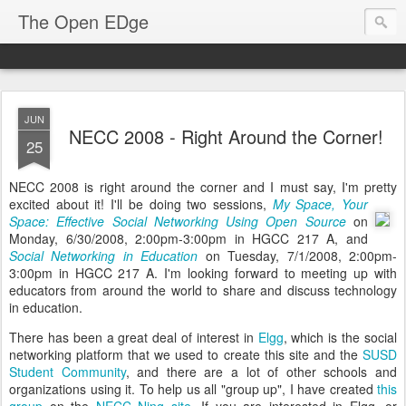
The Open EDge
JUN
NECC 2008 - Right Around the Corner!
25
NECC 2008 is right around the corner and I must say, I'm pretty
excited about it!
I'll be doing two sessions,
My Space, Your
Space: Effective Social Networking Using Open Source
on
Monday, 6/30/2008, 2:00pm-3:00pm in HGCC 217 A, and
Social Networking in Education
on Tuesday, 7/1/2008, 2:00pm-
3:00pm in HGCC 217 A. I'm looking forward to meeting up with
educators from around the world to share and discuss technology
in education.
There has been a great deal of interest in
Elgg
, which is the social
networking platform that we used to create this site and the
SUSD
Student Community
, and there are a lot of other schools and
organizations using it. To help us all "group up", I have created
this