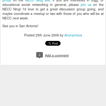
group
on the
NECC Ning site
. If you are interested in Elgg, or
educational social networking in general, please
join us
on the
NECC Ning! I'd love to get a great discussion group going, and
maybe coordinate a meetup or two with those of you who will be at
NECC next week.
See you in San Antonio!
Posted
25th June 2008
by
Anonymous
0
Add a comment