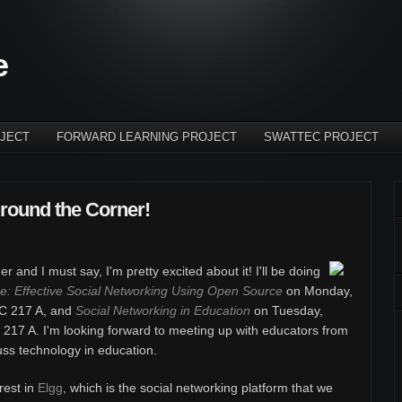
e
JECT
FORWARD LEARNING PROJECT
SWATTEC PROJECT
round the Corner!
r and I must say, I'm pretty excited about it!
I'll be doing
: Effective Social Networking Using Open Source
on Monday,
C 217 A, and
Social Networking in Education
on Tuesday,
17 A. I'm looking forward to meeting up with educators from
uss technology in education.
rest in
Elgg
, which is the social networking platform that we