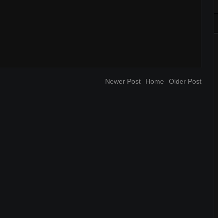
Newer Post
Home
Older Post