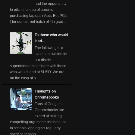
had the opportunity
to pitch the idea of parents
purchasing laptops ( Asus EeePCs
) for our current batch of 4th grad...
To those who would
lead...
The following is a
statement written for
our district
superintendent to share with those
who would lead at SUSD. We are
on the cusp of a...
Thoughts on
Chromebooks
Fans of Google’s
Chromebooks are
expert at making
compelling arguments for their use
in schools. Apologists regularly
sacrifice reason ...