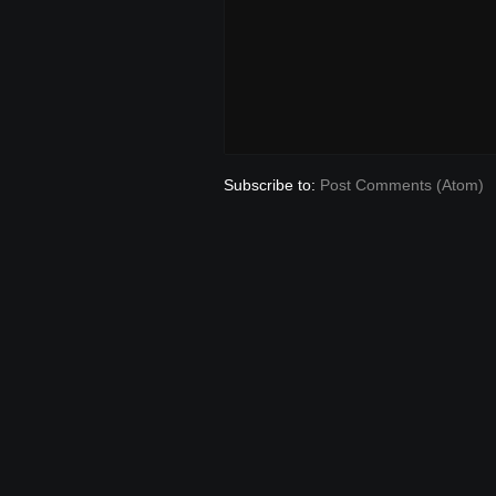
Subscribe to:
Post Comments (Atom)