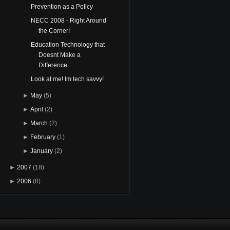
Prevention as a Policy
NECC 2008 - Right Around
the Corner!
Education Technology that
Doesnt Make a
Difference
Look at me! Im tech savvy!
►
May
(5)
►
April
(2)
►
March
(2)
►
February
(1)
►
January
(2)
►
2007
(18)
►
2006
(8)