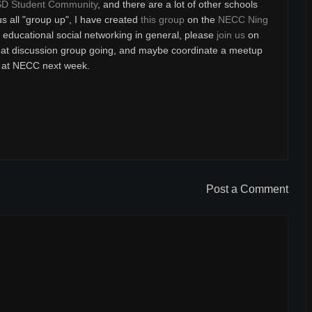
D Student Community
, and there are a lot of other schools
us all "group up", I have created
this group
on the
NECC Ning
or educational social networking in general, please
join us
on
reat discussion group going, and maybe coordinate a meetup
be at NECC next week.
Post a Comment