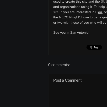
used to create this site and the
SUS
and organizations using it. To help 
site
. If you are interested in Elgg, 
the NECC Ning! I'd love to get a g
or two with those of you who will 
See you in San Antonio!
0 comments:
Post a Comment