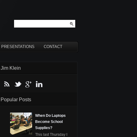
PRESENTATIONS
CONTACT
Jim Klein
Popular Posts
When Do Laptops
Become School
Supplies?
This last Thursday I