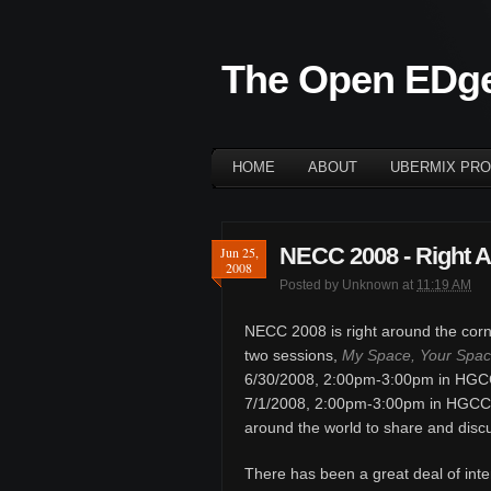
The Open EDg
HOME
ABOUT
UBERMIX PRO
NECC 2008 - Right A
Jun 25,
2008
Posted by
Unknown
at
11:19 AM
NECC 2008 is right around the corne
two sessions,
My Space, Your Space
6/30/2008, 2:00pm-3:00pm in HGC
7/1/2008, 2:00pm-3:00pm in HGCC 2
around the world to share and disc
There has been a great deal of inte