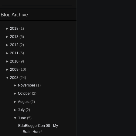
Blog Archive
►
2018
(1)
►
2013
(5)
►
2012
(2)
►
2011
(5)
►
2010
(9)
►
2009
(10)
▼
2008
(24)
►
November
(1)
►
October
(2)
►
August
(2)
►
July
(2)
▼
June
(5)
EduBloggerCon 08 - My
Brain Hurts!