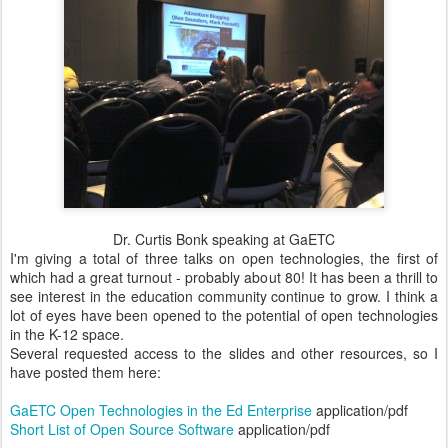
Dr. Curtis Bonk speaking at GaETC
I'm giving a total of three talks on open technologies, the first of
which had a great turnout - probably about 80! It has been a thrill to
see interest in the education community continue to grow. I think a
lot of eyes have been opened to the potential of open technologies
in the K-12 space.
Several requested access to the slides and other resources, so I
have posted them here:
GaETC Open Technologies in the Ed Enterprise
application/pdf
Short List of Open Source Software
application/pdf