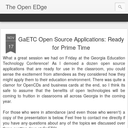
The Open EDge
GaETC Open Source Applications: Ready
NOV
17
for Prime Time
What a great session we had on Friday at the Georgia Education
Technology Conference! As I demoed a dozen open source
applications that are ready for use in the classroom, you could
sense the excitement from attendees as they considered how they
might apply them to their education environment. There was quite a
clamor for OpenCDs and business cards at the end, so I think its
safe to assume that the benefits of open technologies will be
coming to fruition in classrooms all across Georgia in the coming
year.
For those who were in attendance (and even those who weren't) a
copy of the presentation is below. Feel free to contact me directly if
you have any questions about any of the topics we discussed over