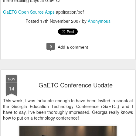
three exciting days at GaETC!
GaETC Open Source Apps
application/pdf
Posted
17th November 2007
by
Anonymous
0
Add a comment
NOV
GaETC Conference Update
14
This week, I was fortunate enough to have been invited to speak at
the Georgia Education Technology Conference (GaETC,) and I
have to say, I've been thoroughly impressed. Georgia really knows
how to put on a technology conference!